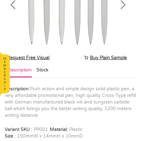
Previous
Next
Request Free Visual
Buy Plain Sample
Description
Stock
Description:
Push action and simple design solid plastic pen, a
very affordable promotional pen, high quality Cross-Type refill
with German manufactured black ink and tungsten carbide
ball which brings you the better writing quality, 1200 meters
writing distance.
Variant SKU :
PP001
Material:
Plastic
Size :
150mmW x 14mmH x 10mmD