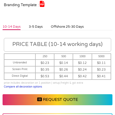
Branding Template :
10-14 Days
3-5 Days
Offshore 25-30 Days
PRICE TABLE (10-14 working days)
250
500
1000
5000
Unbranded
$0.23
$0.14
$0.12
$0.11
Screen Print
$0.35
$0.26
$0.24
$0.23
Direct Digital
$0.53
$0.44
$0.42
$0.41
price includes decoration on 1 position | setup,freight & gst extra
Compare all decoration options
REQUEST QUOTE