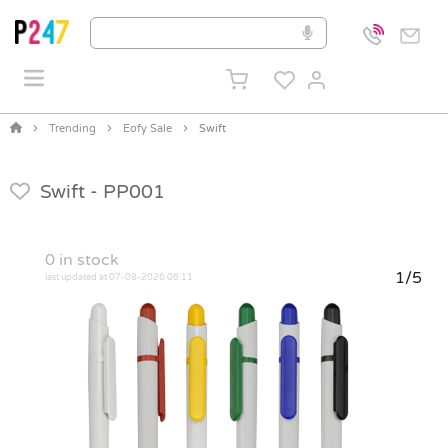
Trending
Eofy Sale
Swift
Swift -
PP001
0
in stock
1/5
last updated at 07-08-2026 06:11