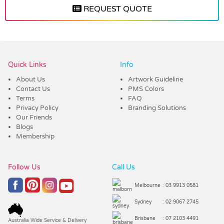
REQUEST QUOTE
Vendor :Dex Group
Quick Links
Info
About Us
Artwork Guideline
Contact Us
PMS Colors
Terms
FAQ
Privacy Policy
Branding Solutions
Our Friends
Blogs
Membership
Follow Us
Call Us
Melbourne
: 03 9913 0581
Sydney
: 02 9067 2745
Brisbane
: 07 2103 4491
Australia Wide Service & Delivery