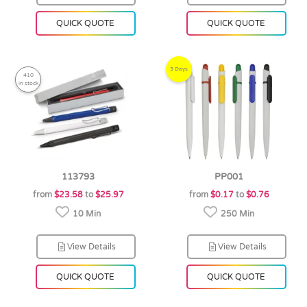
QUICK QUOTE
QUICK QUOTE
3 Days
410
in stock
113793
PP001
from
$23.58
to
$25.97
from
$0.17
to
$0.76
10 Min
250 Min
View Details
View Details
QUICK QUOTE
QUICK QUOTE