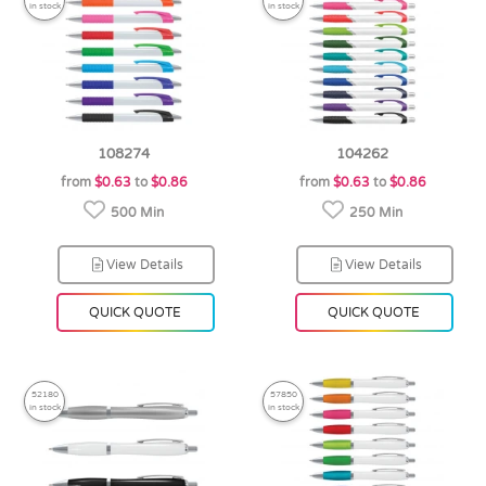
in stock
in stock
108274
104262
from
$0.63
to
$0.86
from
$0.63
to
$0.86
500 Min
250 Min
View Details
View Details
QUICK QUOTE
QUICK QUOTE
52180
57850
in stock
in stock