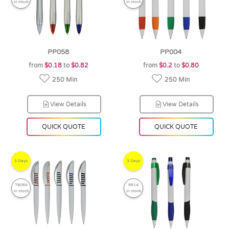
in stock
in stock
PP058
PP004
from
$0.18
to
$0.82
from
$0.2
to
$0.80
250 Min
250 Min
View Details
View Details
QUICK QUOTE
QUICK QUOTE
3 Days
3 Days
78064
6614
in stock
in stock