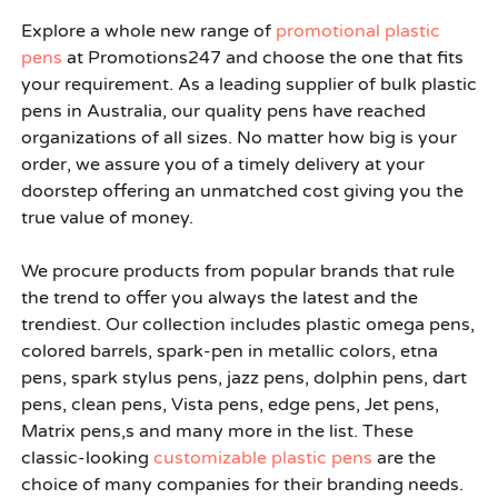
Explore a whole new range of
promotional plastic
pens
at Promotions247 and choose the one that fits
your requirement. As a leading supplier of bulk plastic
pens in Australia, our quality pens have reached
organizations of all sizes. No matter how big is your
order, we assure you of a timely delivery at your
doorstep offering an unmatched cost giving you the
true value of money.
We procure products from popular brands that rule
the trend to offer you always the latest and the
trendiest. Our collection includes plastic omega pens,
colored barrels, spark-pen in metallic colors, etna
pens, spark stylus pens, jazz pens, dolphin pens, dart
pens, clean pens, Vista pens, edge pens, Jet pens,
Matrix pens,s and many more in the list. These
classic-looking
customizable plastic pens
are the
choice of many companies for their branding needs.