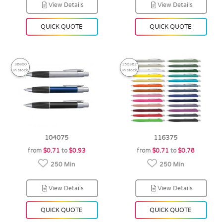
View Details
View Details
QUICK QUOTE
QUICK QUOTE
36800
150362
in stock
in stock
104075
116375
from
$0.71
to
$0.93
from
$0.71
to
$0.78
250 Min
250 Min
View Details
View Details
QUICK QUOTE
QUICK QUOTE