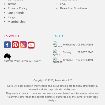
Terms
FAQ
Privacy Policy
Branding Solutions
Our Friends
Blogs
Membership
Follow Us
Call Us
Melbourne
: 03 9913 0581
Sydney
: 02 9067 2745
Brisbane
: 07 2103 4491
Australia Wide Service & Delivery
Copyright © 2023, Promotions247
Note: All logos used on this website and in our catalog are to show embroidery &
screen imprinting reproduction ability only.
They are not meant to be advertisements nor are these items for sale or to be sold
to anyone other than the parties expressly authorized by the owner of such logo
designs.