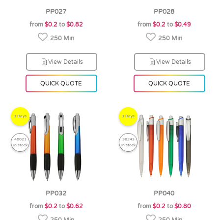
PP027
PP028
from
$0.2
to
$0.82
from
$0.2
to
$0.49
250 Min
250 Min
View Details
View Details
QUICK QUOTE
QUICK QUOTE
3 Days
3 Days
46021
38243
in stock
in stock
PP032
PP040
from
$0.2
to
$0.62
from
$0.2
to
$0.80