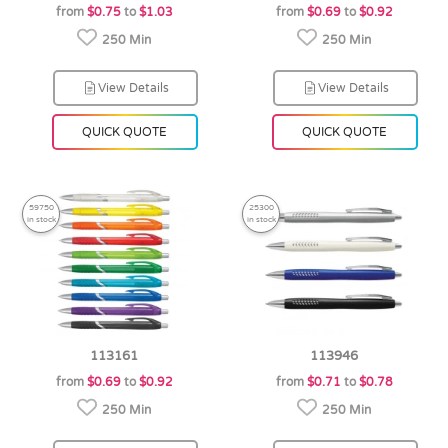
from
$0.75
to
$1.03
from
$0.69
to
$0.92
250 Min
250 Min
View Details
View Details
QUICK QUOTE
QUICK QUOTE
59750
25300
in stock
in stock
113161
113946
from
$0.69
to
$0.92
from
$0.71
to
$0.78
250 Min
250 Min