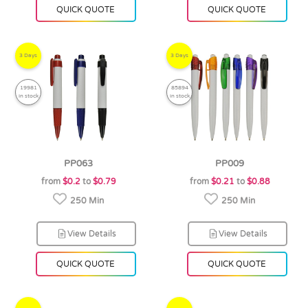
QUICK QUOTE
QUICK QUOTE
3 Days
3 Days
19981
85894
in stock
in stock
PP063
PP009
from
$0.2
to
$0.79
from
$0.21
to
$0.88
250 Min
250 Min
View Details
View Details
QUICK QUOTE
QUICK QUOTE