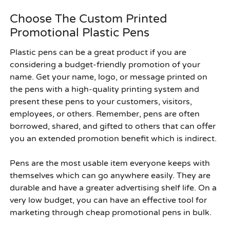
Choose The Custom Printed
Promotional Plastic Pens
Plastic pens can be a great product if you are
considering a budget-friendly promotion of your
name. Get your name, logo, or message printed on
the pens with a high-quality printing system and
present these pens to your customers, visitors,
employees, or others. Remember, pens are often
borrowed, shared, and gifted to others that can offer
you an extended promotion benefit which is indirect.
Pens are the most usable item everyone keeps with
themselves which can go anywhere easily. They are
durable and have a greater advertising shelf life. On a
very low budget, you can have an effective tool for
marketing through
cheap promotional pens in bulk
.