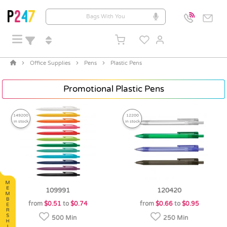
Office Supplies
Pens
Plastic Pens
Promotional Plastic Pens
149200
12200
in stock
in stock
109991
120420
from
$0.51
to
$0.74
from
$0.66
to
$0.95
500 Min
250 Min