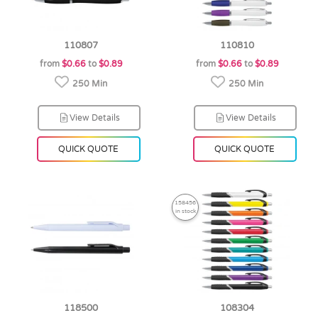
110807
110810
from
$0.66
to
$0.89
from
$0.66
to
$0.89
250 Min
250 Min
View Details
View Details
QUICK QUOTE
QUICK QUOTE
158456
in stock
118500
108304