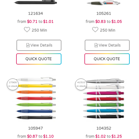
121634
105261
from
$0.71
to
$1.01
from
$0.83
to
$1.05
250 Min
250 Min
View Details
View Details
QUICK QUOTE
QUICK QUOTE
27900
41510
in stock
in stock
105947
104352
from
$0.87
to
$1.10
from
$1.02
to
$1.25