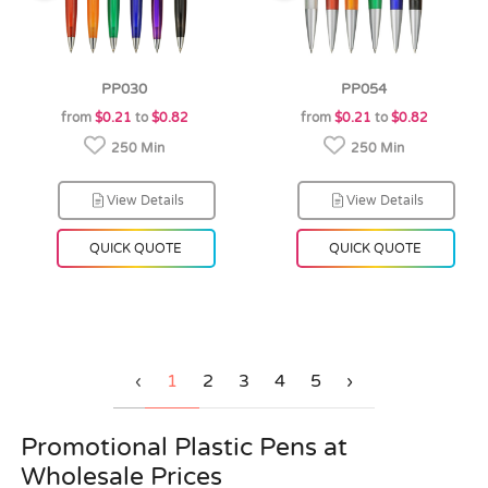
PP030
PP054
from
$0.21
to
$0.82
from
$0.21
to
$0.82
250 Min
250 Min
View Details
View Details
QUICK QUOTE
QUICK QUOTE
‹
1
2
3
4
5
›
Promotional Plastic Pens at
Wholesale Prices