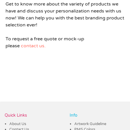
Get to know more about the variety of products we
have and discuss your personalization needs with us
now! We can help you with the best branding product
selection ever!
To request a free quote or mock-up
please
contact us.
Quick Links
Info
About Us
Artwork Guideline
Contact Us
PMS Colors