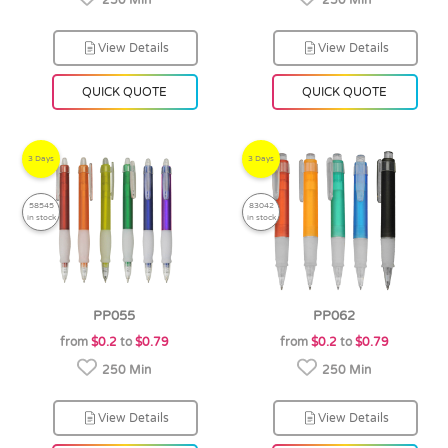
250 Min
250 Min
View Details
View Details
QUICK QUOTE
QUICK QUOTE
3 Days
3 Days
58545
83042
in stock
in stock
PP055
PP062
from
$0.2
to
$0.79
from
$0.2
to
$0.79
250 Min
250 Min
View Details
View Details