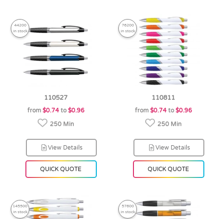
44200
76200
in stock
in stock
110527
110811
from
$0.74
to
$0.96
from
$0.74
to
$0.96
250 Min
250 Min
View Details
View Details
QUICK QUOTE
QUICK QUOTE
145500
57600
in stock
in stock