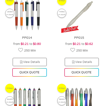
3 Days
3 Days
18383
74562
in stock
in stock
PP014
PP015
from
$0.21
to
$0.80
from
$0.21
to
$0.62
250 Min
250 Min
View Details
View Details
QUICK QUOTE
QUICK QUOTE
3 Days
3 Days
94465
58062
in stock
in stock