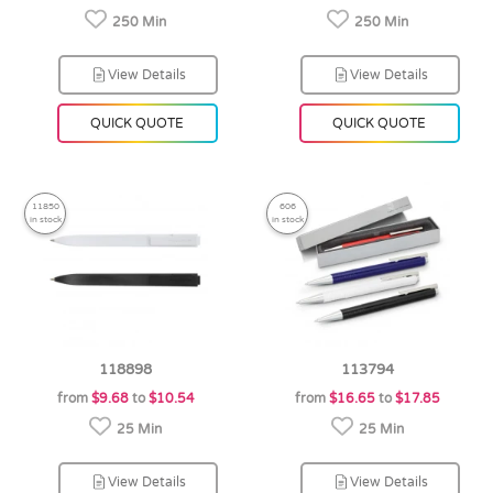
250 Min
250 Min
View Details
View Details
QUICK QUOTE
QUICK QUOTE
11850
606
in stock
in stock
118898
113794
from
$9.68
to
$10.54
from
$16.65
to
$17.85
25 Min
25 Min
View Details
View Details