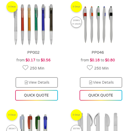
3 Days
3 Days
20961
in stock
PP002
PP046
from
$0.17
to
$0.56
from
$0.18
to
$0.80
250 Min
250 Min
View Details
View Details
QUICK QUOTE
QUICK QUOTE
3 Days
3 Days
36347
35760