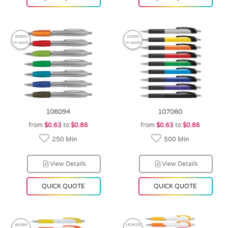
35800
10250
in stock
in stock
106094
107060
from
$0.63
to
$0.86
from
$0.63
to
$0.86
250 Min
500 Min
View Details
View Details
QUICK QUOTE
QUICK QUOTE
94380
162625