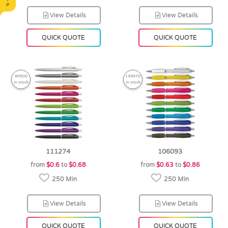
View Details
View Details
QUICK QUOTE
QUICK QUOTE
90500
139970
in stock
in stock
111274
106093
from
$0.6
to
$0.68
from
$0.63
to
$0.86
250 Min
250 Min
View Details
View Details
QUICK QUOTE
QUICK QUOTE