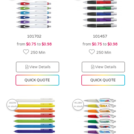
101702
101457
from
$0.75
to
$0.98
from
$0.75
to
$0.98
250 Min
250 Min
View Details
View Details
QUICK QUOTE
QUICK QUOTE
18200
61280
in stock
in stock