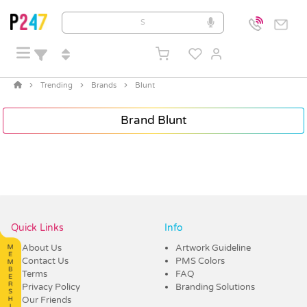
Trending
Brands
Blunt
Brand Blunt
Quick Links
Info
About Us
Artwork Guideline
Contact Us
PMS Colors
Terms
FAQ
Privacy Policy
Branding Solutions
Our Friends