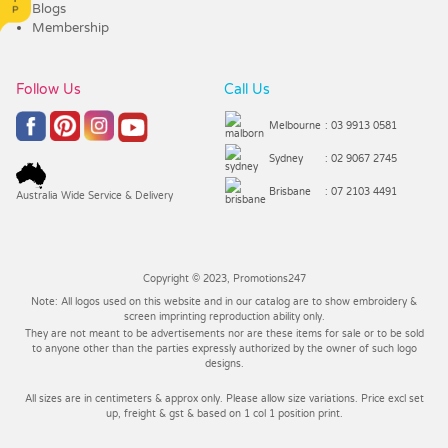
Blogs
Membership
Follow Us
Call Us
Melbourne
: 03 9913 0581
Sydney
: 02 9067 2745
Brisbane
: 07 2103 4491
Australia Wide Service & Delivery
Copyright © 2023, Promotions247
Note: All logos used on this website and in our catalog are to show embroidery &
screen imprinting reproduction ability only.
They are not meant to be advertisements nor are these items for sale or to be sold
to anyone other than the parties expressly authorized by the owner of such logo
designs.
All sizes are in centimeters & approx only. Please allow size variations. Price excl set
up, freight & gst & based on 1 col 1 position print.