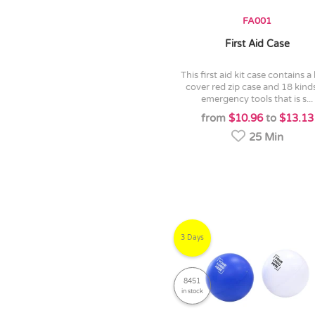
FA001
First Aid Case
this first aid kit case contains a hard
cover red zip case and 18 kind
emergency tools that is s...
from
$10.96
to
$13.13
25 Min
3 Days
8451
in stock