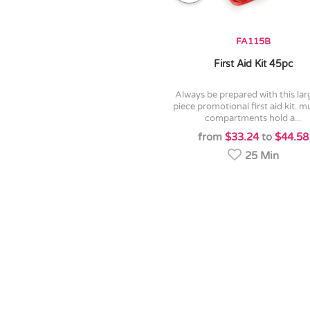
FA115B
First Aid Kit 45pc
always be prepared with this large 45
piece promotional first aid kit. mu
compartments hold a...
from
$33.24
to
$44.58
25 Min