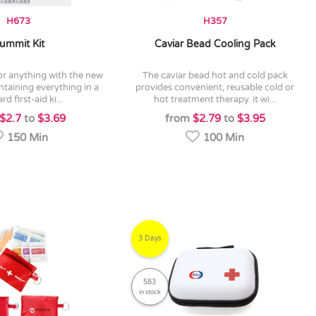
H673
H357
ummit Kit
Caviar Bead Cooling Pack
the caviar bead hot and cold pack
ntaining everything in a
provides convenient, reusable cold or
rd first-aid ki...
hot treatment therapy. it wi...
$2.7
to
$3.69
from
$2.79
to
$3.95
150 Min
100 Min
3 Days
583
in stock