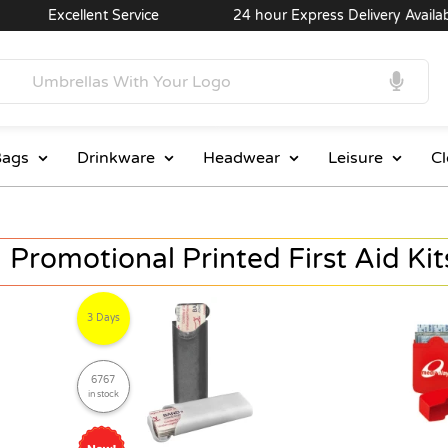
cellent Service
24 hour Express Delivery Available
ags
Drinkware
Headwear
Leisure
Cl
Promotional Printed First Aid Kit
3 Days
6767
in stock