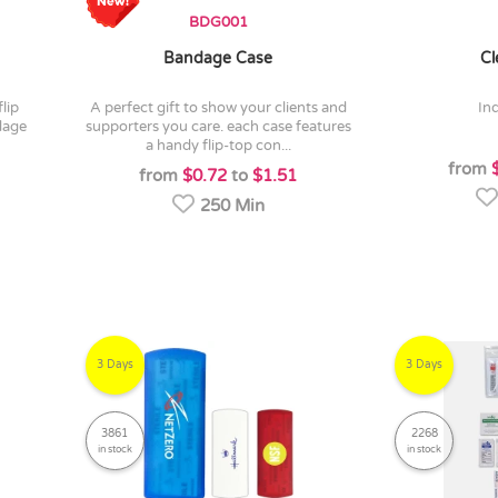
BDG001
Bandage Case
Cl
a perfect gift to show your clients and
in
dage
supporters you care. each case features
a handy flip-top con...
from
from
$0.72
to
$1.51
250 Min
3 Days
3 Days
3861
2268
in stock
in stock