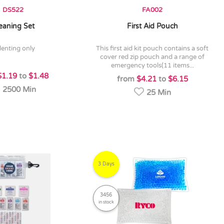
DS522
FA002
eaning Set
First Aid Pouch
denting only
this first aid kit pouch contains a soft
cover red zip pouch and a range of
emergency tools(11 items...
$1.19
to
$1.48
from
$4.21
to
$6.15
2500 Min
25 Min
3 Days
3456
in stock