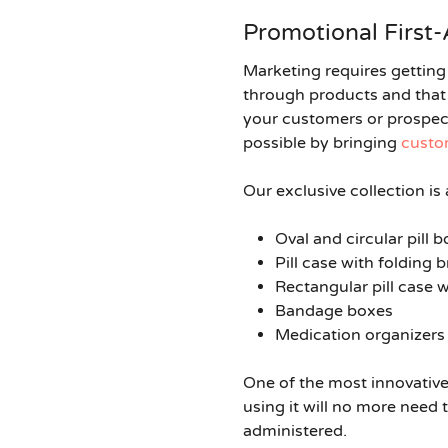
Promotional First-
Marketing requires getting 
through products and that i
your customers or prospect
possible by bringing
custom
Our exclusive collection is
Oval and circular pill
Pill case with folding 
Rectangular pill case 
Bandage boxes
Medication organizers
One of the most innovative 
using it will no more need
administered.