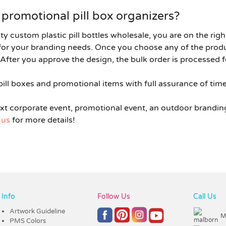
promotional pill box organizers?
ity
custom plastic pill bottles wholesale
, you are on the rig
d for your branding needs. Once you choose any of the pro
After you approve the design, the bulk order is processed f
ill boxes and promotional items with full assurance of timel
ext corporate event, promotional event, an outdoor brandin
 us
for more details!
Info
Follow Us
Call Us
Artwork Guideline
M
PMS Colors