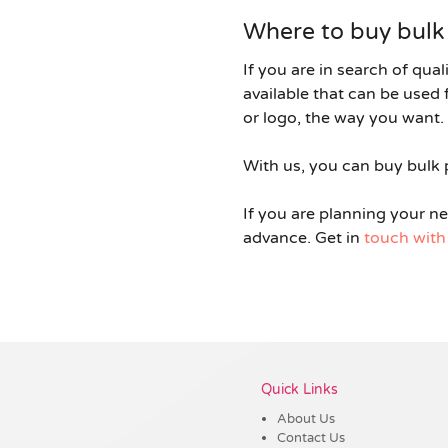
Where to buy bulk 
If you are in search of qual
available that can be use
or logo, the way you want. 
With us, you can buy bulk p
If you are planning your n
advance. Get in
touch with
Quick Links
About Us
Contact Us