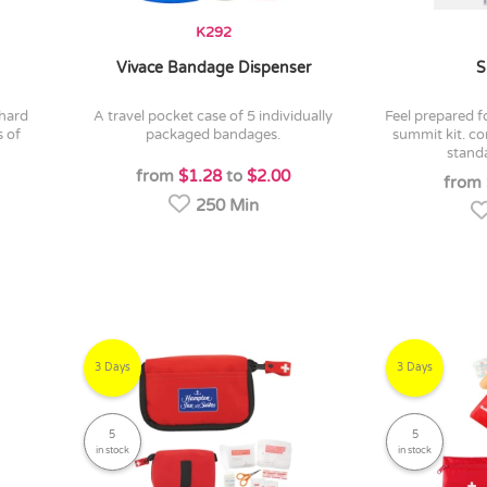
K292
Vivace Bandage Dispenser
S
a travel pocket case of 5 individually
feel prepared for anything with the new
s of
packaged bandages.
summit kit. co
standa
from
$1.28
to
$2.00
from
250 Min
3 Days
3 Days
5
5
in stock
in stock