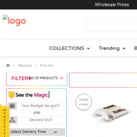
Wholesale Prices
Ex
COLLECTIONS
Trending
B
Personal
First Aid
FILTERS
NO OF PRODUCTS:
19
15100
in stock
(OR)