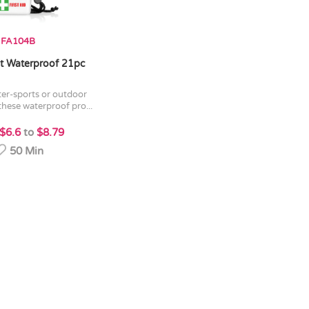
FA104B
Kit Waterproof 21pc
 these waterproof pro...
$6.6
to
$8.79
50 Min