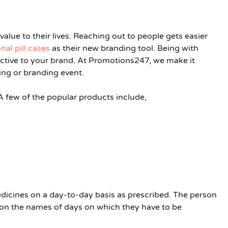
alue to their lives. Reaching out to people gets easier
al pill cases
as their new branding tool. Being with
ective to your brand. At Promotions247, we make it
ng or branding event.
 A few of the popular products include,
icines on a day-to-day basis as prescribed. The person
 on the names of days on which they have to be