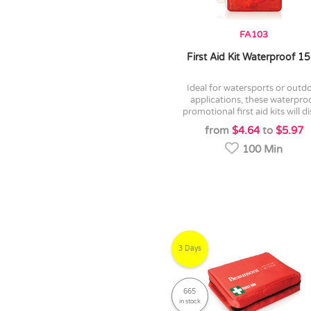
FA103
First Aid Kit Waterproof 1
ideal for watersports or outdoor
applications, these waterpro
promotional first aid kits will dis
from
$4.64
to
$5.97
100 Min
3 Days
665
in stock