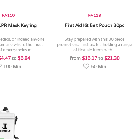
FA110
FA113
 CPR Mask Keyring
First Aid Kit Belt Pouch 30pc
stay prepared with this 30 piece
scenario where the most
promotional first aid kit. holding a range
f emergencies m...
of first aid items withi...
$4.47
to
$6.84
from
$16.17
to
$21.30
100 Min
50 Min