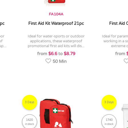
FA104A
5pc
First Aid Kit Waterproof 21pc
First Aid
ideal for water-sports or outdoor
ideal for paramedics, or indeed anyone
of
applications, these waterproof
working in a 
p...
promotional first aid kits will dis...
extreme o
from
$6.6
to
$8.79
from
50 Min
3 Days
3 Days
1420
1740
in stock
in stock