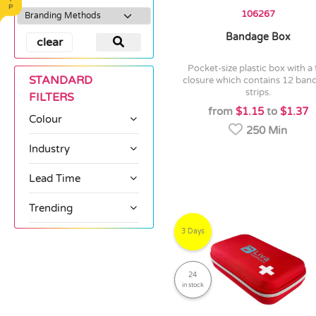
106267
Bandage Box
clear
pocket-size plastic box with a flip
STANDARD
closure which contains 12 ban
strips.
FILTERS
from
$1.15
to
$1.37
Colour
250 Min
Industry
Lead Time
Trending
3 Days
24
in stock