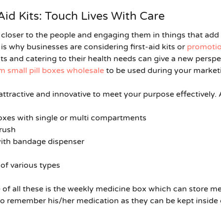
Aid Kits: Touch Lives With Care
closer to the people and engaging them in things that add v
s why businesses are considering first-aid kits or
promotion
s and catering to their health needs can give a new persp
 small pill boxes wholesale
to be used during your marketi
 attractive and innovative to meet your purpose effectively.
 boxes with single or multi compartments
brush
with bandage dispenser
 of various types
of all these is the
weekly medicine box
which can store med
 to remember his/her medication as they can be kept inside