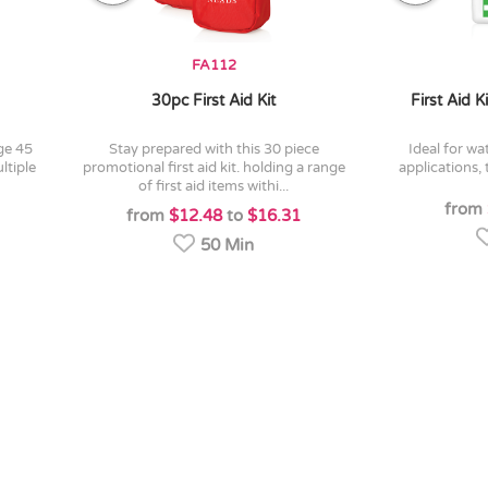
FA112
30pc First Aid Kit
First Aid 
stay prepared with this 30 piece
ideal for water-sports or outdoor
ltiple
promotional first aid kit. holding a range
applications,
of first aid items withi...
from
from
$12.48
to
$16.31
50 Min