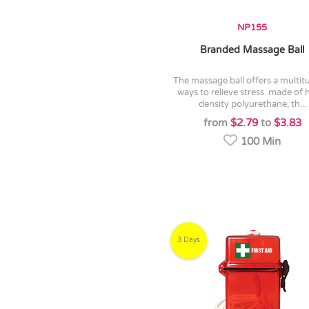
NP155
Branded Massage Ball
the massage ball offers a multitude of
ways to relieve stress. made of 
density polyurethane, th...
from
$2.79
to
$3.83
100 Min
3 Days