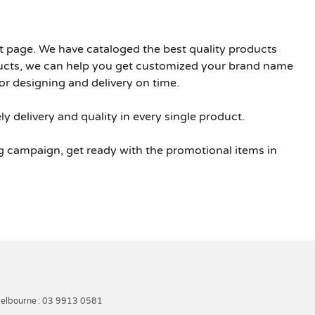
ht page. We have cataloged the best quality products
ducts, we can help you get customized your brand name
or designing and delivery on time.
y delivery and quality in every single product.
g campaign, get ready with the promotional items in
elbourne
: 03 9913 0581