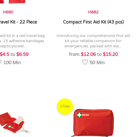
H680
H682
ravel Kit - 22 Piece
Compact First Aid Kit (43 pcs)
introducing our comprehensive first aid
s: 15 adhesive bandages
kit your reliable companion for
isepticÿtowel...
emergencies. packed with ess...
$4.5
to
$6.59
from
$12.06
to
$15.20
100 Min
50 Min
3 Days