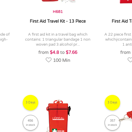
H681
First Aid Travel Kit - 13 Piece
First Aid T
a first aid kit in a travel bag which
a 22 piece first aid kit in a red travel bag
high-
contains: 1 triangular bandage 1 non
whichÿcontain
woven pad 3 alcohol pr...
1 ant
from
$4.8
to
$7.66
from
100 Min
3 Days
3 Days
456
357
in stock
in stock