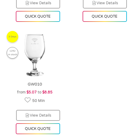
View Details
View Details
QUICK QUOTE
QUICK QUOTE
3 Days
1252
in stock
GW010
from
$5.07
to
$8.85
50 Min
View Details
QUICK QUOTE