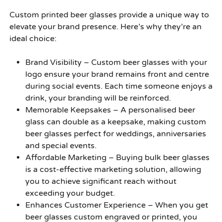
Custom printed beer glasses provide a unique way to
elevate your brand presence. Here’s why they’re an
ideal choice:
Brand Visibility –
Custom beer glasses with your
logo ensure your brand remains front and centre
during social events. Each time someone enjoys a
drink, your branding will be reinforced.
Memorable Keepsakes –
A personalised beer
glass can double as a keepsake, making custom
beer glasses perfect for weddings, anniversaries
and special events.
Affordable Marketing –
Buying bulk beer glasses
is a cost-effective marketing solution, allowing
you to achieve significant reach without
exceeding your budget.
Enhances Customer Experience –
When you get
beer glasses custom engraved or printed, you