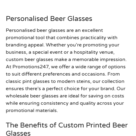
Personalised Beer Glasses
Personalised beer glasses are an excellent
promotional tool that combines practicality with
branding appeal. Whether you’re promoting your
business, a special event or a hospitality venue,
custom beer glasses make a memorable impression.
At Promotions247, we offer a wide range of options
to suit different preferences and occasions. From
classic pint glasses to modern steins, our collection
ensures there’s a perfect choice for your brand. Our
wholesale beer glasses are ideal for saving on costs
while ensuring consistency and quality across your
promotional materials.
The Benefits of Custom Printed Beer
Glasses