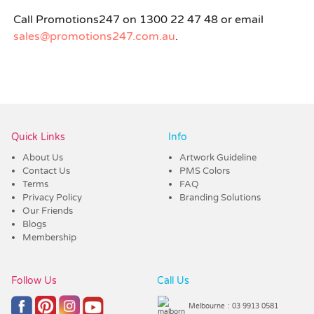
Call Promotions247 on 1300 22 47 48 or email
sales@promotions247.com.au
.
Quick Links
Info
About Us
Artwork Guideline
Contact Us
PMS Colors
Terms
FAQ
Privacy Policy
Branding Solutions
Our Friends
Blogs
Membership
Follow Us
Call Us
Melbourne
: 03 9913 0581