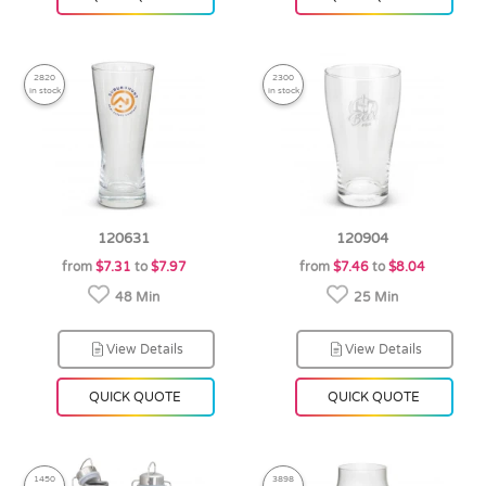
2820
2300
in stock
in stock
120631
120904
from
$7.31
to
$7.97
from
$7.46
to
$8.04
48 Min
25 Min
View Details
View Details
QUICK QUOTE
QUICK QUOTE
1450
3898