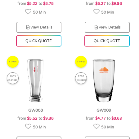
from
$5.22
to
$8.78
from
$6.27
to
$9.98
50 Min
50 Min
View Details
View Details
QUICK QUOTE
QUICK QUOTE
3 Days
3 Days
1069
2203
in stock
in stock
GW008
GW009
from
$5.52
to
$9.38
from
$4.77
to
$8.63
50 Min
50 Min