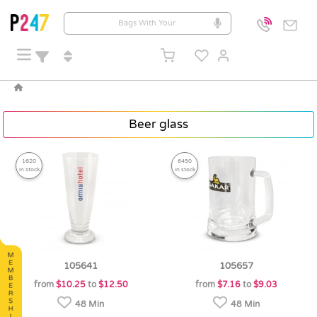
Beer glass
1620
6450
in stock
in stock
105641
105657
from
$10.25
to
$12.50
from
$7.16
to
$9.03
48 Min
48 Min