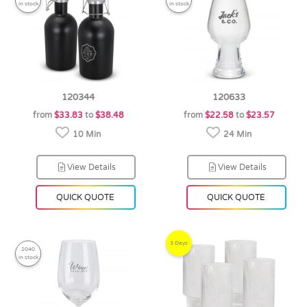
in stock
in stock
120344
120633
from
$33.83
to
$38.48
from
$22.58
to
$23.57
10 Min
24 Min
View Details
View Details
QUICK QUOTE
QUICK QUOTE
3 Days
2040
in stock