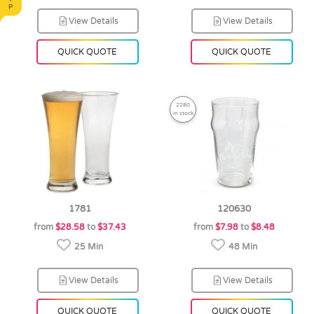
View Details
View Details
QUICK QUOTE
QUICK QUOTE
2280
in stock
1781
120630
from
$28.58
to
$37.43
from
$7.98
to
$8.48
25 Min
48 Min
View Details
View Details
QUICK QUOTE
QUICK QUOTE