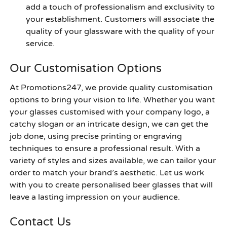
add a touch of professionalism and exclusivity to
your establishment. Customers will associate the
quality of your glassware with the quality of your
service.
Our Customisation Options
At Promotions247, we provide quality customisation
options to bring your vision to life. Whether you want
your glasses customised with your company logo, a
catchy slogan or an intricate design, we can get the
job done, using precise printing or engraving
techniques to ensure a professional result. With a
variety of styles and sizes available, we can tailor your
order to match your brand’s aesthetic. Let us work
with you to create personalised beer glasses that will
leave a lasting impression on your audience.
Contact Us