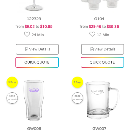
122323
G104
from
$9.02
to
$10.85
from
$29.46
to
$38.36
24 Min
12 Min
View Details
View Details
QUICK QUOTE
QUICK QUOTE
3 Days
3 Days
3990
2602
in stock
in stock
GW006
GW007