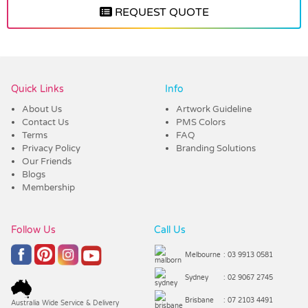
REQUEST QUOTE
Vendor :Trends
Quick Links
Info
About Us
Artwork Guideline
Contact Us
PMS Colors
Terms
FAQ
Privacy Policy
Branding Solutions
Our Friends
Blogs
Membership
Follow Us
Call Us
Melbourne
: 03 9913 0581
Sydney
: 02 9067 2745
Brisbane
: 07 2103 4491
Australia Wide Service & Delivery