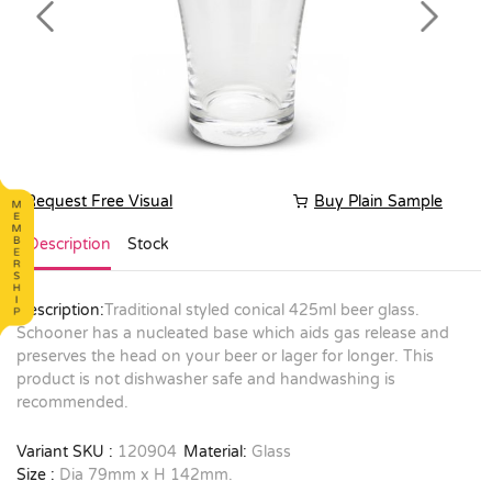
Previous
Next
Request Free Visual
Buy Plain Sample
Description
Stock
Description:
Traditional styled conical 425ml beer glass.
Schooner has a nucleated base which aids gas release and
preserves the head on your beer or lager for longer. This
product is not dishwasher safe and handwashing is
recommended.
Variant SKU :
120904
Material:
Glass
Size :
Dia 79mm x H 142mm.