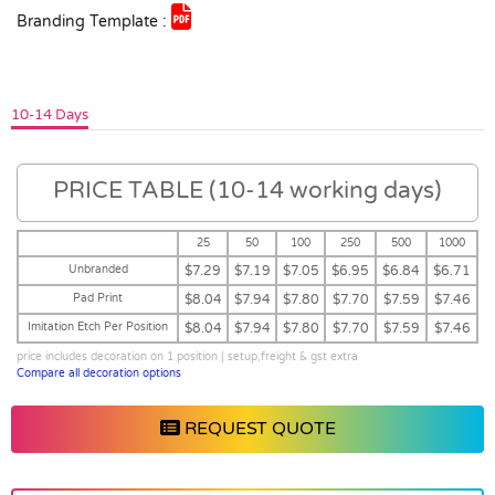
Branding Template :
10-14 Days
PRICE TABLE (10-14 working days)
25
50
100
250
500
1000
Unbranded
$7.29
$7.19
$7.05
$6.95
$6.84
$6.71
Pad Print
$8.04
$7.94
$7.80
$7.70
$7.59
$7.46
Imitation Etch Per Position
$8.04
$7.94
$7.80
$7.70
$7.59
$7.46
price includes decoration on 1 position | setup,freight & gst extra
Compare all decoration options
REQUEST QUOTE