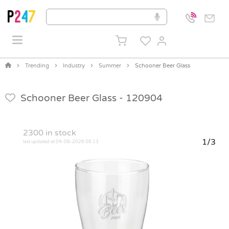
Trending
Industry
Summer
Schooner Beer Glass
Schooner Beer Glass -
120904
2300
in stock
1/3
last updated at 04-08-2026 06:13