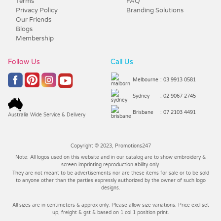
Terms
FAQ
Privacy Policy
Branding Solutions
Our Friends
Blogs
Membership
Follow Us
Call Us
Melbourne
: 03 9913 0581
Sydney
: 02 9067 2745
Brisbane
: 07 2103 4491
Australia Wide Service & Delivery
Copyright © 2023, Promotions247
Note: All logos used on this website and in our catalog are to show embroidery &
screen imprinting reproduction ability only.
They are not meant to be advertisements nor are these items for sale or to be sold
to anyone other than the parties expressly authorized by the owner of such logo
designs.
All sizes are in centimeters & approx only. Please allow size variations. Price excl set
up, freight & gst & based on 1 col 1 position print.