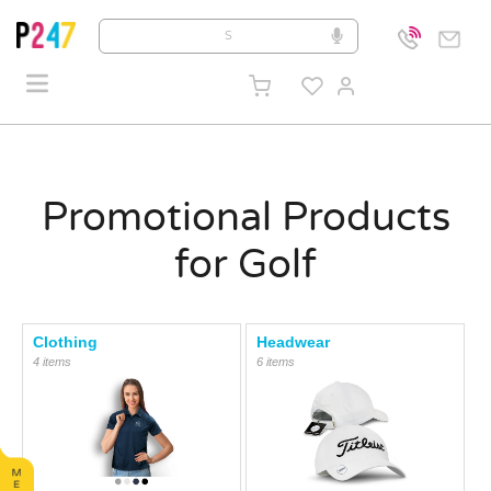
Promotional Products
for Golf
Clothing
Headwear
4 items
6 items