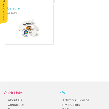
Leisure
11 items
Quick Links
Info
About Us
Artwork Guideline
Contact Us
PMS Colors