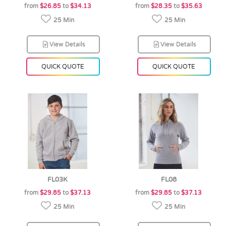
from
$26.85
to
$34.13
from
$28.35
to
$35.63
25 Min
25 Min
View Details
View Details
QUICK QUOTE
QUICK QUOTE
FL03K
FL08
from
$29.85
to
$37.13
from
$29.85
to
$37.13
25 Min
25 Min