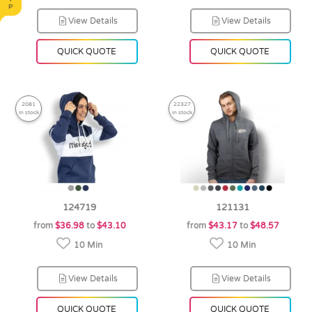
View Details
View Details
QUICK QUOTE
QUICK QUOTE
2081
22327
in stock
in stock
124719
121131
from
$36.98
to
$43.10
from
$43.17
to
$48.57
10 Min
10 Min
View Details
View Details
QUICK QUOTE
QUICK QUOTE