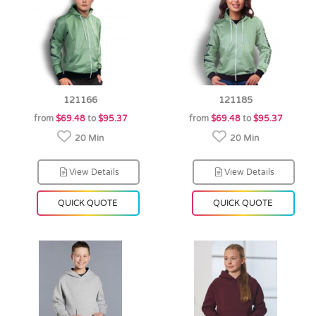
121166
121185
from
$69.48
to
$95.37
from
$69.48
to
$95.37
20 Min
20 Min
View Details
View Details
QUICK QUOTE
QUICK QUOTE