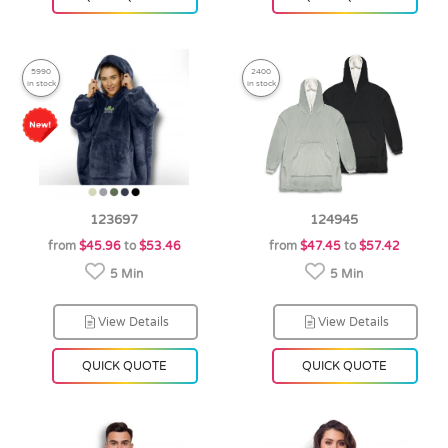
5990
2400
in stock
in stock
123697
124945
from
$45.96
to
$53.46
from
$47.45
to
$57.42
5 Min
5 Min
View Details
View Details
QUICK QUOTE
QUICK QUOTE