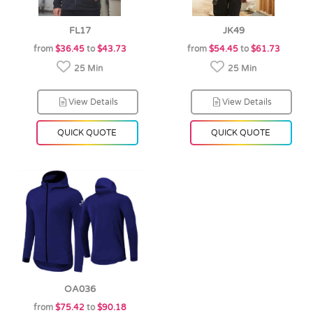
FL17
JK49
from
$36.45
to
$43.73
from
$54.45
to
$61.73
25 Min
25 Min
View Details
View Details
QUICK QUOTE
QUICK QUOTE
OA036
from
$75.42
to
$90.18