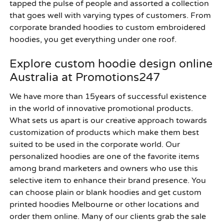
tapped the pulse of people and assorted a collection
that goes well with varying types of customers. From
corporate branded hoodies to custom embroidered
hoodies, you get everything under one roof.
Explore custom hoodie design online
Australia at Promotions247
We have more than 15years of successful existence
in the world of innovative promotional products.
What sets us apart is our creative approach towards
customization of products which make them best
suited to be used in the corporate world. Our
personalized hoodies are one of the favorite items
among brand marketers and owners who use this
selective item to enhance their brand presence. You
can choose plain or blank hoodies and get custom
printed hoodies Melbourne or other locations and
order them online. Many of our clients grab the sale