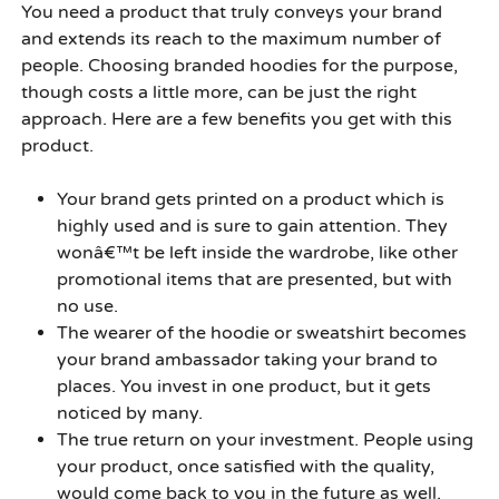
You need a product that truly conveys your brand
and extends its reach to the maximum number of
people. Choosing branded hoodies for the purpose,
though costs a little more, can be just the right
approach. Here are a few benefits you get with this
product.
Your brand gets printed on a product which is
highly used and is sure to gain attention. They
wonâ€™t be left inside the wardrobe, like other
promotional items that are presented, but with
no use.
The wearer of the hoodie or sweatshirt becomes
your brand ambassador taking your brand to
places. You invest in one product, but it gets
noticed by many.
The true return on your investment. People using
your product, once satisfied with the quality,
would come back to you in the future as well.