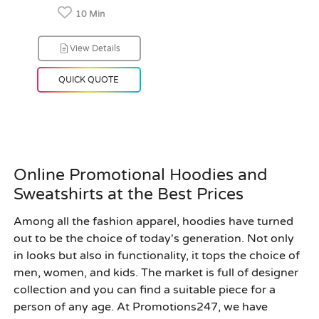
10 Min
View Details
QUICK QUOTE
Online Promotional Hoodies and
Sweatshirts at the Best Prices
Among all the fashion apparel, hoodies have turned
out to be the choice of today's generation. Not only
in looks but also in functionality, it tops the choice of
men, women, and kids. The market is full of designer
collection and you can find a suitable piece for a
person of any age. At
Promotions247
, we have