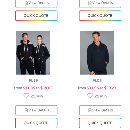
View Details
View Details
QUICK QUOTE
QUICK QUOTE
FL19
FL02
from
$31.35
to
$38.63
from
$31.95
to
$39.23
25 Min
25 Min
View Details
View Details
QUICK QUOTE
QUICK QUOTE