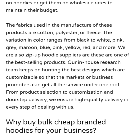
on hoodies or get them on wholesale rates to
maintain their budget.
The fabrics used in the manufacture of these
products are cotton, polyester, or fleece. The
variation in color ranges from black to white, pink,
grey, maroon, blue, pink, yellow, red, and more. We
are also zip-up hoodie suppliers are these are one of
the best-selling products. Our in-house research
team keeps on hunting the best designs which are
customizable so that the markets or business
promoters can get all the service under one roof.
From product selection to customization and
doorstep delivery, we ensure high-quality delivery in
every step of dealing with us.
Why buy bulk cheap branded
hoodies for your business?