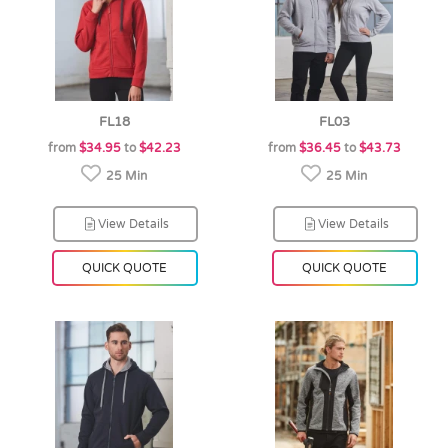
FL18
FL03
from
$34.95
to
$42.23
from
$36.45
to
$43.73
25 Min
25 Min
View Details
View Details
QUICK QUOTE
QUICK QUOTE