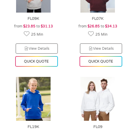
FL09K
FL07K
from
$23.85
to
$31.13
from
$26.85
to
$34.13
25 Min
25 Min
View Details
View Details
QUICK QUOTE
QUICK QUOTE
FL19K
FL09