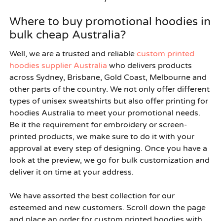
Where to buy promotional hoodies in
bulk cheap Australia?
Well, we are a trusted and reliable
custom printed
hoodies supplier Australia
who delivers products
across Sydney, Brisbane, Gold Coast, Melbourne and
other parts of the country. We not only offer different
types of unisex sweatshirts but also offer printing for
hoodies Australia to meet your promotional needs.
Be it the requirement for embroidery or screen-
printed products, we make sure to do it with your
approval at every step of designing. Once you have a
look at the preview, we go for bulk customization and
deliver it on time at your address.
We have assorted the best collection for our
esteemed and new customers. Scroll down the page
and place an order for custom printed hoodies with