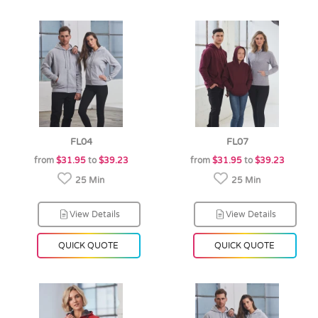
FL04
FL07
from
$31.95
to
$39.23
from
$31.95
to
$39.23
25 Min
25 Min
View Details
View Details
QUICK QUOTE
QUICK QUOTE