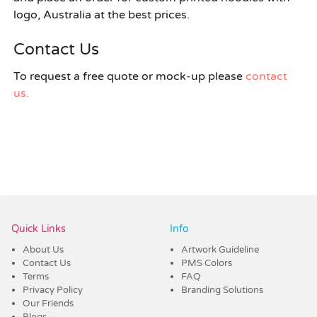
logo, Australia at the best prices.
Contact Us
To request a free quote or mock-up please
contact
us.
Quick Links
Info
About Us
Artwork Guideline
Contact Us
PMS Colors
Terms
FAQ
Privacy Policy
Branding Solutions
Our Friends