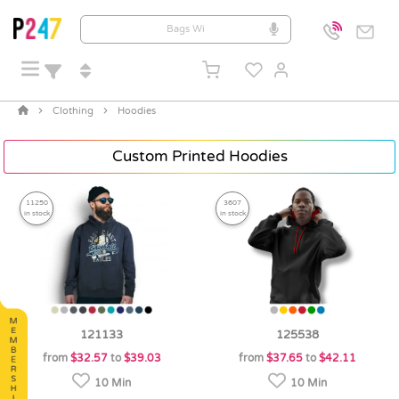
Clothing
Hoodies
Custom Printed Hoodies
11250
3607
in stock
in stock
121133
125538
from
$32.57
to
$39.03
from
$37.65
to
$42.11
10 Min
10 Min