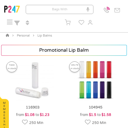
Personal
Lip Balms
Promotional Lip Balm
7400
35179
in stock
in stock
116903
104945
from
$1.08
to
$1.23
from
$1.5
to
$1.58
250 Min
250 Min