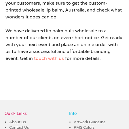
your customers, make sure to get the custom-
printed
wholesale lip balm, Australia,
and check what
wonders it does can do.
We have delivered
lip balm bulk wholesale
to a
number of our clients on even short notice. Get ready
with your next event and place an online order with
us to have a successful and affordable branding
event. Get in
touch with us
for more details.
Quick Links
Info
About Us
Artwork Guideline
Contact Us
PMS Colors