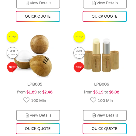
View Details
View Details
QUICK QUOTE
QUICK QUOTE
3 Days
3 Days
1665
2996
in stock
in stock
LPB005
LPB006
from
$1.89
to
$2.48
from
$5.19
to
$6.08
100 Min
100 Min
View Details
View Details
QUICK QUOTE
QUICK QUOTE