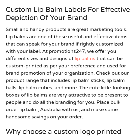
Custom Lip Balm Labels For Effective
Depiction Of Your Brand
Small and handy products are great marketing tools.
Lip balms are one of those useful and effective items
that can speak for your brand if rightly customized
with your label. At promotions247, we offer you
different sizes and designs of
lip balms
that can be
custom-printed as per your preference and used for
brand promotion of your organization. Check out our
product range that includes lip balm sticks, lip balm
balls, lip balm cubes, and more. The cute little-looking
boxes of lip balms are very attractive to be present to
people and do all the branding for you. Place
bulk
order lip balm, Australia
with us, and make some
handsome savings on your order.
Why choose a custom logo printed