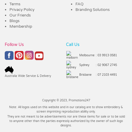
Terms
FAQ
Privacy Policy
Branding Solutions
Our Friends
Blogs
Membership
Follow Us
Call Us
Melbourne
: 03 9913 0581
Sydney
: 02 9067 2745
Brisbane
: 07 2103 4491
Australia Wide Service & Delivery
Copyright © 2023, Promotions247
Note: All logos used on this website and in our catalog are to show embroidery &
screen imprinting reproduction ability only.
They are not meant to be advertisements nor are these items for sale or to be sold
to anyone other than the parties expressly authorized by the owner of such logo
designs.