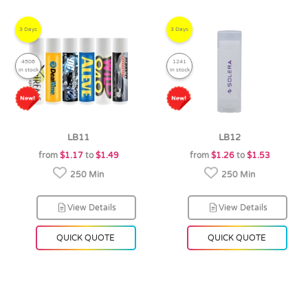
3 Days
3 Days
4506
1241
in stock
in stock
LB11
LB12
from
$1.17
to
$1.49
from
$1.26
to
$1.53
250 Min
250 Min
View Details
View Details
QUICK QUOTE
QUICK QUOTE