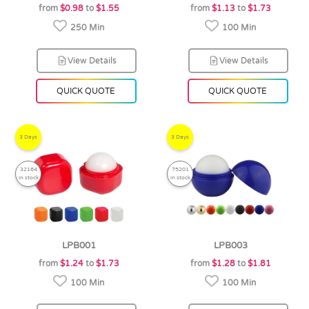
from
$0.98
to
$1.55
from
$1.13
to
$1.73
250 Min
100 Min
View Details
View Details
QUICK QUOTE
QUICK QUOTE
3 Days
3 Days
32164
75201
in stock
in stock
LPB001
LPB003
from
$1.24
to
$1.73
from
$1.28
to
$1.81
100 Min
100 Min