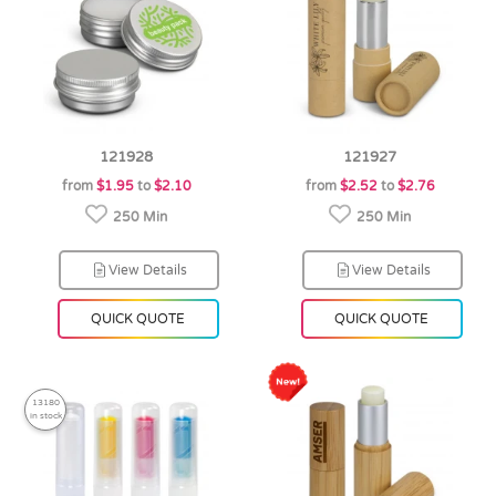
121928
121927
from
$1.95
to
$2.10
from
$2.52
to
$2.76
250 Min
250 Min
View Details
View Details
QUICK QUOTE
QUICK QUOTE
13180
in stock