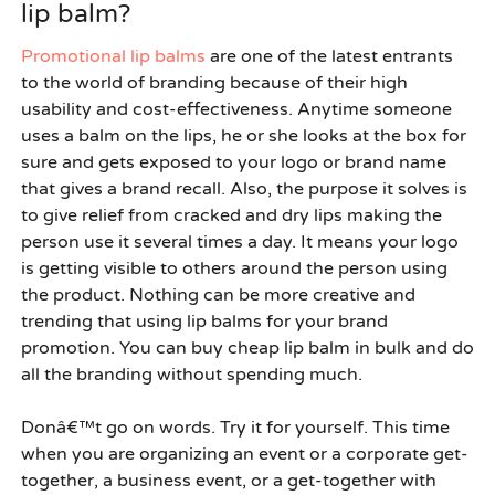
lip balm?
Promotional lip balms
are one of the latest entrants
to the world of branding because of their high
usability and cost-effectiveness. Anytime someone
uses a balm on the lips, he or she looks at the box for
sure and gets exposed to your logo or brand name
that gives a brand recall. Also, the purpose it solves is
to give relief from cracked and dry lips making the
person use it several times a day. It means your logo
is getting visible to others around the person using
the product. Nothing can be more creative and
trending that using lip balms for your brand
promotion. You can
buy cheap lip balm in bulk
and do
all the branding without spending much.
Donâ€™t go on words. Try it for yourself. This time
when you are organizing an event or a corporate get-
together, a business event, or a get-together with