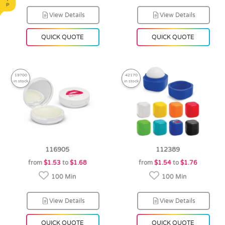
View Details
View Details
QUICK QUOTE
QUICK QUOTE
19700
42170
in stock
in stock
116905
112389
from
$1.53
to
$1.68
from
$1.54
to
$1.76
100 Min
100 Min
View Details
View Details
QUICK QUOTE
QUICK QUOTE