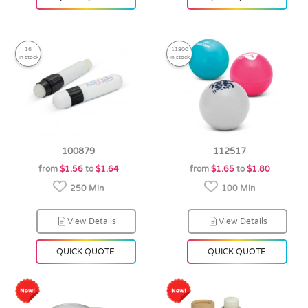
16
11800
in stock
in stock
100879
112517
from
$1.56
to
$1.64
from
$1.65
to
$1.80
250 Min
100 Min
View Details
View Details
QUICK QUOTE
QUICK QUOTE