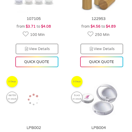
107105
122953
from
$3.71
to
$4.08
from
$4.56
to
$4.89
100 Min
250 Min
View Details
View Details
QUICK QUOTE
QUICK QUOTE
3 Days
3 Days
68755
5143
in stock
in stock
LPB002
LPB004