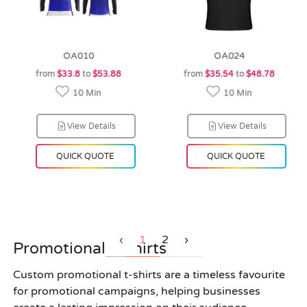
OA010
OA024
from
$33.8
to
$53.88
from
$35.54
to
$48.78
10 Min
10 Min
View Details
View Details
QUICK QUOTE
QUICK QUOTE
‹
1
2
›
Promotional T Shirts
Custom promotional t-shirts are a timeless favourite
for promotional campaigns, helping businesses