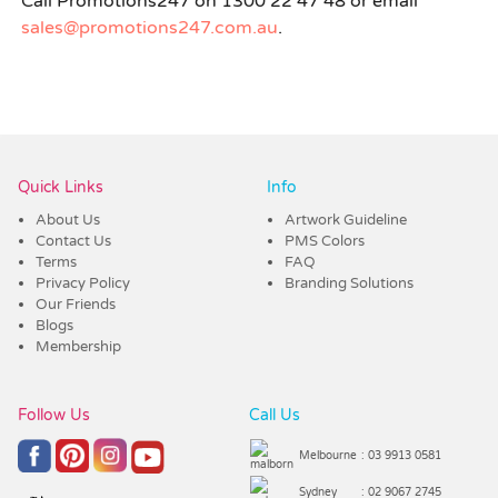
Call Promotions247 on 1300 22 47 48 or email
sales@promotions247.com.au
.
Quick Links
Info
About Us
Artwork Guideline
Contact Us
PMS Colors
Terms
FAQ
Privacy Policy
Branding Solutions
Our Friends
Blogs
Membership
Follow Us
Call Us
Melbourne
: 03 9913 0581
Sydney
: 02 9067 2745