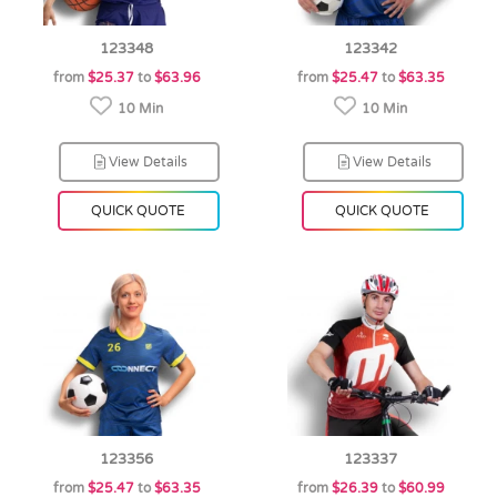
123348
123342
from
$25.37
to
$63.96
from
$25.47
to
$63.35
10 Min
10 Min
View Details
View Details
QUICK QUOTE
QUICK QUOTE
123356
123337
from
$25.47
to
$63.35
from
$26.39
to
$60.99