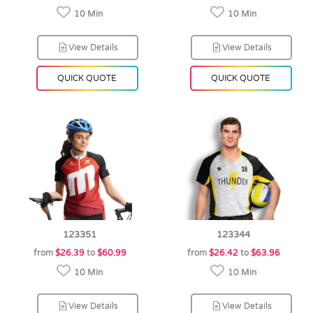
10 Min
10 Min
View Details
View Details
QUICK QUOTE
QUICK QUOTE
123351
123344
from
$26.39
to
$60.99
from
$26.42
to
$63.96
10 Min
10 Min
View Details
View Details