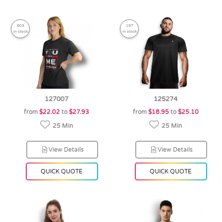
603
197
in stock
in stock
127007
125274
from
$22.02
to
$27.93
from
$18.95
to
$25.10
25 Min
25 Min
View Details
View Details
QUICK QUOTE
QUICK QUOTE