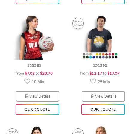
48367
in stock
123361
121390
from
$7.02
to
$20.70
from
$12.17
to
$17.07
10 Min
25 Min
View Details
View Details
QUICK QUOTE
QUICK QUOTE
33792
4609