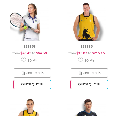
123363
123335
from
$26.49
to
$64.50
from
$35.87
to
$215.15
10 Min
10 Min
View Details
View Details
QUICK QUOTE
QUICK QUOTE