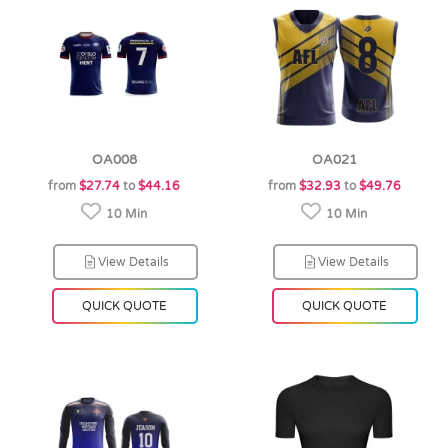
OA008
OA021
from
$27.74
to
$44.16
from
$32.93
to
$49.76
10 Min
10 Min
View Details
View Details
QUICK QUOTE
QUICK QUOTE