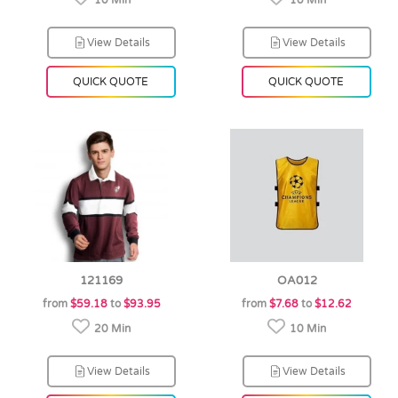
10 Min
10 Min
View Details
View Details
QUICK QUOTE
QUICK QUOTE
121169
OA012
from
$59.18
to
$93.95
from
$7.68
to
$12.62
20 Min
10 Min
View Details
View Details