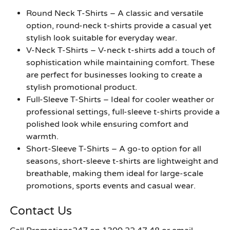
Round Neck T-Shirts –
A classic and versatile
option, round-neck t-shirts provide a casual yet
stylish look suitable for everyday wear.
V-Neck T-Shirts –
V-neck t-shirts add a touch of
sophistication while maintaining comfort. These
are perfect for businesses looking to create a
stylish promotional product.
Full-Sleeve T-Shirts –
Ideal for cooler weather or
professional settings, full-sleeve t-shirts provide a
polished look while ensuring comfort and
warmth.
Short-Sleeve T-Shirts –
A go-to option for all
seasons, short-sleeve t-shirts are lightweight and
breathable, making them ideal for large-scale
promotions, sports events and casual wear.
Contact Us