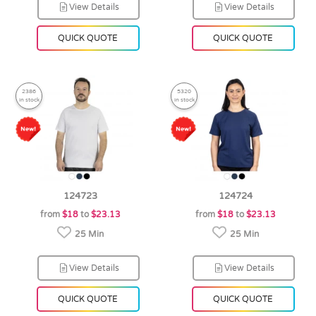
View Details
View Details
QUICK QUOTE
QUICK QUOTE
2386
5320
in stock
in stock
124723
124724
from
$18
to
$23.13
from
$18
to
$23.13
25 Min
25 Min
View Details
View Details
QUICK QUOTE
QUICK QUOTE