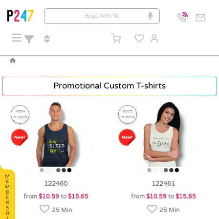
Promotional Custom T-shirts
7654
6675
in stock
in stock
122460
122461
from
$10.59
to
$15.65
from
$10.59
to
$15.65
25 Min
25 Min