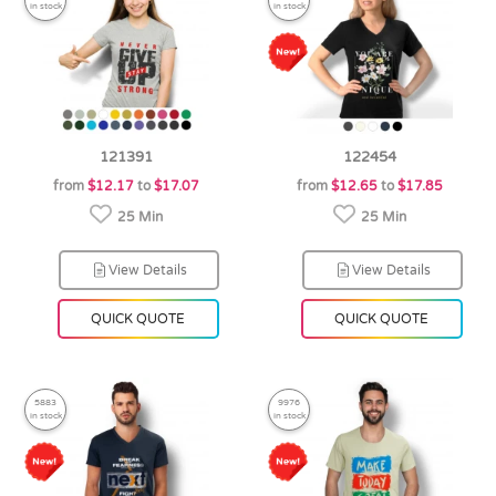
in stock
in stock
121391
122454
from
$12.17
to
$17.07
from
$12.65
to
$17.85
25 Min
25 Min
View Details
View Details
QUICK QUOTE
QUICK QUOTE
5883
9976
in stock
in stock