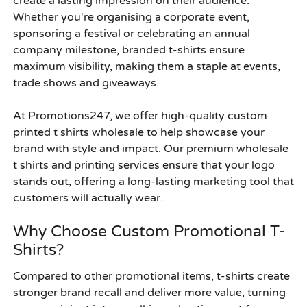
create a lasting impression on their audience.
Whether you're organising a corporate event,
sponsoring a festival or celebrating an annual
company milestone, branded t-shirts ensure
maximum visibility, making them a staple at events,
trade shows and giveaways.
At Promotions247, we offer high-quality custom
printed t shirts wholesale to help showcase your
brand with style and impact. Our premium wholesale
t shirts and printing services ensure that your logo
stands out, offering a long-lasting marketing tool that
customers will actually wear.
Why Choose Custom Promotional T-
Shirts?
Compared to other promotional items, t-shirts create
stronger brand recall and deliver more value, turning