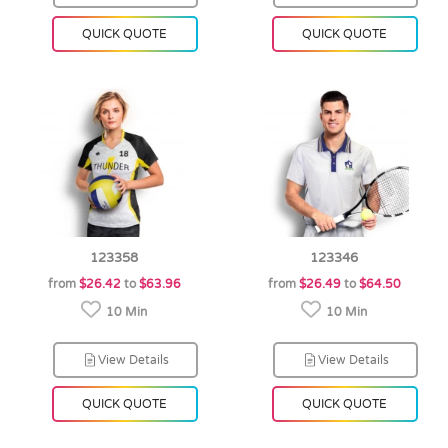
QUICK QUOTE
QUICK QUOTE
123358
123346
from
$26.42
to
$63.96
from
$26.49
to
$64.50
10 Min
10 Min
View Details
View Details
QUICK QUOTE
QUICK QUOTE