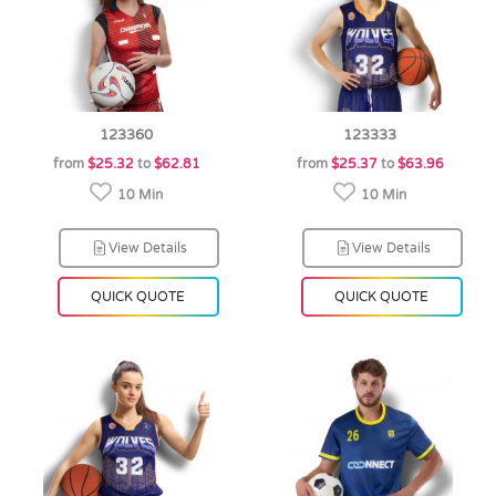
123360
123333
from
$25.32
to
$62.81
from
$25.37
to
$63.96
10 Min
10 Min
View Details
View Details
QUICK QUOTE
QUICK QUOTE