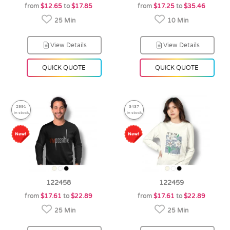
from
$12.65
to
$17.85
from
$17.25
to
$35.46
25 Min
10 Min
View Details
View Details
QUICK QUOTE
QUICK QUOTE
2991
3437
in stock
in stock
122458
122459
from
$17.61
to
$22.89
from
$17.61
to
$22.89
25 Min
25 Min