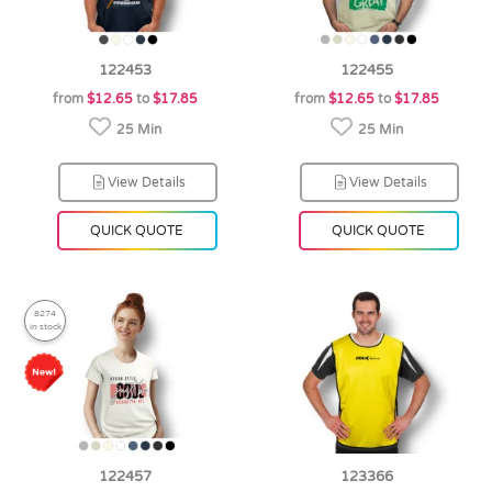
122453
122455
from
$12.65
to
$17.85
from
$12.65
to
$17.85
25 Min
25 Min
View Details
View Details
QUICK QUOTE
QUICK QUOTE
8274
in stock
122457
123366