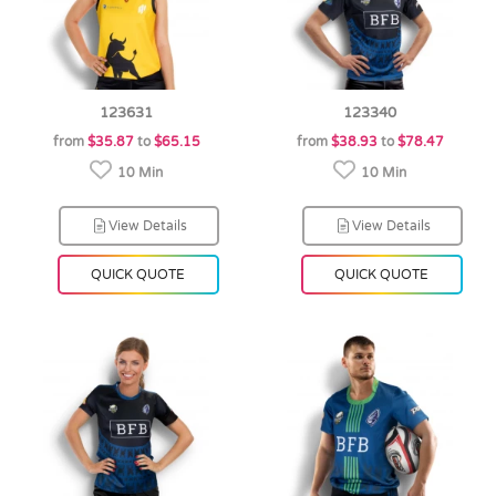
123631
123340
from
$35.87
to
$65.15
from
$38.93
to
$78.47
10 Min
10 Min
View Details
View Details
QUICK QUOTE
QUICK QUOTE