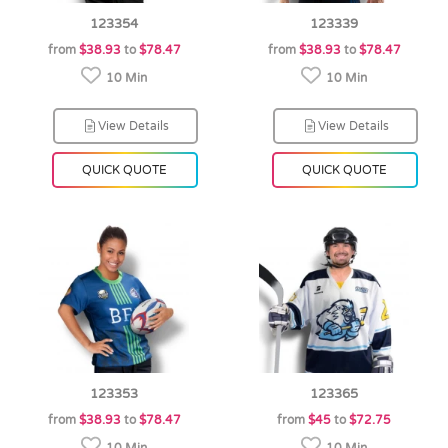
123354
123339
from
$38.93
to
$78.47
from
$38.93
to
$78.47
10 Min
10 Min
View Details
View Details
QUICK QUOTE
QUICK QUOTE
123353
123365
from
$38.93
to
$78.47
from
$45
to
$72.75