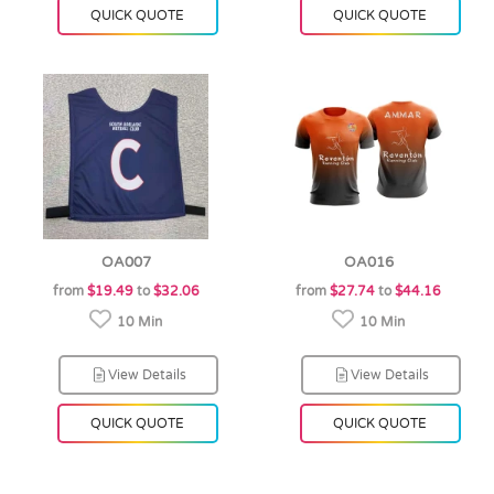
QUICK QUOTE
QUICK QUOTE
OA007
OA016
from
$19.49
to
$32.06
from
$27.74
to
$44.16
10 Min
10 Min
View Details
View Details
QUICK QUOTE
QUICK QUOTE