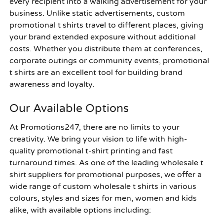
every recipient into a walking advertisement for your
business. Unlike static advertisements, custom
promotional t shirts travel to different places, giving
your brand extended exposure without additional
costs. Whether you distribute them at conferences,
corporate outings or community events, promotional
t shirts are an excellent tool for building brand
awareness and loyalty.
Our Available Options
At Promotions247, there are no limits to your
creativity. We bring your vision to life with high-
quality promotional t-shirt printing and fast
turnaround times. As one of the leading wholesale t
shirt suppliers for promotional purposes, we offer a
wide range of custom wholesale t shirts in various
colours, styles and sizes for men, women and kids
alike, with available options including: