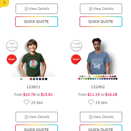
View Details
View Details
QUICK QUOTE
QUICK QUOTE
7287
72508
in stock
in stock
123611
122452
from
$10.76
to
$15.81
from
$11.15
to
$16.28
25 Min
25 Min
View Details
View Details
QUICK QUOTE
QUICK QUOTE