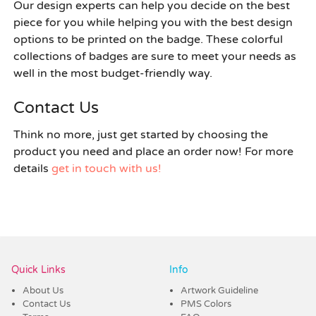
Our design experts can help you decide on the best
piece for you while helping you with the best design
options to be printed on the badge. These colorful
collections of badges are sure to meet your needs as
well in the most budget-friendly way.
Contact Us
Think no more, just get started by choosing the
product you need and place an order now! For more
details
get in touch with us!
Quick Links
Info
About Us
Artwork Guideline
Contact Us
PMS Colors