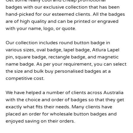
Get some really cool and cheap
promotional
badges
with our exclusive collection that has been
hand-picked for our esteemed clients. All the badges
are of high quality and can be printed or engraved
with your name, logo, or quote.
Our collection includes round button badge in
various sizes, oval badge, lapel badge, Atlura Lapel
pin, square badge, rectangle badge, and magnetic
name badge. As per your requirement, you can select
the size and
bulk buy personalised badges
at a
competitive cost.
We have helped a number of clients across Australia
with the choice and order of badges so that they get
exactly what fits their needs. Many clients have
placed an order for
wholesale button badges
and
enjoyed saving on their orders.