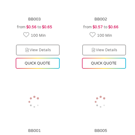
BB003
BB002
from
$0.56
to
$0.65
from
$0.57
to
$0.66
100 Min
100 Min
View Details
View Details
QUICK QUOTE
QUICK QUOTE
BB001
BB005