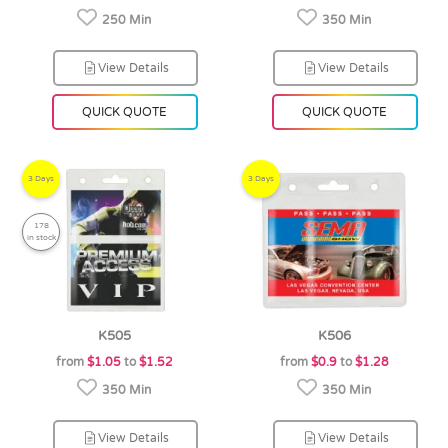
250 Min
350 Min
View Details
View Details
QUICK QUOTE
QUICK QUOTE
3 Days
3 Days
178
in stock
K505
K506
from
$1.05
to
$1.52
from
$0.9
to
$1.28
350 Min
350 Min
View Details
View Details