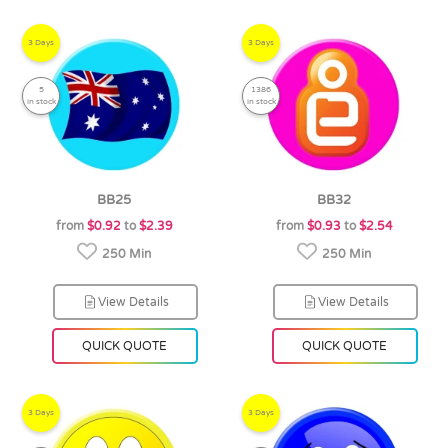
3 Days
3 Days
5
1386
in stock
in stock
BB25
BB32
from
$0.92
to
$2.39
from
$0.93
to
$2.54
250 Min
250 Min
View Details
View Details
QUICK QUOTE
QUICK QUOTE
3 Days
3 Days