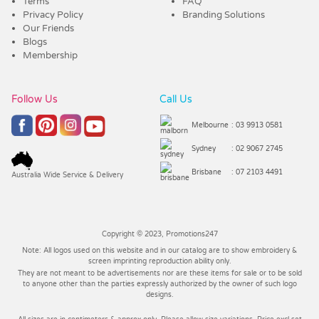
Terms
FAQ
Privacy Policy
Branding Solutions
Our Friends
Blogs
Membership
Follow Us
Call Us
Melbourne
: 03 9913 0581
Sydney
: 02 9067 2745
Brisbane
: 07 2103 4491
Australia Wide Service & Delivery
Copyright © 2023, Promotions247
Note: All logos used on this website and in our catalog are to show embroidery &
screen imprinting reproduction ability only.
They are not meant to be advertisements nor are these items for sale or to be sold
to anyone other than the parties expressly authorized by the owner of such logo
designs.