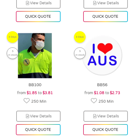
View Details
View Details
QUICK QUOTE
QUICK QUOTE
3 Days
3 Days
5
5
in stock
in stock
BB100
BB56
from
$1.85
to
$3.81
from
$1.08
to
$2.73
250 Min
250 Min
View Details
View Details
QUICK QUOTE
QUICK QUOTE