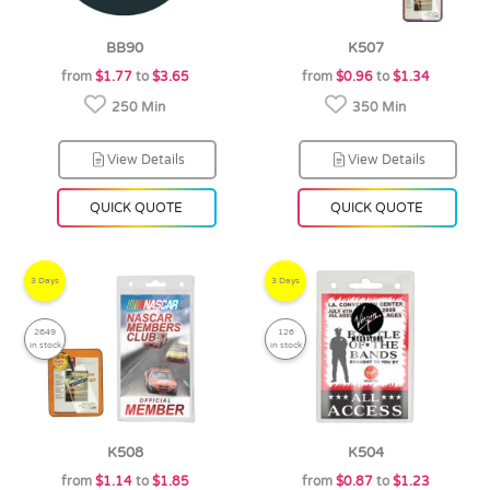
BB90
K507
from
$1.77
to
$3.65
from
$0.96
to
$1.34
250 Min
350 Min
View Details
View Details
QUICK QUOTE
QUICK QUOTE
3 Days
3 Days
2649
126
in stock
in stock
K508
K504
from
$1.14
to
$1.85
from
$0.87
to
$1.23