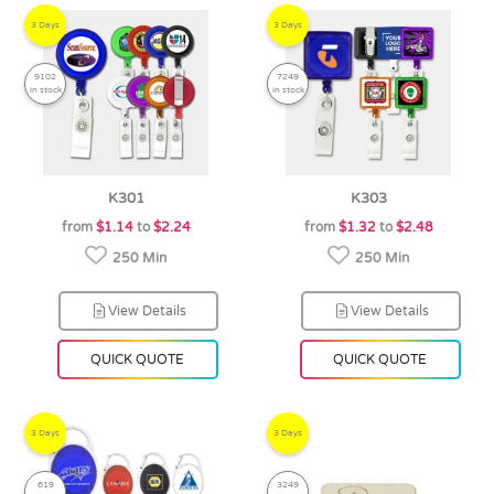
3 Days
3 Days
9102
7249
in stock
in stock
K301
K303
from
$1.14
to
$2.24
from
$1.32
to
$2.48
250 Min
250 Min
View Details
View Details
QUICK QUOTE
QUICK QUOTE
3 Days
3 Days
619
3249