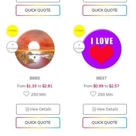
QUICK QUOTE
QUICK QUOTE
3 Days
3 Days
5
5
in stock
in stock
BB65
BB37
from
$1.35
to
$2.81
from
$0.99
to
$2.57
250 Min
250 Min
View Details
View Details
QUICK QUOTE
QUICK QUOTE