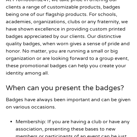
clients a range of customizable products, badges
being one of our flagship products. For schools,
academies, organizations, clubs or any fraternity, we
have shown excellence in providing custom printed
badges appreciated by our clients. Our distinctive
quality badges, when worn gives a sense of pride and
honor. No matter, you are running a small or big
organization or are looking forward to a group event,
these
promotional badges
can help you create your
identity among all.
When can you present the badges?
Badges have always been important and can be given
on various occasions.
Membership
: If you are having a club or have any
association, presenting these bases to new
members or participants of an event can be just