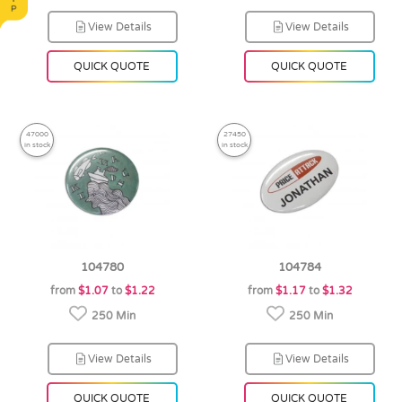
View Details
View Details
QUICK QUOTE
QUICK QUOTE
47000
27450
in stock
in stock
104780
104784
from
$1.07
to
$1.22
from
$1.17
to
$1.32
250 Min
250 Min
View Details
View Details
QUICK QUOTE
QUICK QUOTE