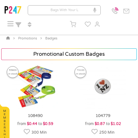
Promotions
Badges
Promotional Custom Badges
55800
73100
in stock
in stock
108490
104779
from
$0.44
to
$0.59
from
$0.87
to
$1.02
300 Min
250 Min