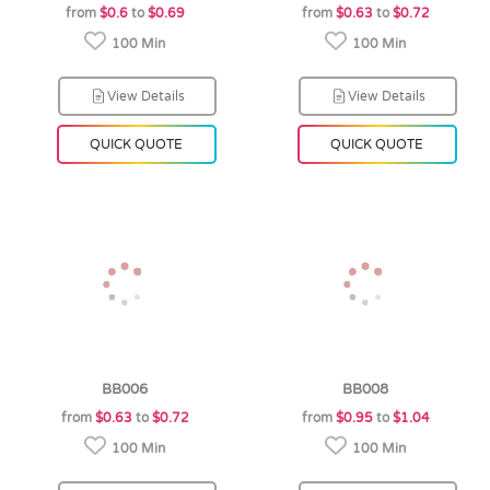
from
$0.6
to
$0.69
from
$0.63
to
$0.72
100 Min
100 Min
View Details
View Details
QUICK QUOTE
QUICK QUOTE
BB006
BB008
from
$0.63
to
$0.72
from
$0.95
to
$1.04
100 Min
100 Min