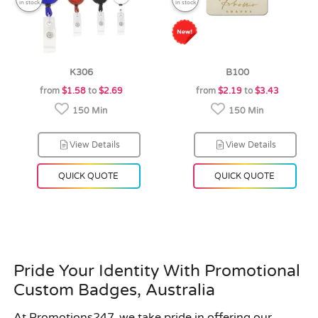
in stock
in stock
K306
B100
from
$1.58
to
$2.69
from
$2.19
to
$3.43
150 Min
150 Min
View Details
View Details
QUICK QUOTE
QUICK QUOTE
Pride Your Identity With Promotional
Custom Badges, Australia
At Promotions247, we take pride in offering our