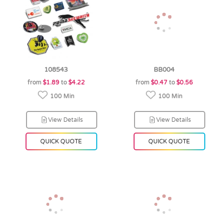
108543
BB004
from
$1.89
to
$4.22
from
$0.47
to
$0.56
100 Min
100 Min
View Details
View Details
QUICK QUOTE
QUICK QUOTE