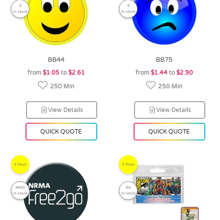
5
5
in stock
in stock
BB44
BB75
from
$1.05
to
$2.61
from
$1.44
to
$2.90
250 Min
250 Min
View Details
View Details
QUICK QUOTE
QUICK QUOTE
3 Days
3 Days
4800
64
in stock
in stock