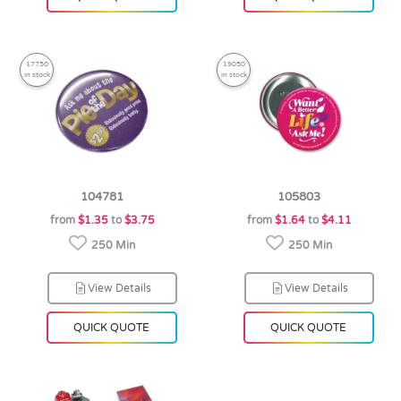
17750
19050
in stock
in stock
104781
105803
from
$1.35
to
$3.75
from
$1.64
to
$4.11
250 Min
250 Min
View Details
View Details
QUICK QUOTE
QUICK QUOTE