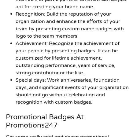
apt for creating your brand name.
Recognition
: Build the reputation of your
organization and enhance the efforts of your
team by presenting
custom name badges with
logo
to the team members.
Achievement
: Recognize the achievement of
your people by presenting badges. It can be
customized for lifetime achievement,
outstanding performance, years of service,
strong contributor or the like.
Special days
: Work anniversaries, foundation
days, and significant events of your organization
should not go without celebration and
recognition with custom badges.
Promotional Badges At
Promotions247