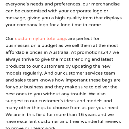
everyone's needs and preferences, our merchandise
can be customized with your corporate logo or
message, giving you a high-quality item that displays
your company logo for a long time to come.
Our
custom nylon tote bags
are perfect for
businesses on a budget as we sell them at the most
affordable prices in Australia. At
promotions247
we
always thrive to give the most trending and latest
products to our customers by updating the new
models regularly. And our customer services team
and sales team knows how important these bags are
for your business and they make sure to deliver the
best ones to you without any trouble. We also
suggest to our customer's ideas and models and
many other things to choose from as per your need.
We are in this field for more than 16 years and we
have excellent customer and their wonderful reviews
to prove our teamwork.