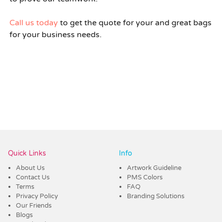
Call us today
to get the quote for your and great bags
for your business needs.
Quick Links
Info
About Us
Artwork Guideline
Contact Us
PMS Colors
Terms
FAQ
Privacy Policy
Branding Solutions
Our Friends
Blogs