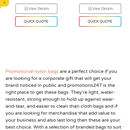
View Details
View Details
QUICK QUOTE
QUICK QUOTE
Promotional nylon bags
are a perfect choice if you
are looking for a corporate gift that will get your
brand noticed in public and promotions247 is the
right place to get these bags. They're light, water-
resistant, strong enough to hold up against wear-
and-tear, and easier to clean than cloth bags and if
you are looking for merchandise that add value to
your business and also last long then these are your
best choice. With a selection of branded bags to suit