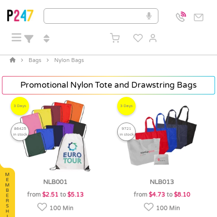
Bags
Nylon Bags
Promotional Nylon Tote and Drawstring Bags
3 Days
3 Days
86425
9721
in stock
in stock
NLB001
NLB013
from
$2.51
to
$5.13
from
$4.73
to
$8.10
100 Min
100 Min