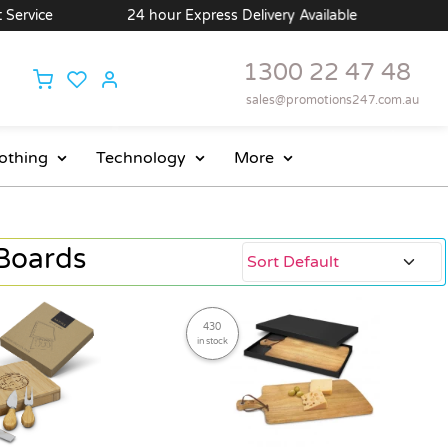
24 hour Express Delivery Available
Wholesale Pri
1300 22 47 48
sales@promotions247.com.au
othing
Technology
More
Boards
430
in stock