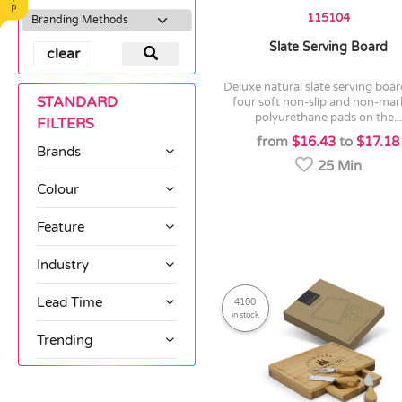
115104
Slate Serving Board
clear
deluxe natural slate serving board with
STANDARD
four soft non-slip and non-mar
polyurethane pads on the...
FILTERS
from
$16.43
to
$17.18
Brands
25 Min
Colour
Feature
Industry
Lead Time
4100
in stock
Trending