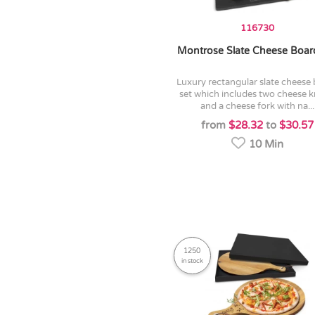
116730
Montrose Slate Cheese Boar
luxury rectangular slate cheese board
set which includes two cheese k
and a cheese fork with na...
from
$28.32
to
$30.57
10 Min
1250
in stock