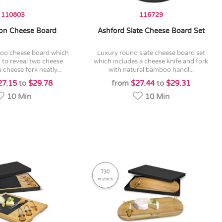
110803
116729
on Cheese Board
Ashford Slate Cheese Board Set
luxury round slate cheese board set
 to reveal two cheese
which includes a cheese knife and fork
 cheese fork neatly...
with natural bamboo handl...
27.15
to
$29.78
from
$27.44
to
$29.31
10 Min
10 Min
730
in stock