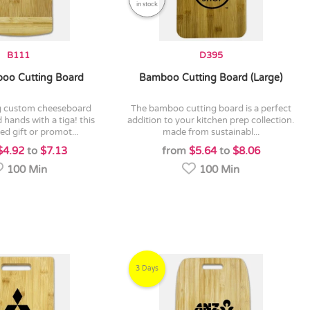
in stock
B111
D395
oo Cutting Board
Bamboo Cutting Board (Large)
the bamboo cutting board is a perfect
 hands with a tiga! this
addition to your kitchen prep collection.
ed gift or promot...
made from sustainabl...
$4.92
to
$7.13
from
$5.64
to
$8.06
100 Min
100 Min
3 Days