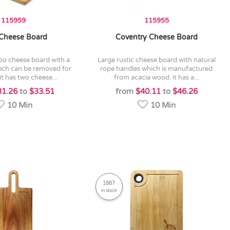
115959
115955
 Cheese Board
Coventry Cheese Board
large rustic cheese board with natural
hich can be removed for
rope handles which is manufactured
it has two cheese...
from acacia wood. it has a...
31.26
to
$33.51
from
$40.11
to
$46.26
10 Min
10 Min
1887
in stock