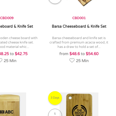
CBD009
CBD001
eboard & Knife Set
Barsa Cheeseboard & Knife Set
barsa cheeseboard and knife set is
ated cheese knife set.
crafted from premium acacia wood, it
od material whic...
has a draw to hold a set of...
38.25
to
$42.75
from
$48.6
to
$54.60
25 Min
25 Min
3 Days
5