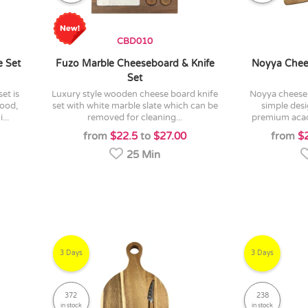
CBD010
e Set
Fuzo Marble Cheeseboard & Knife
Noyya Chee
Set
luxury style wooden cheese board knife
noyya cheeseboard and knife set is a
ood,
set with white marble slate which can be
simple des
...
removed for cleaning...
premium acac
from
$22.5
to
$27.00
from
$
25 Min
3 Days
3 Days
372
238
in stock
in stock