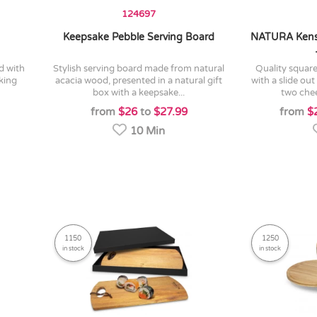
124697
Keepsake Pebble Serving Board
NATURA Kens
stylish serving board made from natural
quality square bamboo cheese board
king
acacia wood, presented in a natural gift
with a slide ou
box with a keepsake...
two chee
from
$26
to
$27.99
from
$
10 Min
1150
1250
in stock
in stock