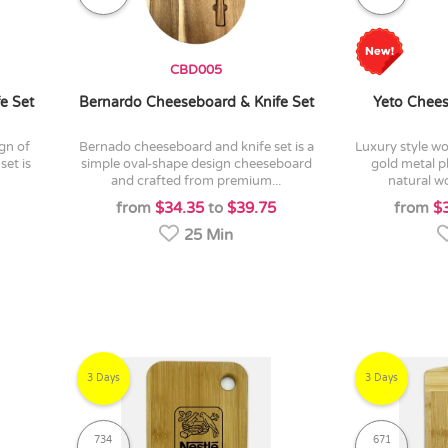
CBD005
e Set
Bernardo Cheeseboard & Knife Set
Yeto Chees
bernado cheeseboard and knife set is a
luxury style wooden cheese board with
set is
simple oval-shape design cheeseboard
gold metal pl
and crafted from premium...
natural wo
from
$34.35
to
$39.75
from
$
25 Min
3 Days
3 Days
734
671