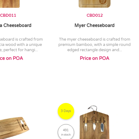
CBD011
CBD012
a Cheeseboard
Myer Cheeseboard
the myer cheeseboard is crafted from
ia wood with a unique
premium bamboo, with a simple round
, perfect for hangi...
edged rectangle design and...
ice on POA
Price on POA
3 Days
491
in stock