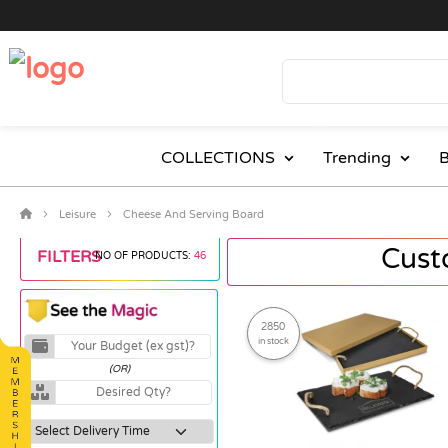
COLLECTIONS
Trending
B
Leisure
Cheese And Serving Board
Cust
FILTERS
NO OF PRODUCTS:
46
2850
in stock
(OR)