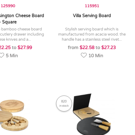
125990
115951
ington Cheese Board
Villa Serving Board
- Square
stylish serving board which is
t cutlery drawer including
manufactured from acacia wood. the
se knives and a...
handle has a stainless steel rivet...
22.25
to
$27.99
from
$22.58
to
$27.23
5 Min
10 Min
820
in stock