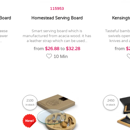
115953
Board
Homestead Serving Board
Kensingt
smart serving board which is
tasteful bamboo cheese board which
rawer
manufactured from acacia wood. it has
swivels open
..
a leather strap which can be used...
knives and a
from
$26.88
to
$32.28
from
$
10 Min
2100
2450
in stock
in stock