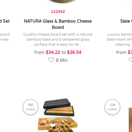
122342
d Set
NATURA Glass & Bamboo Cheese
Slate
Board
quality cheese board set with a natural
luxury bamboo cheese board with a
nives
bamboo base and a tempered glass
slate insert w
surface that is easy to cle...
cleaning. 
from
$34.22
to
$36.54
from
$
8 Min
760
104
in stock
in stock