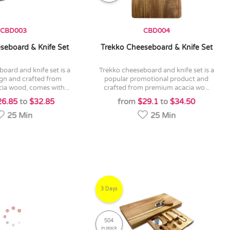
CBD003
CBD004
seboard & Knife Set
Trekko Cheeseboard & Knife Set
trekko cheeseboard and knife set is a
ign and crafted from
popular promotional product and
ia wood, comes with...
crafted from premium acacia wo...
26.85
to
$32.85
from
$29.1
to
$34.50
25 Min
25 Min
3 Days
504
in stock