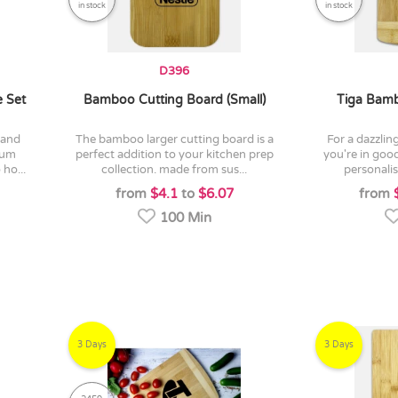
in stock
in stock
D396
 Set
Bamboo Cutting Board (Small)
Tiga Bamb
the bamboo larger cutting board is a
for a dazzling custom cheeseboard
mium
perfect addition to your kitchen prep
you're in good
ho...
collection. made from sus...
personalis
from
$4.1
to
$6.07
from
100 Min
3 Days
3 Days