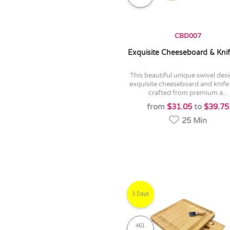
CBD007
Exquisite Cheeseboard & Knif
this beautiful unique swivel design of
exquisite cheeseboard and knife 
crafted from premium a...
from
$31.05
to
$39.75
25 Min
3 Days
461