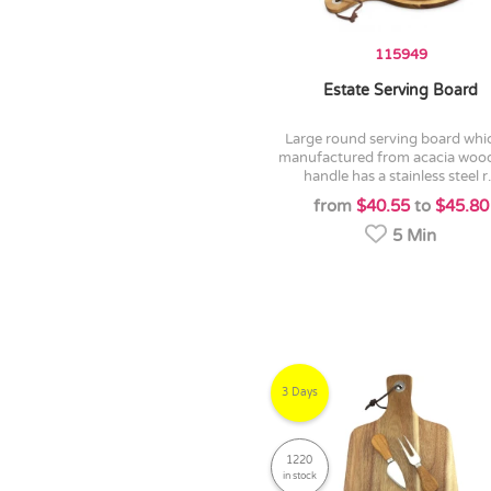
115949
Estate Serving Board
large round serving board which is
manufactured from acacia wood
handle has a stainless steel r.
from
$40.55
to
$45.80
5 Min
3 Days
1220
in stock