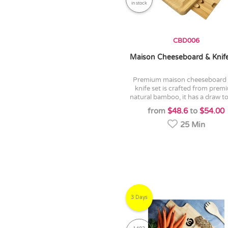
in stock
CBD006
Maison Cheeseboard & Knife
premium maison cheeseboard and
knife set is crafted from pre
natural bamboo, it has a draw to 
from
$48.6
to
$54.00
25 Min
3 Days