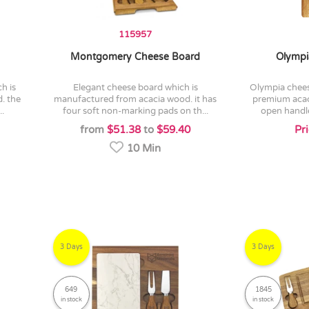
115957
Montgomery Cheese Board
Olympi
elegant cheese board which is
olympia cheeseboard is crafted from
. the
manufactured from acacia wood. it has
premium acac
..
four soft non-marking pads on th...
open handle
from
$51.38
to
$59.40
Pr
10 Min
3 Days
3 Days
649
1845
in stock
in stock