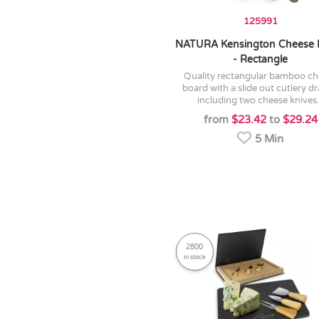
125991
NATURA Kensington Cheese 
- Rectangle
quality rectangular bamboo cheese
board with a slide out cutlery d
including two cheese knives.
from
$23.42
to
$29.24
5 Min
2800
in stock