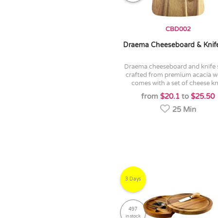
CBD002
Draema Cheeseboard & Knif
draema cheeseboard and knife set is
crafted from premium acacia w
comes with a set of cheese kni
from
$20.1
to
$25.50
25 Min
3 Days
497
in stock