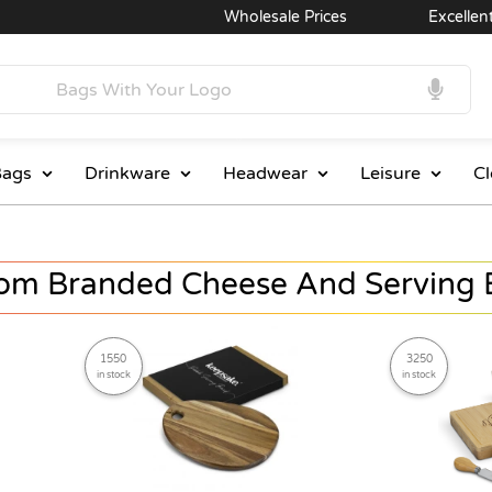
Wholesale Prices
Excellent Service
ags
Drinkware
Headwear
Leisure
Cl
om Branded Cheese And Serving 
1550
3250
in stock
in stock