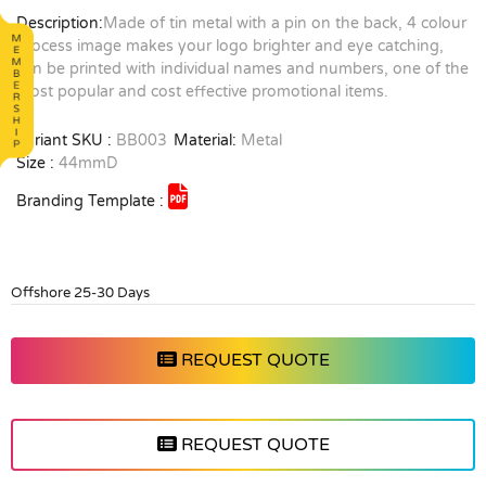
Description:
Made of tin metal with a pin on the back, 4 colour
process image makes your logo brighter and eye catching,
can be printed with individual names and numbers, one of the
most popular and cost effective promotional items.
Variant SKU :
BB003
Material:
Metal
Size :
44mmD
Branding Template :
Offshore 25-30 Days
REQUEST QUOTE
REQUEST QUOTE