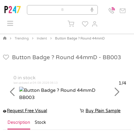
Trending
Indent
Button Badge ? Round 44mmD
Button Badge ? Round 44mmD -
BB003
0
in stock
1/4
last updated at 04-08-2026 06:13
Previous
Next
Request Free Visual
Buy Plain Sample
Description
Stock