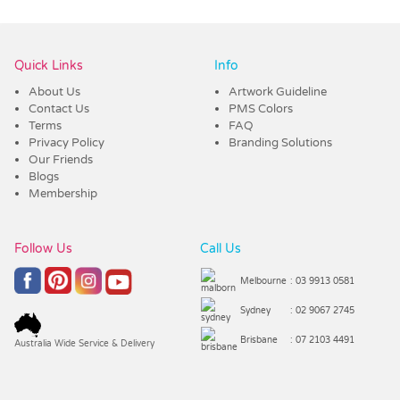
Vendor :Dex Group
Quick Links
Info
About Us
Artwork Guideline
Contact Us
PMS Colors
Terms
FAQ
Privacy Policy
Branding Solutions
Our Friends
Blogs
Membership
Follow Us
Call Us
Melbourne
: 03 9913 0581
Sydney
: 02 9067 2745
Brisbane
: 07 2103 4491
Australia Wide Service & Delivery