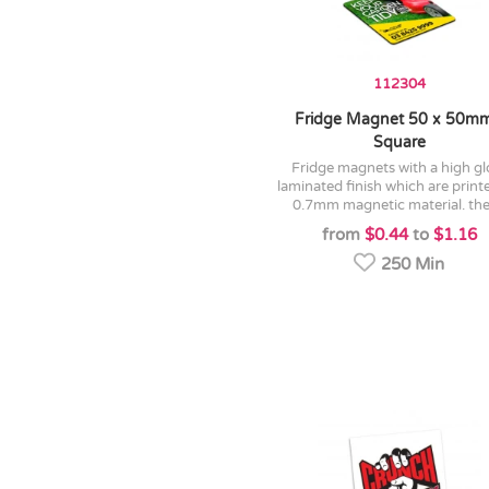
112304
Fridge Magnet 50 x 50mm
Square
fridge magnets with a high gloss
laminated finish which are print
0.7mm magnetic material. they
from
$0.44
to
$1.16
250 Min