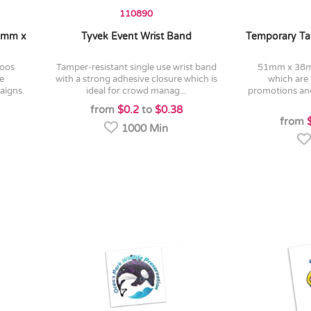
110890
38mm x
Tyvek Event Wrist Band
Temporary Ta
tamper-resistant single use wrist band
51mm x 38mm temporary tattoos
ve
with a strong adhesive closure which is
which are 
aigns.
ideal for crowd manag...
promotions an
from
$0.2
to
$0.38
from
1000 Min