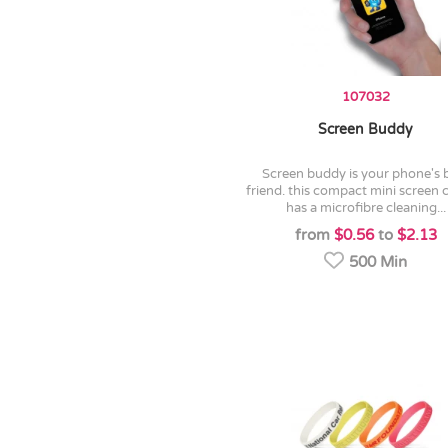
107032
Screen Buddy
screen buddy is your phone's best
friend. this compact mini screen 
has a microfibre cleaning...
from
$0.56
to
$2.13
500 Min