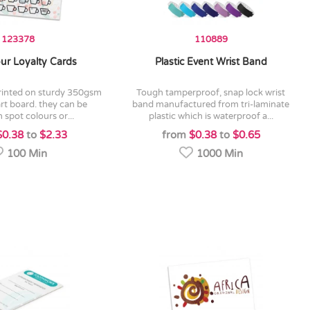
123378
110889
our Loyalty Cards
Plastic Event Wrist Band
tough tamperproof, snap lock wrist
art board. they can be
band manufactured from tri-laminate
n spot colours or...
plastic which is waterproof a...
$0.38
to
$2.33
from
$0.38
to
$0.65
100 Min
1000 Min