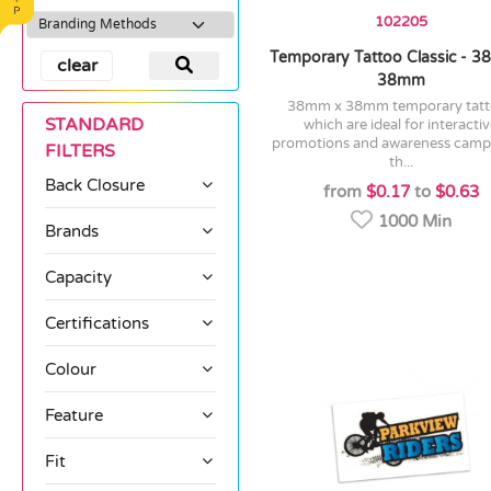
102205
Temporary Tattoo Classic - 
clear
38mm
38mm x 38mm temporary tattoos
STANDARD
which are ideal for interacti
promotions and awareness camp
FILTERS
th...
Back Closure
from
$0.17
to
$0.63
1000 Min
Brands
Capacity
Certifications
Colour
Feature
Fit