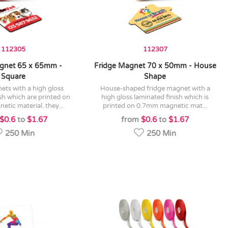
112305
112307
gnet 65 x 65mm -
Fridge Magnet 70 x 50mm - House
Square
Shape
house-shaped fridge magnet with a
sh which are printed on
high gloss laminated finish which is
tic material. they...
printed on 0.7mm magnetic mat...
$0.6
to
$1.67
from
$0.6
to
$1.67
250 Min
250 Min