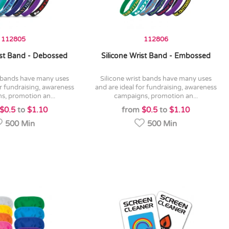
112805
112806
ist Band - Debossed
Silicone Wrist Band - Embossed
silicone wrist bands have many uses
or fundraising, awareness
and are ideal for fundraising, awareness
s, promotion an...
campaigns, promotion an...
$0.5
to
$1.10
from
$0.5
to
$1.10
500 Min
500 Min