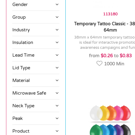
Gender
113180
Group
Temporary Tattoo Classic - 
Industry
64mm
38mm x 64mm temporary tattoo which
Insulation
is ideal for interactive promoti
awareness campaigns and fund
Lead Time
from
$0.26
to
$0.83
1000 Min
Lid Type
Material
Microwave Safe
Neck Type
Peak
Product