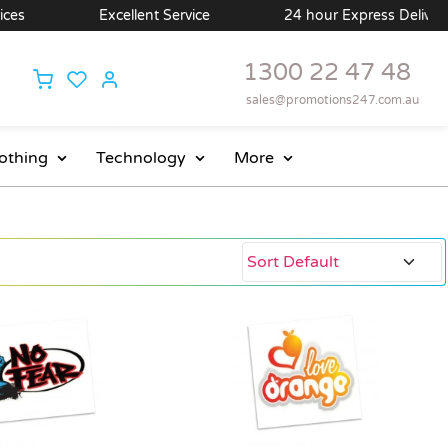
Excellent Service
24 hour Express Delivery Available
1300 22 47 48
sales@promotions247.com.au
othing
Technology
More