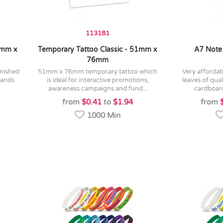
113181
1mm x
Temporary Tattoo Classic - 51mm x
A7 Note
76mm
51mm x 76mm temporary tattoo which
very affordable a7 note pad with 25
tands
is ideal for interactive promotions,
leaves of qua
awareness campaigns and fund...
cardboard 
from
$0.41
to
$1.94
from
1000 Min