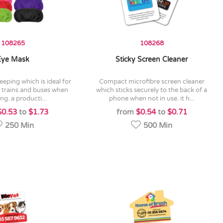
108265
108268
Eye Mask
Sticky Screen Cleaner
compact microfibre screen cleaner
, trains and buses when
which sticks securely to the back of a
ing. a producti...
phone when not in use. it h...
$0.53
to
$1.73
from
$0.54
to
$0.71
250 Min
500 Min