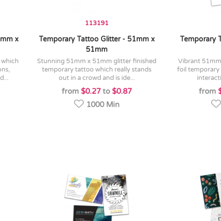
113191
38mm x
Temporary Tattoo Glitter - 51mm x
Temporary T
51mm
stunning 51mm x 51mm glitter finished
vibrant 51mm x 51mm shiny metallic
ons,
temporary tattoo which really stands
foil temporary 
...
out in a crowd and is ide...
interact
from
$0.27
to
$0.87
from
1000 Min