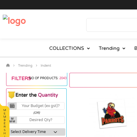
COLLECTIONS
Trending
B
Trending
Indent
FILTERS
NO OF PRODUCTS:
2043
(OR)