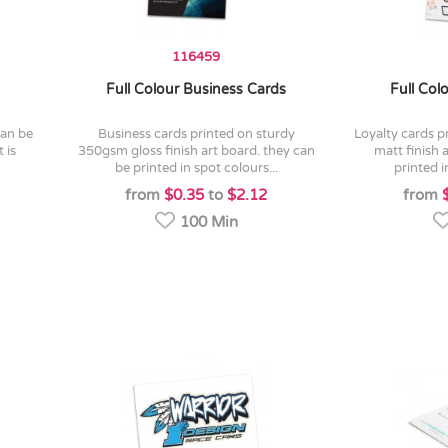
116459
Full Colour Business Cards
Full Col
business cards printed on sturdy
loyalty cards printed on sturdy 350gsm
 is
350gsm gloss finish art board. they can
matt finish 
be printed in spot colours...
printed i
from
$0.35
to
$2.12
from
100 Min