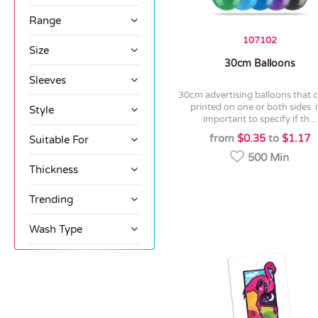
Range
107102
Size
30cm Balloons
Sleeves
30cm advertising balloons that can be
printed on one or both sides. it
Style
important to specify if th...
from
$0.35
to
$1.17
Suitable For
500 Min
Thickness
Trending
Wash Type