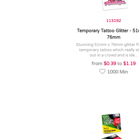
113192
Temporary Tattoo Glitter - 5
76mm
stunning 51mm x 76mm glitter finished
temporary tattoo which really s
out in a crowd and is ide...
from
$0.39
to
$1.19
1000 Min