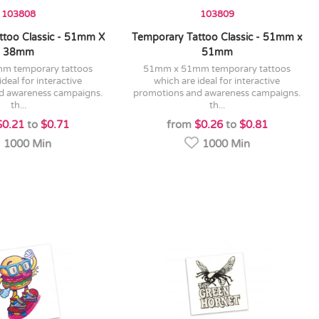
103808
103809
ttoo Classic - 51mm X
Temporary Tattoo Classic - 51mm x
38mm
51mm
51mm x 51mm temporary tattoos
ideal for interactive
which are ideal for interactive
d awareness campaigns.
promotions and awareness campaigns.
th...
th...
$0.21
to
$0.71
from
$0.26
to
$0.81
1000 Min
1000 Min