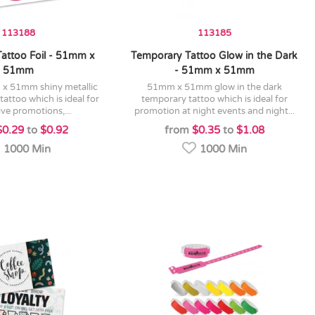
113188
113185
attoo Foil - 51mm x
Temporary Tattoo Glow in the Dark
51mm
- 51mm x 51mm
51mm x 51mm glow in the dark
tattoo which is ideal for
temporary tattoo which is ideal for
ive promotions,...
promotion at night events and night...
$0.29
to
$0.92
from
$0.35
to
$1.08
1000 Min
1000 Min