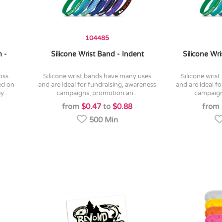
104485
 -
Silicone Wrist Band - Indent
Silicone Wr
silicone wrist bands have many uses
silicone wrist bands have many uses
ed on
and are ideal for fundraising, awareness
and are ideal f
...
campaigns, promotion an...
campaign
from
$0.47
to
$0.88
from
500 Min