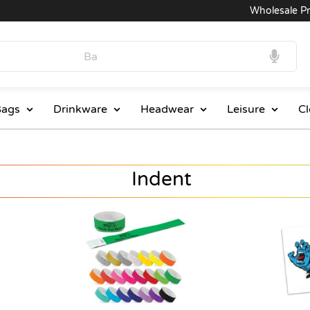
Wholesale Prices
ags
Drinkware
Headwear
Leisure
Cl
Indent