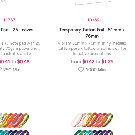
111767
113189
 Pad - 25 Leaves
Temporary Tattoo Foil - 51mm x
76mm
vibrant 51mm x 76mm shiny metallic
lity 70gsm paper and a
foil temporary tattoo which is ideal for
back. it is printe...
interactive promotions,...
$0.41
to
$0.48
from
$0.42
to
$1.25
250 Min
1000 Min