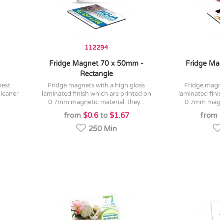
112294
Fridge Magnet 70 x 50mm -
Fridge Ma
Rectangle
fridge magnets with a high gloss
fridge magnets with a high gloss
cleaner
laminated finish which are printed on
laminated fini
0.7mm magnetic material. they...
0.7mm magne
from
$0.6
to
$1.67
from
250 Min