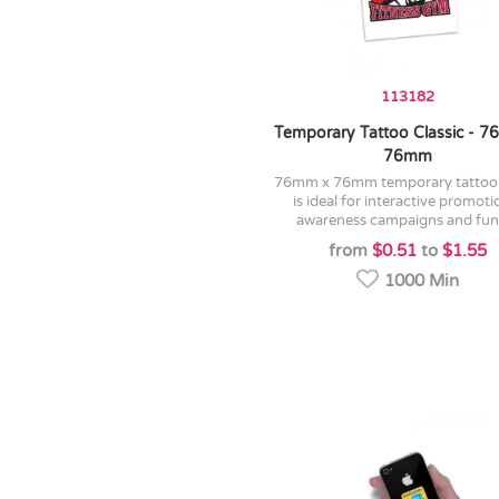
113182
Temporary Tattoo Classic - 
76mm
76mm x 76mm temporary tattoo which
is ideal for interactive promoti
awareness campaigns and fund
from
$0.51
to
$1.55
1000 Min