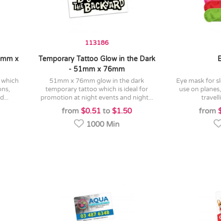
113186
76mm x
Temporary Tattoo Glow in the Dark
- 51mm x 76mm
51mm x 76mm glow in the dark
eye mask for sleeping which is ideal for
ons,
temporary tattoo which is ideal for
use on planes
...
promotion at night events and night...
travell
from
$0.51
to
$1.50
from
1000 Min