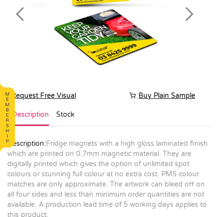
Previous
Next
Request Free Visual
Buy Plain Sample
Description
Stock
Description:
Fridge magnets with a high gloss laminated finish
which are printed on 0.7mm magnetic material. They are
digitally printed which gives the option of unlimited spot
colours or stunning full colour at no extra cost. PMS colour
matches are only approximate. The artwork can bleed off on
all four sides and less than minimum order quantities are not
available. A production lead time of 5 working days applies to
this product.