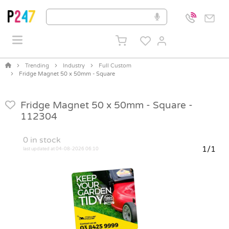
Trending
Industry
Full Custom
Fridge Magnet 50 x 50mm - Square
Fridge Magnet 50 x 50mm - Square -
112304
0
in stock
1/1
last updated at 04-08-2026 06:10