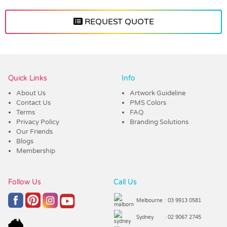
REQUEST QUOTE
Vendor :Trends
Quick Links
Info
About Us
Artwork Guideline
Contact Us
PMS Colors
Terms
FAQ
Privacy Policy
Branding Solutions
Our Friends
Blogs
Membership
Follow Us
Call Us
Melbourne
: 03 9913 0581
Sydney
: 02 9067 2745