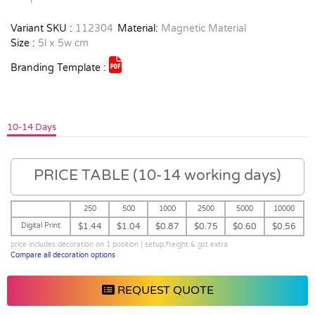
Variant SKU :
112304
Material:
Magnetic Material
Size :
5l x 5w cm
Branding Template :
10-14 Days
PRICE TABLE (10-14 working days)
250
500
1000
2500
5000
10000
Digital Print
$1.44
$1.04
$0.87
$0.75
$0.60
$0.56
price includes decoration on 1 position | setup,freight & gst extra
Compare all decoration options
REQUEST QUOTE