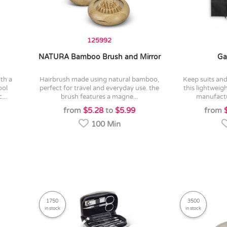
125992
NATURA Bamboo Brush and Mirror
Ga
hairbrush made using natural bamboo,
keep suits and clothing crease-free in
ool
perfect for travel and everyday use. the
this lightweig
...
brush features a magne...
manufactu
from
$5.28
to
$5.99
from
100 Min
1750
3500
in stock
in stock