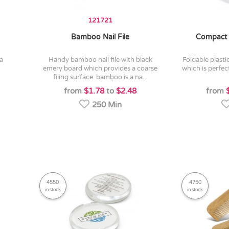
121721
Bamboo Nail File
Compact 
handy bamboo nail file with black
foldable plastic hairbrush with a mirror
emery board which provides a coarse
which is perfec
filing surface. bamboo is a na...
from
$1.78
to
$2.48
from
250 Min
4550
4750
in stock
in stock