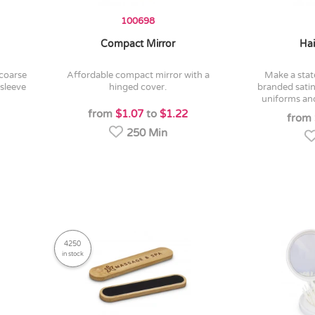
100698
Compact Mirror
Hai
affordable compact mirror with a
make a statement with a custom
 sleeve
hinged cover.
branded satin
uniforms and
from
$1.07
to
$1.22
from
250 Min
4250
in stock