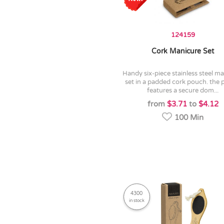
124159
Cork Manicure Set
handy six-piece stainless steel manicure
set in a padded cork pouch. the
features a secure dom...
from
$3.71
to
$4.12
100 Min
4300
in stock