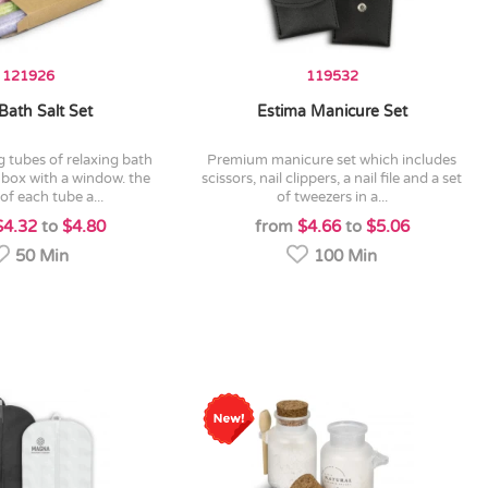
121926
119532
Bath Salt Set
Estima Manicure Set
premium manicure set which includes
ft box with a window. the
scissors, nail clippers, a nail file and a set
of each tube a...
of tweezers in a...
$4.32
to
$4.80
from
$4.66
to
$5.06
50 Min
100 Min