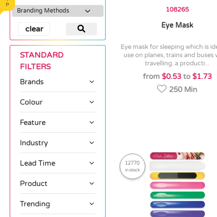
108265
Eye Mask
clear
eye mask for sleeping which is ideal for
STANDARD
use on planes, trains and buses
travelling. a producti...
FILTERS
from
$0.53
to
$1.73
Brands
250 Min
Colour
Feature
Industry
Lead Time
12770
in stock
Product
Trending