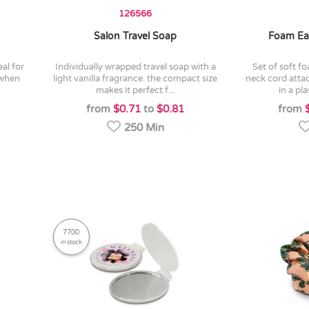
126566
Salon Travel Soap
Foam Ea
individually wrapped travel soap with a
set of soft foam earplugs with a pvc
 when
light vanilla fragrance. the compact size
neck cord atta
makes it perfect f...
in a pla
from
$0.71
to
$0.81
from
250 Min
7700
in stock