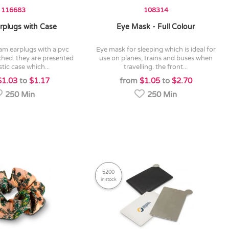
116683
108314
rplugs with Case
Eye Mask - Full Colour
eye mask for sleeping which is ideal for
ched. they are presented
use on planes, trains and buses when
stic case which...
travelling. the front...
$1.03
to
$1.17
from
$1.05
to
$2.70
250 Min
250 Min
5200
in stock