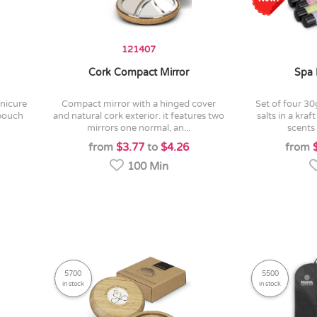
121407
Cork Compact Mirror
Spa 
compact mirror with a hinged cover
set of four 30g tubes of relaxing bath
 pouch
and natural cork exterior. it features two
salts in a kra
mirrors one normal, an...
scents 
from
$3.77
to
$4.26
from
100 Min
5700
5500
in stock
in stock