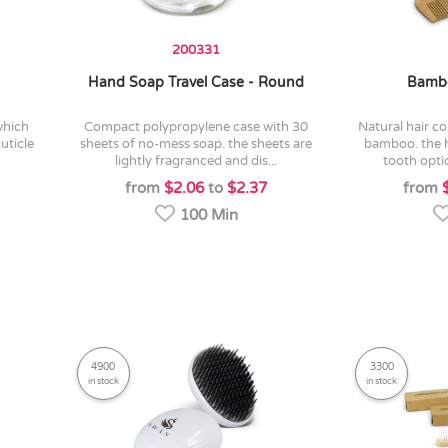
200331
Hand Soap Travel Case - Round
Bamb
compact polypropylene case with 30
natural hair comb manufactured from
cuticle
sheets of no-mess soap. the sheets are
bamboo. the 
lightly fragranced and dis...
tooth opti
from
$2.06
to
$2.37
from
100 Min
4900
3300
in stock
in stock