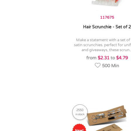
117675
Hair Scrunchie - Set of 2
make a statement with a set of two
satin scrunchies. perfect for un
and giveaways, these scrun..
from
$2.31
to
$4.79
500 Min
2550
in stock