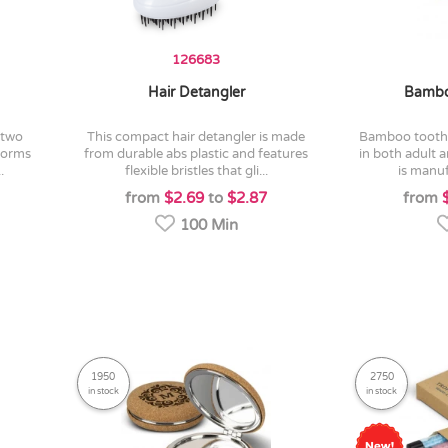
126683
Hair Detangler
Bambo
this compact hair detangler is made
bamboo toothbrush which is available
iforms
from durable abs plastic and features
in both adult a
.
flexible bristles that gli...
is manuf
from
$2.69
to
$2.87
from
100 Min
1950
2750
in stock
in stock