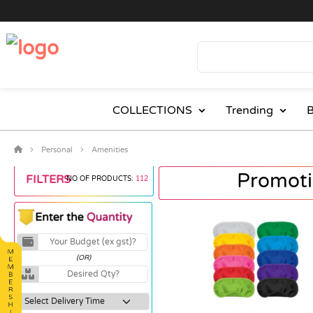
COLLECTIONS
Trending
B
Personal
Amenities
Promoti
FILTERS
NO OF PRODUCTS:
112
(OR)