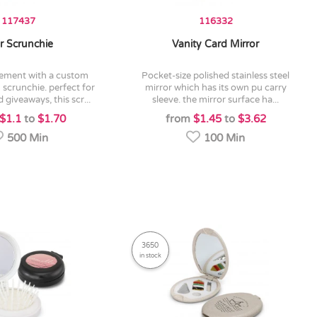
117437
116332
r Scrunchie
Vanity Card Mirror
pocket-size polished stainless steel
 scrunchie. perfect for
mirror which has its own pu carry
 giveaways, this scr...
sleeve. the mirror surface ha...
$1.1
to
$1.70
from
$1.45
to
$3.62
500 Min
100 Min
3650
in stock