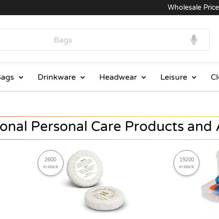
Wholesale Prices
ags
Drinkware
Headwear
Leisure
Cl
onal Personal Care Products and 
2600
19200
in stock
in stock