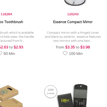
116264
120243
o Toothbrush
Essence Compact Mirror
compact mirror with a hinged cover
nd kids sizes. the handle
and black pu exterior. essence features
actured from b...
two mirrors with one bein...
$2.63
to
$2.93
from
$3.35
to
$3.98
50 Min
100 Min
2200
in stock