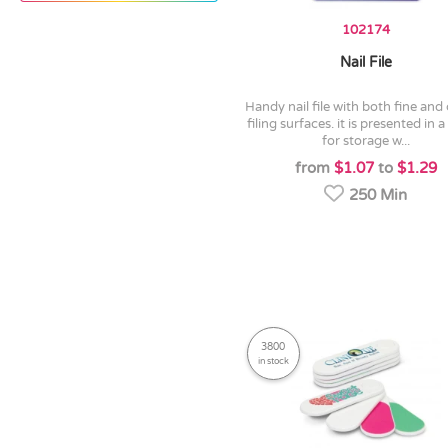
102174
Nail File
handy nail file with both fine and coarse
filing surfaces. it is presented in a
for storage w...
from
$1.07
to
$1.29
250 Min
3800
in stock