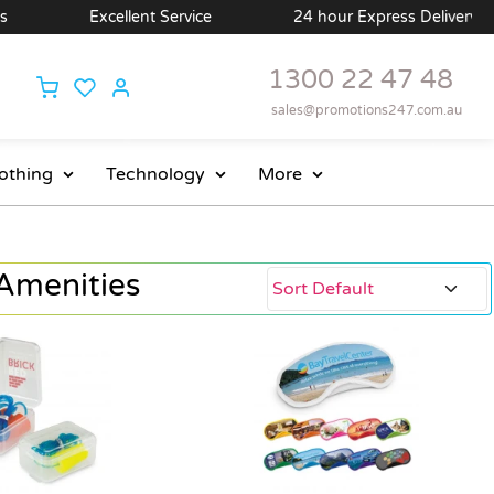
Excellent Service
24 hour Express Delivery Available
1300 22 47 48
sales@promotions247.com.au
othing
Technology
More
Amenities