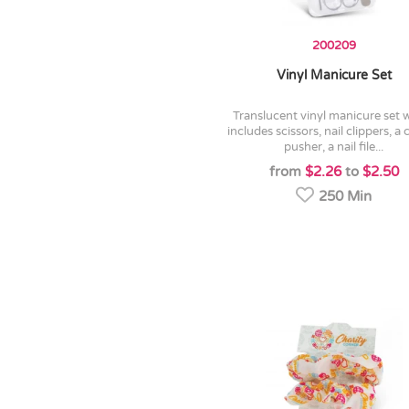
200209
Vinyl Manicure Set
translucent vinyl manicure set which
includes scissors, nail clippers, a 
pusher, a nail file...
from
$2.26
to
$2.50
250 Min