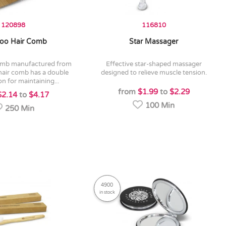
120898
116810
oo Hair Comb
Star Massager
effective star-shaped massager
hair comb has a double
designed to relieve muscle tension.
on for maintaining...
from
$1.99
to
$2.29
$2.14
to
$4.17
100 Min
250 Min
4900
in stock