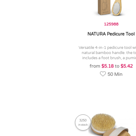
125988
NATURA Pedicure Tool
versatile 4-in-1 pedicure tool with a
natural bamboo handle. the t
includes a foot brush, a pumic
from
$5.18
to
$5.42
50 Min
3250
in stock