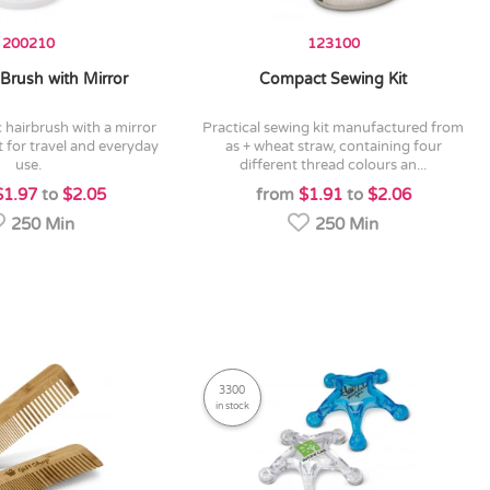
200210
123100
Brush with Mirror
Compact Sewing Kit
practical sewing kit manufactured from
t for travel and everyday
as + wheat straw, containing four
use.
different thread colours an...
$1.97
to
$2.05
from
$1.91
to
$2.06
250 Min
250 Min
3300
in stock