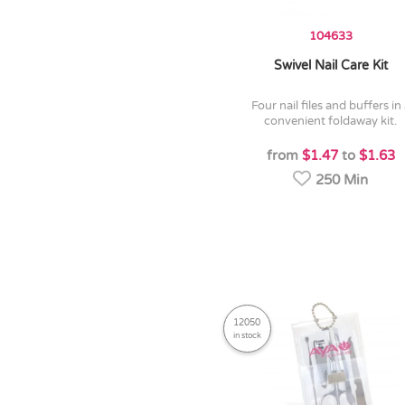
104633
Swivel Nail Care Kit
four nail files and buffers in a
convenient foldaway kit.
from
$1.47
to
$1.63
250 Min
12050
in stock