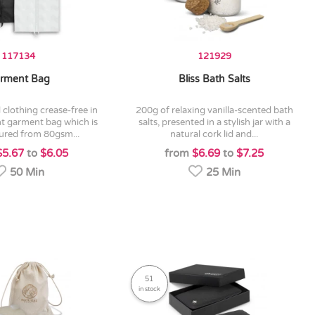
117134
121929
rment Bag
Bliss Bath Salts
200g of relaxing vanilla-scented bath
ht garment bag which is
salts, presented in a stylish jar with a
red from 80gsm...
natural cork lid and...
$5.67
to
$6.05
from
$6.69
to
$7.25
50 Min
25 Min
51
in stock