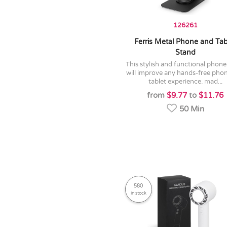
126261
Ferris Metal Phone and Tab
Stand
this stylish and functional phone stand
will improve any hands-free pho
tablet experience. mad...
from
$9.77
to
$11.76
50 Min
580
in stock