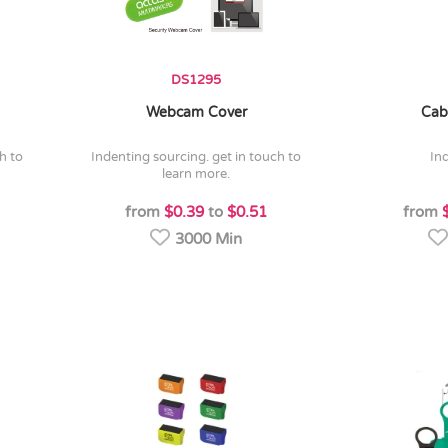
DS1295
Webcam Cover
Cab
indenting sourcing. get in touch to
in
learn more.
from
$0.39
to
$0.51
from
3000 Min