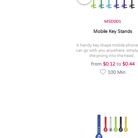
MSD001
Mobile Key Stands
a handy key shape mobile phone stand
can go with you anywhere. simply
the prong into the head...
from
$0.12
to
$0.44
100 Min