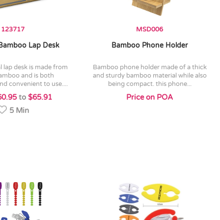
123717
MSD006
Bamboo Lap Desk
Bamboo Phone Holder
bamboo phone holder made of a thick
bamboo and is both
and sturdy bamboo material while also
d convenient to use....
being compact. this phone...
60.95
to
$65.91
Price on POA
5 Min