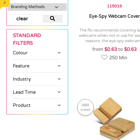
115015
Eye-Spy Webcam Cover
clear
the fbi recommends covering laptop
STANDARD
webcams when not in use for sec
reasons. the eye-spy webcam.
FILTERS
from
$0.63
to
$0.63
Colour
250 Min
Feature
Industry
Lead Time
Product
2650
in stock