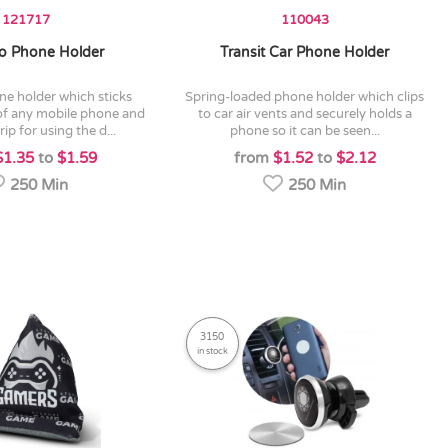
121717
110043
 Phone Holder
Transit Car Phone Holder
spring-loaded phone holder which clips
of any mobile phone and
to car air vents and securely holds a
ip for using the d...
phone so it can be seen...
$1.35
to
$1.59
from
$1.52
to
$2.12
250 Min
250 Min
3150
in stock