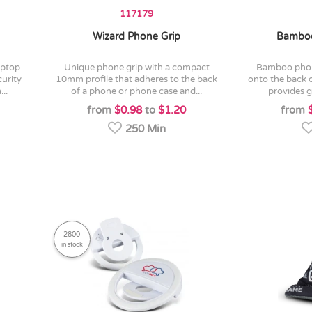
117179
Wizard Phone Grip
Bamboo
unique phone grip with a compact
bamboo phone holder which sticks
urity
10mm profile that adheres to the back
onto the back 
..
of a phone or phone case and...
provides gr
from
$0.98
to
$1.20
from
250 Min
2800
in stock