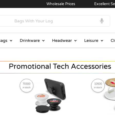
Wholesale Prices
Excellent Service
ags
Drinkware
Headwear
Leisure
Cl
Promotional Tech Accessories
70300
10500
in stock
in stock