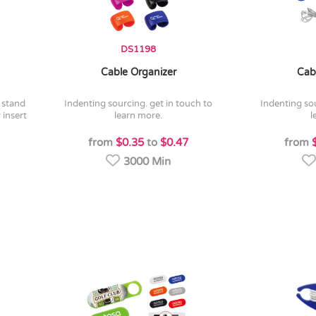
DS1198
Cable Organizer
Cab
indenting sourcing. get in touch to
indenting sourcing. get in touch to
 insert
learn more.
l
from
$0.35
to
$0.47
from
3000 Min