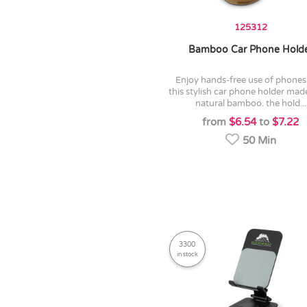
125312
Bamboo Car Phone Hold
enjoy hands-free use of phones with
this stylish car phone holder ma
natural bamboo. the hold...
from
$6.54
to
$7.22
50 Min
3300
in stock