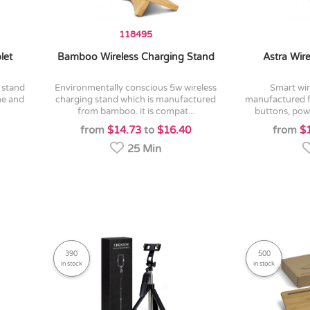
118495
let
Bamboo Wireless Charging Stand
Astra Wir
environmentally conscious 5w wireless
smart wireless travel mouse
ne and
charging stand which is manufactured
manufactured fr
from bamboo. it is compat...
buttons, powe
from
$14.73
to
$16.40
from
$
25 Min
390
500
in stock
in stock