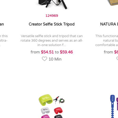
124969
Fan
Creator Selfie Stick Tripod
NATURA 
versatile selfie stick and tripod that can
this functional lap desk is made from
ltra-
rotate 360 degrees and serves as an all-
natural 
.
in-one solution f...
comfortable an
from
$54.51
to
$59.46
from
$
10 Min