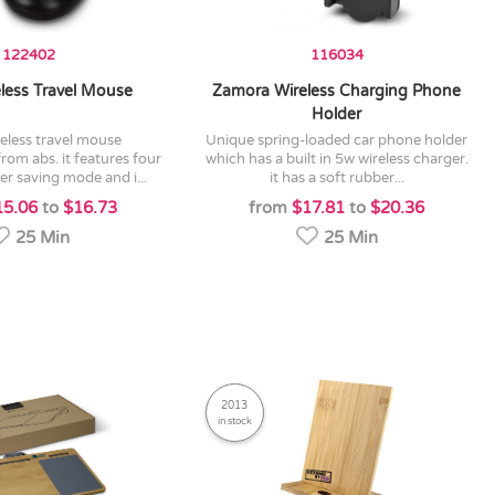
122402
116034
eless Travel Mouse
Zamora Wireless Charging Phone
Holder
unique spring-loaded car phone holder
om abs. it features four
which has a built in 5w wireless charger.
r saving mode and i...
it has a soft rubber...
15.06
to
$16.73
from
$17.81
to
$20.36
25 Min
25 Min
2013
in stock