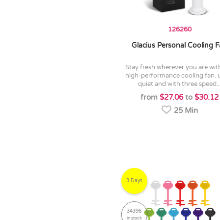
126260
Glacius Personal Cooling 
stay fresh wherever you are with this
high-performance cooling fan. u
quiet and with three speed..
from
$27.06
to
$30.12
25 Min
3 Days
34396
in stock