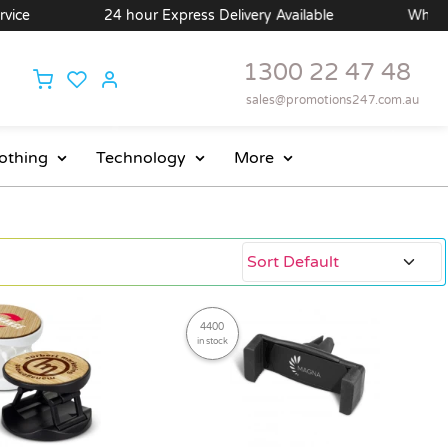
24 hour Express Delivery Available
Wholesale Price
1300 22 47 48
sales@promotions247.com.au
othing
Technology
More
4400
in stock