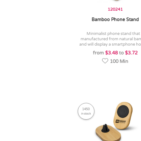
120241
Bamboo Phone Stand
minimalist phone stand that is
manufactured from natural b
and will display a smartphone hor
from
$3.48
to
$3.72
100 Min
1450
in stock