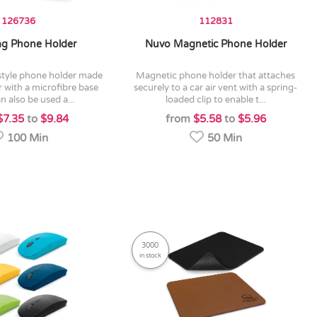
126736
112831
g Phone Holder
Nuvo Magnetic Phone Holder
magnetic phone holder that attaches
 with a microfibre base
securely to a car air vent with a spring-
n also be used a...
loaded clip to enable t...
$7.35
to
$9.84
from
$5.58
to
$5.96
100 Min
50 Min
3000
in stock