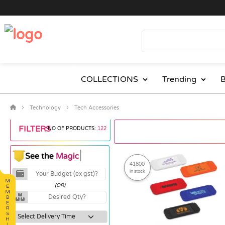
COLLECTIONS
Trending
B
Technology
Tech Accessories
FILTERS
NO OF PRODUCTS:
122
41800
in stock
(OR)