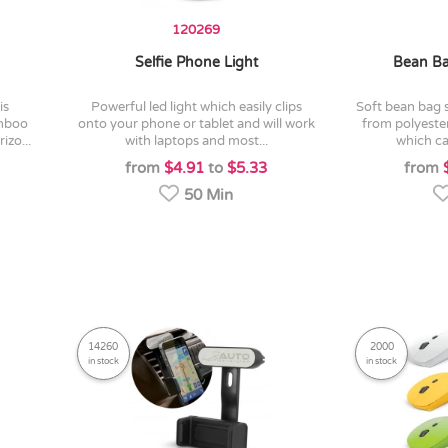
120269
Selfie Phone Light
Bean Ba
powerful led light which easily clips
soft bean bag style phone holder made
amboo
onto your phone or tablet and will work
from polyester
izo...
with laptops and most...
which ca
from
$4.91
to
$5.33
from
50 Min
14260
2000
in stock
in stock