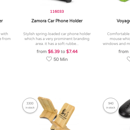
116033
er
Zamora Car Phone Holder
Voyage
stylish spring-loaded car phone holder
comfortable and compact wireless
de from
which has a very prominent branding
mouse whic
area. it has a soft rubbe...
windows and mac
from
$6.39
to
$7.44
from
50 Min
3300
940
in stock
in stock