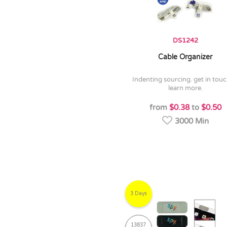
DS1242
Cable Organizer
indenting sourcing. get in touch to
learn more.
from
$0.38
to
$0.50
3000 Min
3 Days
13837