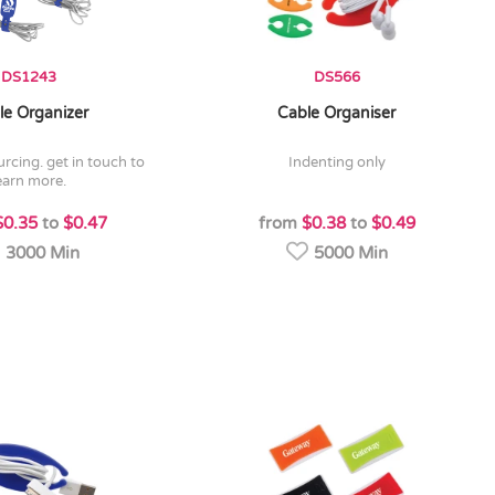
DS1243
DS566
le Organizer
Cable Organiser
indenting only
earn more.
$0.35
to
$0.47
from
$0.38
to
$0.49
3000 Min
5000 Min