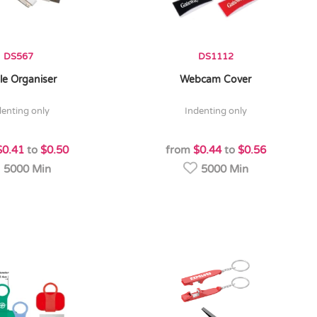
DS567
DS1112
le Organiser
Webcam Cover
denting only
indenting only
$0.41
to
$0.50
from
$0.44
to
$0.56
5000 Min
5000 Min