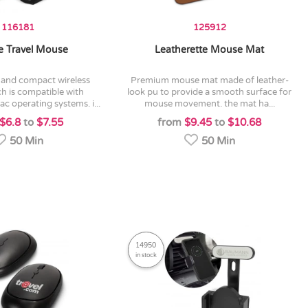
116181
125912
 Travel Mouse
Leatherette Mouse Mat
premium mouse mat made of leather-
h is compatible with
look pu to provide a smooth surface for
 operating systems. i...
mouse movement. the mat ha...
$6.8
to
$7.55
from
$9.45
to
$10.68
50 Min
50 Min
14950
in stock