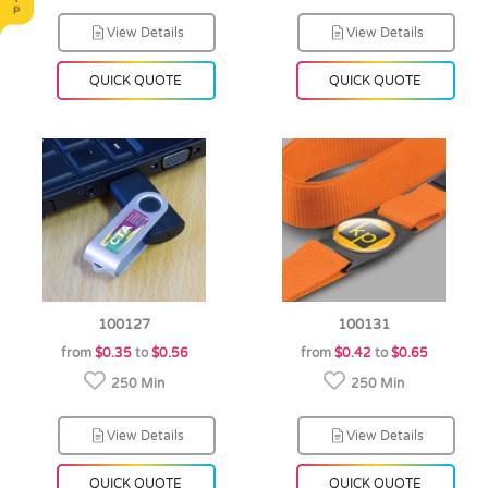
View Details
View Details
QUICK QUOTE
QUICK QUOTE
100127
100131
from
$0.35
to
$0.56
from
$0.42
to
$0.65
250 Min
250 Min
View Details
View Details
QUICK QUOTE
QUICK QUOTE