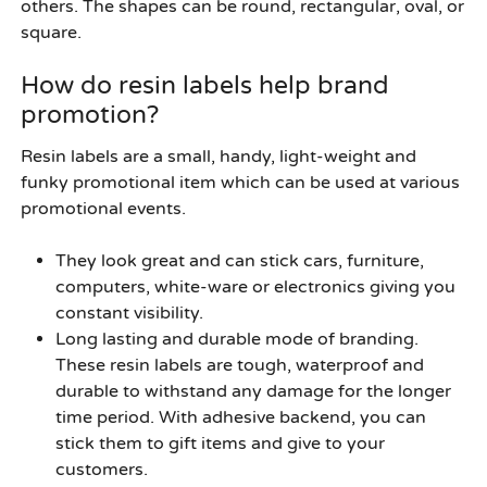
others. The shapes can be round, rectangular, oval, or
square.
How do resin labels help brand
promotion?
Resin labels are a small, handy, light-weight and
funky promotional item which can be used at various
promotional events.
They look great and can stick cars, furniture,
computers, white-ware or electronics giving you
constant visibility.
Long lasting and durable mode of branding.
These resin labels are tough, waterproof and
durable to withstand any damage for the longer
time period. With adhesive backend, you can
stick them to gift items and give to your
customers.