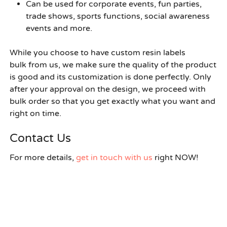
Can be used for corporate events, fun parties,
trade shows, sports functions, social awareness
events and more.
While you choose to have
custom resin labels
bulk
from us, we make sure the quality of the product
is good and its customization is done perfectly. Only
after your approval on the design, we proceed with
bulk order so that you get exactly what you want and
right on time.
Contact Us
For more details,
get in touch with us
right NOW!