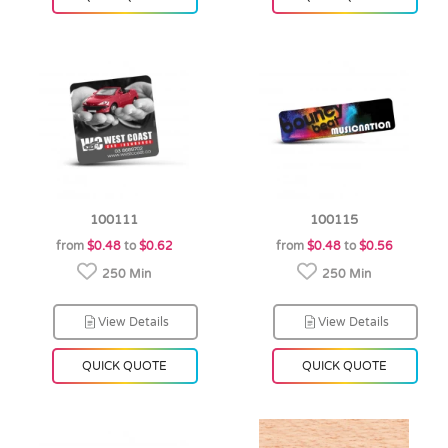
100111
100115
from
$0.48
to
$0.62
from
$0.48
to
$0.56
250 Min
250 Min
View Details
View Details
QUICK QUOTE
QUICK QUOTE