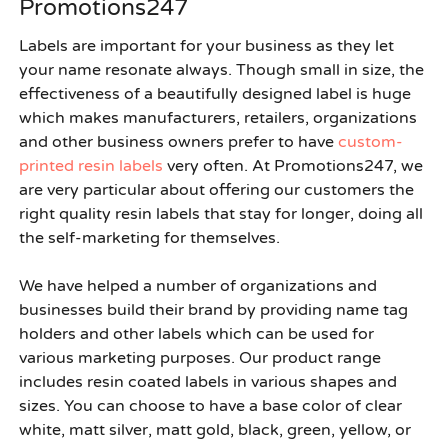
Promotions247
Labels are important for your business as they let
your name resonate always. Though small in size, the
effectiveness of a beautifully designed label is huge
which makes manufacturers, retailers, organizations
and other business owners prefer to have
custom-
printed resin labels
very often. At Promotions247, we
are very particular about offering our customers the
right quality resin labels that stay for longer, doing all
the self-marketing for themselves.
We have helped a number of organizations and
businesses build their brand by providing
name tag
holders
and other labels which can be used for
various marketing purposes. Our product range
includes resin coated labels in various shapes and
sizes. You can choose to have a base color of clear
white, matt silver, matt gold, black, green, yellow, or