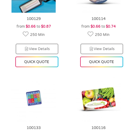
100129
100114
from
$0.66
to
$0.87
from
$0.66
to
$0.74
250 Min
250 Min
View Details
View Details
QUICK QUOTE
QUICK QUOTE
100133
100116