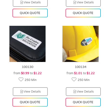
View Details
View Details
QUICK QUOTE
QUICK QUOTE
100130
100134
from
$0.99
to
$1.22
from
$1.01
to
$1.22
250 Min
250 Min
View Details
View Details
QUICK QUOTE
QUICK QUOTE