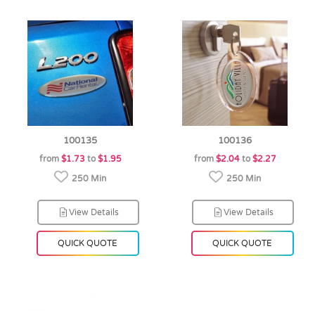
100135
100136
from
$1.73
to
$1.95
from
$2.04
to
$2.27
250 Min
250 Min
View Details
View Details
QUICK QUOTE
QUICK QUOTE