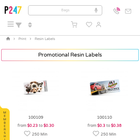
Print
Resin Labels
Promotional Resin Labels
100109
100110
from
$0.23
to
$0.30
from
$0.3
to
$0.38
250 Min
250 Min