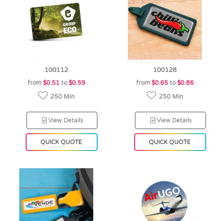
100112
100128
from
$0.51
to
$0.59
from
$0.65
to
$0.86
250 Min
250 Min
View Details
View Details
QUICK QUOTE
QUICK QUOTE