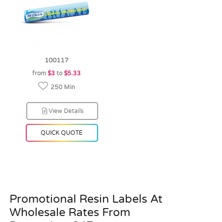
100117
from
$3
to
$5.33
250 Min
View Details
QUICK QUOTE
Promotional Resin Labels At
Wholesale Rates From