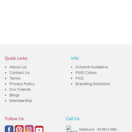
Quick Links
Info
About Us
Artwork Guideline
Contact Us
PMS Colors
Terms
FAQ
Privacy Policy
Branding Solutions
Our Friends
Blogs
Membership
Follow Us
Call Us
Melbourne
: 03 9913 0581