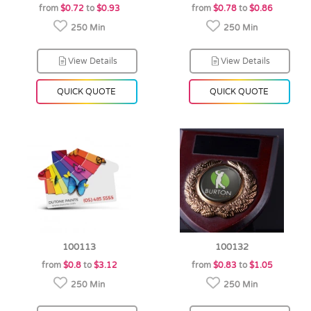
from
$0.72
to
$0.93
from
$0.78
to
$0.86
250 Min
250 Min
View Details
View Details
QUICK QUOTE
QUICK QUOTE
100113
100132
from
$0.8
to
$3.12
from
$0.83
to
$1.05
250 Min
250 Min