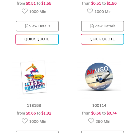
from
$0.51
to
$1.55
from
$0.51
to
$1.50
1000 Min
1000 Min
View Details
View Details
QUICK QUOTE
QUICK QUOTE
113183
100114
from
$0.66
to
$1.92
from
$0.66
to
$0.74
1000 Min
250 Min