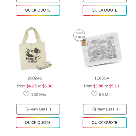
QUICK QUOTE
QUICK QUOTE
20200
in stock
200246
116594
from
$4.25
to
$6.90
from
$3.86
to
$5.13
100 Min
50 Min
View Details
View Details
QUICK QUOTE
QUICK QUOTE