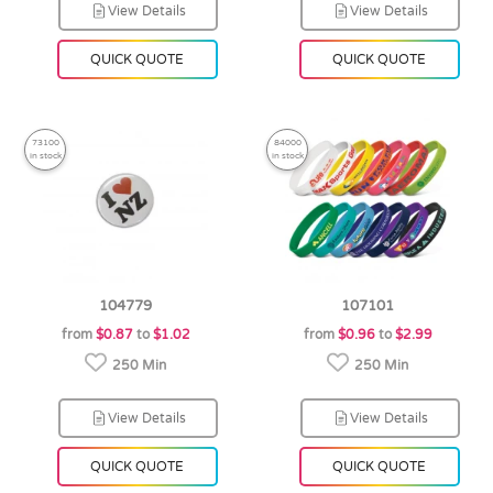
View Details
View Details
QUICK QUOTE
QUICK QUOTE
73100
84000
in stock
in stock
104779
107101
from
$0.87
to
$1.02
from
$0.96
to
$2.99
250 Min
250 Min
View Details
View Details
QUICK QUOTE
QUICK QUOTE