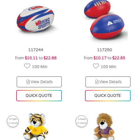
117244
117250
from
$10.11
to
$22.88
from
$10.17
to
$22.85
100 Min
100 Min
View Details
View Details
QUICK QUOTE
QUICK QUOTE
27280
27440
in stock
in stock