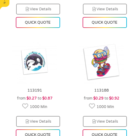
View Details
View Details
QUICK QUOTE
QUICK QUOTE
113191
113188
from
$0.27
to
$0.87
from
$0.29
to
$0.92
1000 Min
1000 Min
View Details
View Details
QUICK QUOTE
QUICK QUOTE