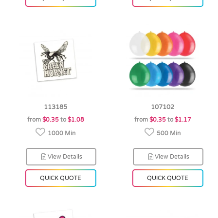
113185
107102
from
$0.35
to
$1.08
from
$0.35
to
$1.17
1000 Min
500 Min
View Details
View Details
QUICK QUOTE
QUICK QUOTE