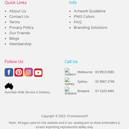
Quick Links
Info
About Us
Artwork Guideline
Contact Us
PMS Colors
Terms
FAQ
Privacy Policy
Branding Solutions
Our Friends
Blogs
Membership
Follow Us
Call Us
Melbourne
: 03 9913 0581
Sydney
: 02 9067 2745
Brisbane
: 07 2103 4491
Australia Wide Service & Delivery
Copyright © 2023, Promotions247
Note: All logos used on this website and in our catalog are to show embroidery &
screen imprinting reproduction ability only.