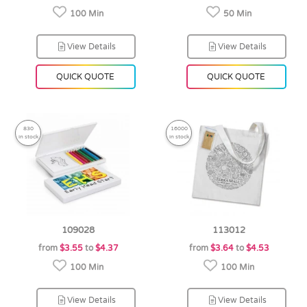
100 Min
50 Min
View Details
View Details
QUICK QUOTE
QUICK QUOTE
830
16000
in stock
in stock
109028
113012
from
$3.55
to
$4.37
from
$3.64
to
$4.53
100 Min
100 Min
View Details
View Details