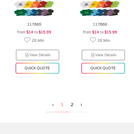
117865
117866
from
$14
to
$15.99
from
$14
to
$15.99
25 Min
25 Min
View Details
View Details
QUICK QUOTE
QUICK QUOTE
‹
1
2
›