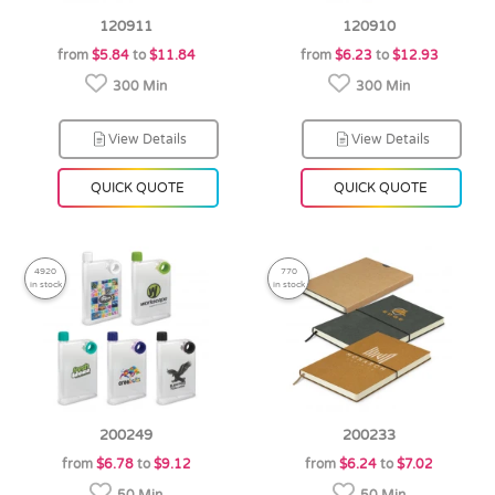
120911
120910
from
$5.84
to
$11.84
from
$6.23
to
$12.93
300 Min
300 Min
View Details
View Details
QUICK QUOTE
QUICK QUOTE
4920
770
in stock
in stock
200249
200233
from
$6.78
to
$9.12
from
$6.24
to
$7.02