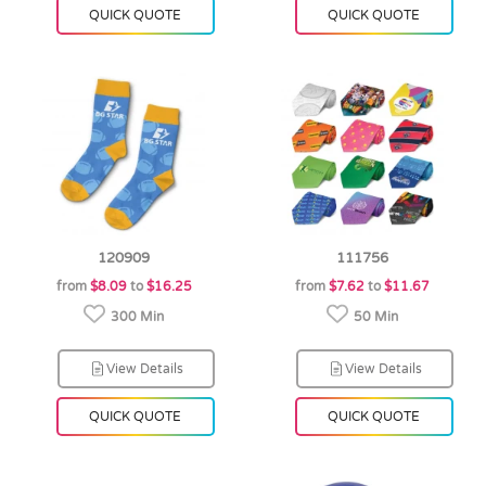
QUICK QUOTE
QUICK QUOTE
120909
111756
from
$8.09
to
$16.25
from
$7.62
to
$11.67
300 Min
50 Min
View Details
View Details
QUICK QUOTE
QUICK QUOTE