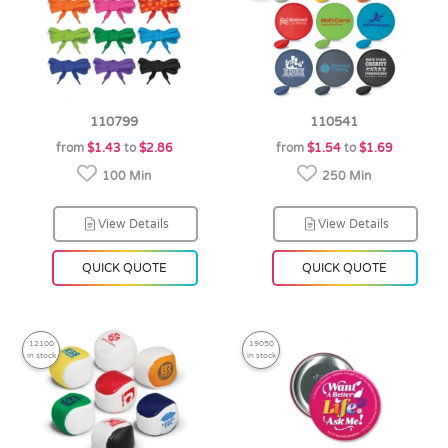
110799
110541
from
$1.43
to
$2.86
from
$1.54
to
$1.69
100 Min
250 Min
View Details
View Details
QUICK QUOTE
QUICK QUOTE
12100
19050
in stock
in stock