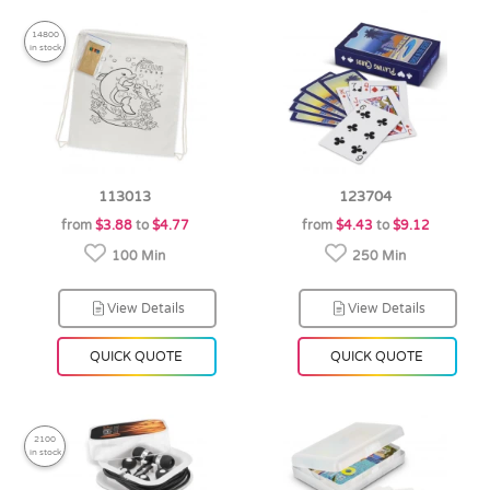
14800
in stock
113013
123704
from
$3.88
to
$4.77
from
$4.43
to
$9.12
100 Min
250 Min
View Details
View Details
QUICK QUOTE
QUICK QUOTE
2100
in stock