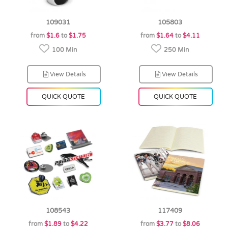
109031
105803
from
$1.6
to
$1.75
from
$1.64
to
$4.11
100 Min
250 Min
View Details
View Details
QUICK QUOTE
QUICK QUOTE
108543
117409
from
$1.89
to
$4.22
from
$3.77
to
$8.06