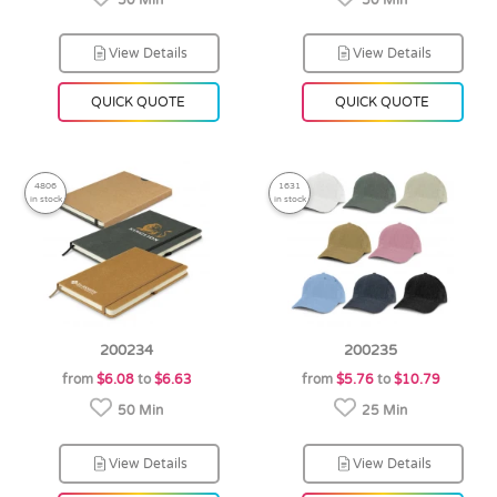
50 Min
50 Min
View Details
View Details
QUICK QUOTE
QUICK QUOTE
4806
1631
in stock
in stock
200234
200235
from
$6.08
to
$6.63
from
$5.76
to
$10.79
50 Min
25 Min
View Details
View Details