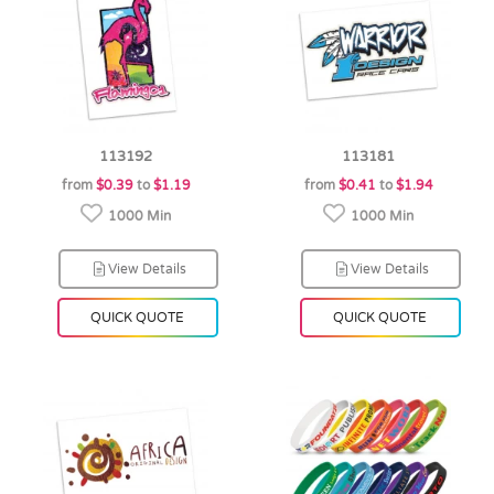
113192
113181
from
$0.39
to
$1.19
from
$0.41
to
$1.94
1000 Min
1000 Min
View Details
View Details
QUICK QUOTE
QUICK QUOTE