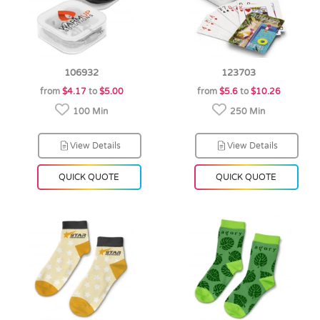
106932
123703
from
$4.17
to
$5.00
from
$5.6
to
$10.26
100 Min
250 Min
View Details
View Details
QUICK QUOTE
QUICK QUOTE