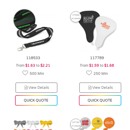
17000
in stock
118533
117789
from
$1.63
to
$2.21
from
$1.59
to
$1.68
500 Min
250 Min
View Details
View Details
QUICK QUOTE
QUICK QUOTE
37730
in stock