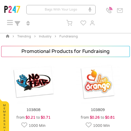
Trending
Industry
Fundraising
Promotional Products for Fundraising
103808
103809
from
$0.21
to
$0.71
from
$0.26
to
$0.81
1000 Min
1000 Min