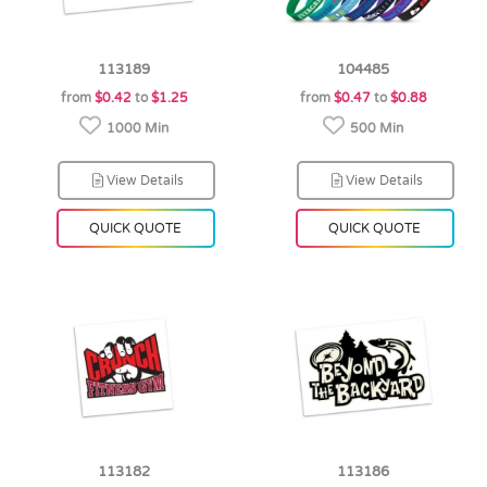
113189
104485
from
$0.42
to
$1.25
from
$0.47
to
$0.88
1000 Min
500 Min
View Details
View Details
QUICK QUOTE
QUICK QUOTE
113182
113186