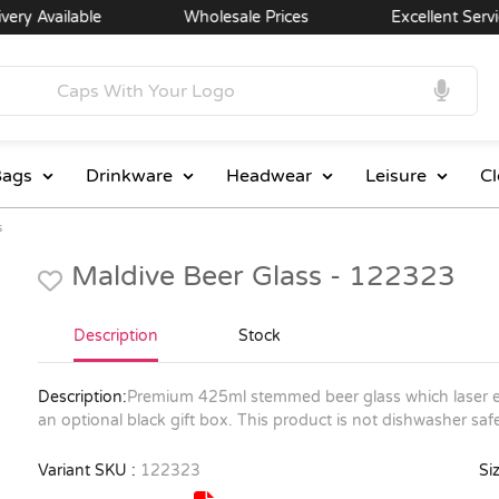
y Available
Wholesale Prices
Excellent Service
ags
Drinkware
Headwear
Leisure
Cl
s
Maldive Beer Glass - 122323
Description
Stock
Description:
Premium 425ml stemmed beer glass which laser en
an optional black gift box. This product is not dishwasher 
Variant SKU :
122323
Siz