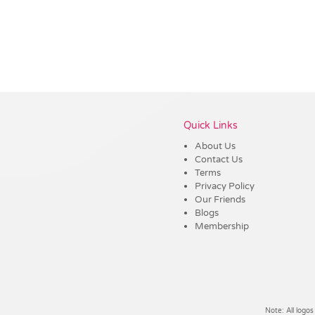
Vendor :Trends
Quick Links
About Us
Contact Us
Terms
Privacy Policy
Our Friends
Blogs
Membership
Note: All logos