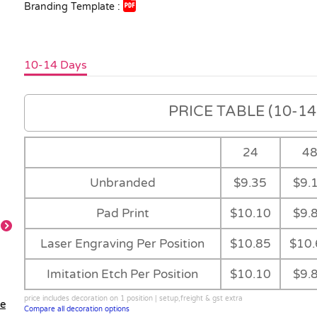
Branding Template :
10-14 Days
PRICE TABLE (10-14 
24
4
Unbranded
$9.35
$9.
Pad Print
$10.10
$9.
Laser Engraving Per Position
$10.85
$10.
Imitation Etch Per Position
$10.10
$9.
price includes decoration on 1 position | setup,freight & gst extra
le
Compare all decoration options