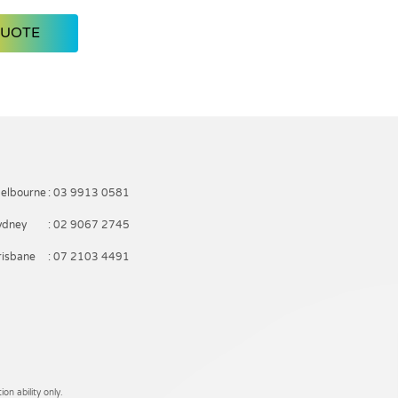
QUOTE
elbourne
: 03 9913 0581
ydney
: 02 9067 2745
risbane
: 07 2103 4491
on ability only.