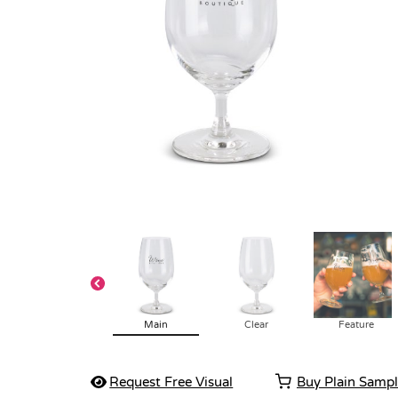
Main
Clear
Feature
Request Free Visual
Buy Plain Samp