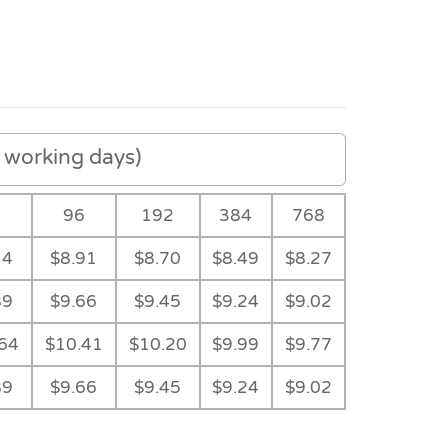
working days)
8
96
192
384
768
14
$8.91
$8.70
$8.49
$8.27
89
$9.66
$9.45
$9.24
$9.02
64
$10.41
$10.20
$9.99
$9.77
89
$9.66
$9.45
$9.24
$9.02