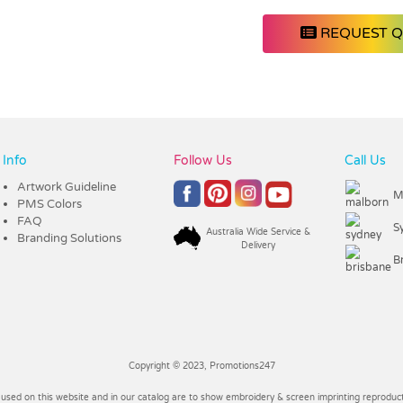
REQUEST 
Info
Follow Us
Call Us
Artwork Guideline
M
PMS Colors
FAQ
S
Australia Wide Service &
Branding Solutions
Delivery
B
Copyright © 2023, Promotions247
 used on this website and in our catalog are to show embroidery & screen imprinting reproducti