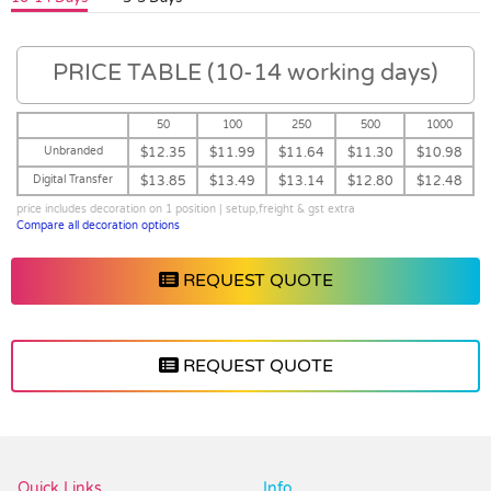
PRICE TABLE (10-14 working days)
50
100
250
500
1000
Unbranded
$12.35
$11.99
$11.64
$11.30
$10.98
Digital Transfer
$13.85
$13.49
$13.14
$12.80
$12.48
price includes decoration on 1 position | setup,freight & gst extra
Compare all decoration options
REQUEST QUOTE
REQUEST QUOTE
Vendor :Promo Brands
Quick Links
Info