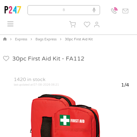
Express
Bags Express
30pc First Aid Kit
30pc First Aid Kit -
FA112
1420
in stock
1/4
last updated at 07-08-2026 06:21