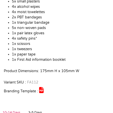
5x small plasters
4x alcohol wipes
4x moist towelettes
2x PBT bandages
1x triangular bandage
5x non-woven pads
1x pair latex gloves
4x safety pins*
1x scissors
1x tweezers
1x paper tape
1x First Aid information booklet
Product Dimensions: 175mm H x 105mm W
Variant SKU :
FA112
Branding Template :
10-14 Days
3-5 Days