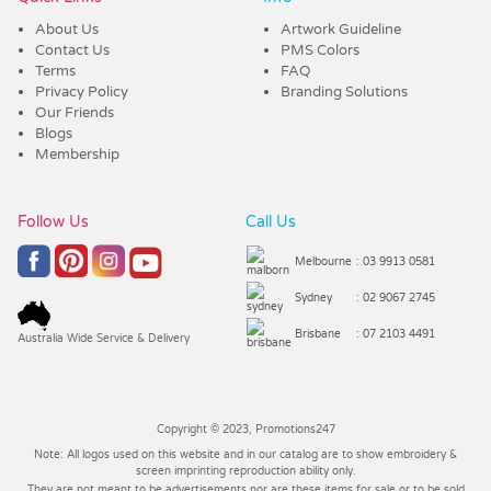
About Us
Artwork Guideline
Contact Us
PMS Colors
Terms
FAQ
Privacy Policy
Branding Solutions
Our Friends
Blogs
Membership
Follow Us
Call Us
Melbourne
: 03 9913 0581
Sydney
: 02 9067 2745
Brisbane
: 07 2103 4491
Australia Wide Service & Delivery
Copyright © 2023, Promotions247
Note: All logos used on this website and in our catalog are to show embroidery &
screen imprinting reproduction ability only.
They are not meant to be advertisements nor are these items for sale or to be sold