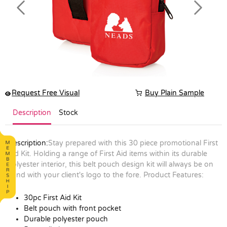
Previous
Next
Request Free Visual
Buy Plain Sample
Description
Stock
Description:
Stay prepared with this 30 piece promotional First
Aid Kit. Holding a range of First Aid items within its durable
polyester interior, this belt pouch design kit will always be on
hand with your client's logo to the fore.
Product Features:
30pc First Aid Kit
Belt pouch with front pocket
Durable polyester pouch