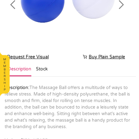
Previous
Next
Request Free Visual
Buy Plain Sample
Description
Stock
Description:
The Massage Ball offers a multitude of ways to
relieve stress. Made of high-density polyurethane, the ball is
smooth and firm, ideal for rolling on tense muscles. In
addition, the ball can be bounced to induce a leisurely state
and enhance well-being. Sitting right between what's active
and what's relaxing, the massage ball is a handy product for
the branding of any business.