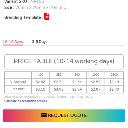
Variant SKU :
NP155
Size :
70mm x 70mm x 70mm D
Branding Template :
10-14 Days
3-5 Days
PRICE TABLE (10-14 working days)
100
250
500
1000
2500
Unbranded
$2.88
$2.73
$2.64
$2.57
$2.49
Pad Print
$3.18
$3.03
$2.94
$2.87
$2.79
price includes decoration on 1 position | setup,freight & gst extra
Compare all decoration options
REQUEST QUOTE