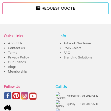
REQUEST QUOTE
Vendor :Promo Brands
Quick Links
Info
About Us
Artwork Guideline
Contact Us
PMS Colors
Terms
FAQ
Privacy Policy
Branding Solutions
Our Friends
Blogs
Membership
Follow Us
Call Us
Melbourne
: 03 9913 0581
Sydney
: 02 9067 2745