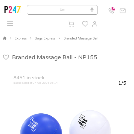
Express
Bags Express
Branded Massage Ball
Branded Massage Ball -
NP155
8451
in stock
1/5
last updated at 07-08-2026 06:14