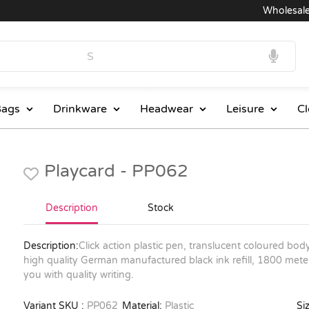
Wholesale Pri
ags
Drinkware
Headwear
Leisure
Cl
Playcard - PP062
Description
Stock
Description:
Click action plastic pen, translucent coloured bod
high quality German manufactured black ink refill, 1800 meter
you with quality writing.
Variant SKU :
PP062
Material:
Plastic
Siz