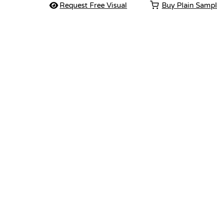
Request Free Visual
Buy Plain Samp
Vendor :Dex Group