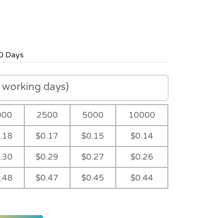
0 Days
working days)
000
2500
5000
10000
.18
$0.17
$0.15
$0.14
.30
$0.29
$0.27
$0.26
.48
$0.47
$0.45
$0.44