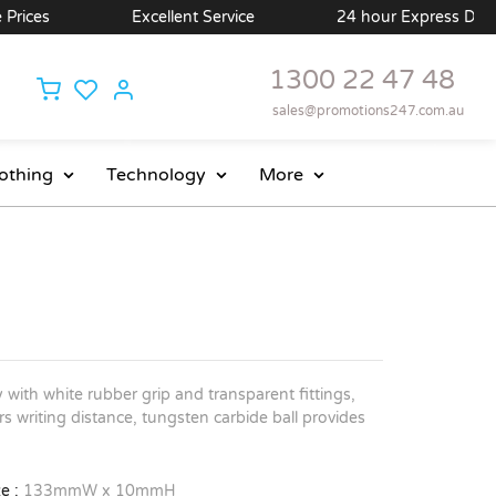
ces
Excellent Service
24 hour Express Delivery 
1300 22 47 48
sales@promotions247.com.au
othing
Technology
More
y with white rubber grip and transparent fittings,
s writing distance, tungsten carbide ball provides
e :
133mmW x 10mmH