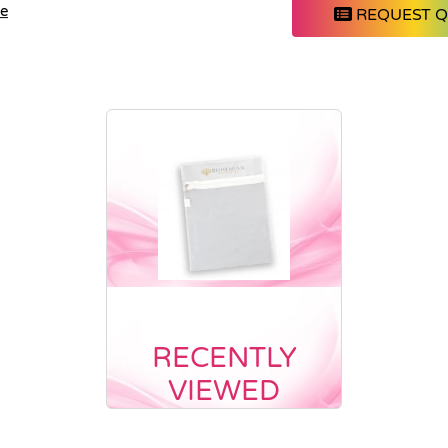
le
REQUEST 
RECENTLY
VIEWED