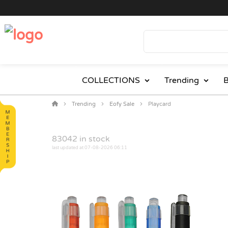
COLLECTIONS
Trending
B
Trending
Eofy Sale
Playcard
83042
in stock
last updated at 07-08-2026 06:11