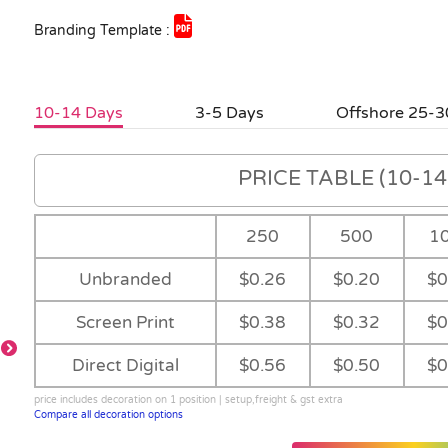
Branding Template :
10-14 Days
3-5 Days
Offshore 25-3
PRICE TABLE (10-14 
250
500
1
Unbranded
$0.26
$0.20
$0
Screen Print
$0.38
$0.32
$0
Direct Digital
$0.56
$0.50
$0
price includes decoration on 1 position | setup,freight & gst extra
Compare all decoration options