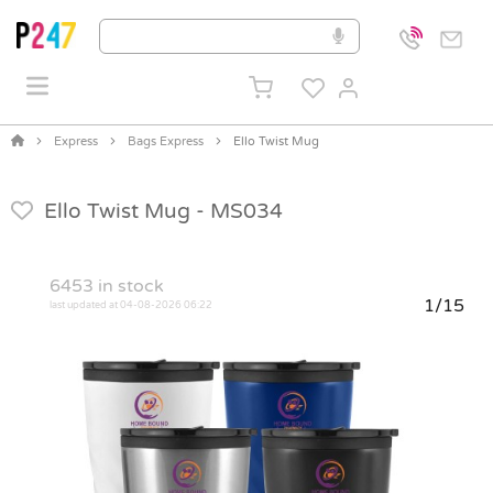
Express
Bags Express
Ello Twist Mug
Ello Twist Mug -
MS034
6453
in stock
1/15
last updated at 04-08-2026 06:22