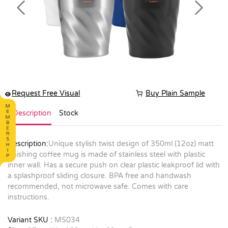
Previous
Next
Request Free Visual
Buy Plain Sample
Description
Stock
Description:
Unique stylish twist design of 350ml (12oz) matt
finishing coffee mug is made of stainless steel with plastic
inner wall. Has a secure push on clear plastic leakproof lid with
a splashproof sliding closure. BPA free and handwash
recommended, not microwave safe. Comes with care
instructions.
Variant SKU :
MS034