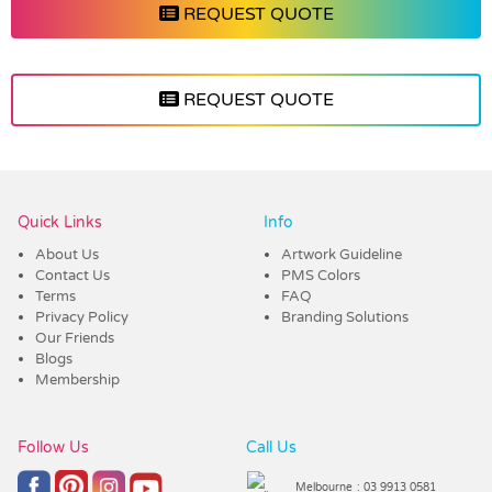
REQUEST QUOTE
REQUEST QUOTE
Vendor :Dex Group
Quick Links
Info
About Us
Artwork Guideline
Contact Us
PMS Colors
Terms
FAQ
Privacy Policy
Branding Solutions
Our Friends
Blogs
Membership
Follow Us
Call Us
Melbourne
: 03 9913 0581