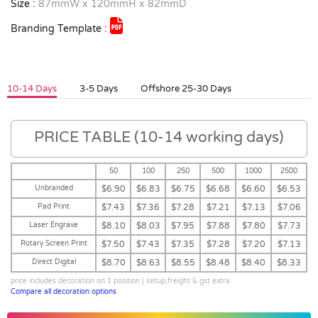
Size :
87mmW x 120mmH x 82mmD
Branding Template :
10-14 Days
3-5 Days
Offshore 25-30 Days
PRICE TABLE (10-14 working days)
50
100
250
500
1000
2500
Unbranded
$6.90
$6.83
$6.75
$6.68
$6.60
$6.53
Pad Print
$7.43
$7.36
$7.28
$7.21
$7.13
$7.06
Laser Engrave
$8.10
$8.03
$7.95
$7.88
$7.80
$7.73
Rotary Screen Print
$7.50
$7.43
$7.35
$7.28
$7.20
$7.13
Direct Digital
$8.70
$8.63
$8.55
$8.48
$8.40
$8.33
price includes decoration on 1 position | setup,freight & gst extra
Compare all decoration options