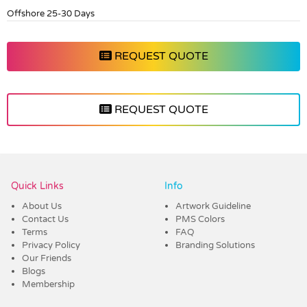
Offshore 25-30 Days
REQUEST QUOTE
REQUEST QUOTE
Vendor :Dex Group
Quick Links
Info
About Us
Artwork Guideline
Contact Us
PMS Colors
Terms
FAQ
Privacy Policy
Branding Solutions
Our Friends
Blogs
Membership