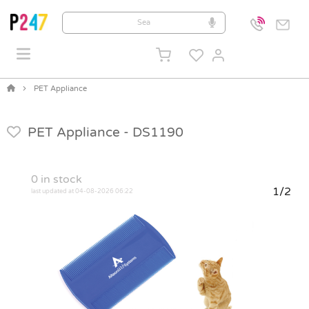
PET Appliance
PET Appliance -
DS1190
0
in stock
1/2
last updated at 04-08-2026 06:22