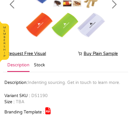
Previous
Next
Request Free Visual
Buy Plain Sample
Description
Stock
Description:
Indenting sourcing. Get in touch to learn more.
Variant SKU :
DS1190
Size :
TBA
Branding Template :