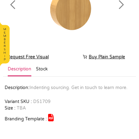
Previous
Next
Request Free Visual
Buy Plain Sample
Description
Stock
Description:
Indenting sourcing. Get in touch to learn more.
Variant SKU :
DS1709
Size :
TBA
Branding Template :