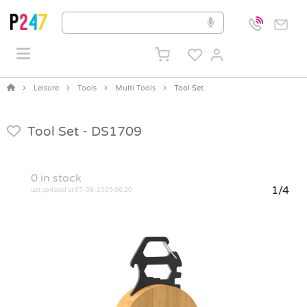
Leisure
Tools
Multi Tools
Tool Set
Tool Set -
DS1709
0
in stock
1/4
last updated at 07-08-2026 06:20