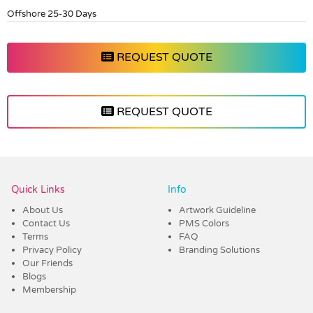
Offshore 25-30 Days
REQUEST QUOTE
REQUEST QUOTE
Vendor :Dex Group
Quick Links
Info
About Us
Artwork Guideline
Contact Us
PMS Colors
Terms
FAQ
Privacy Policy
Branding Solutions
Our Friends
Blogs
Membership