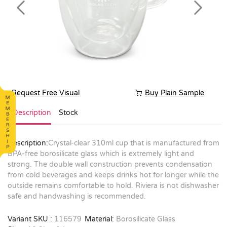
Previous
Next
Request Free Visual
Buy Plain Sample
Description
Stock
Description:
Crystal-clear 310ml cup that is manufactured from
BPA-free borosilicate glass which is extremely light and
strong. The double wall construction prevents condensation
from cold beverages and keeps drinks hot for longer while the
outside remains comfortable to hold. Riviera is not dishwasher
safe and handwashing is recommended.
Variant SKU :
116579
Material:
Borosilicate Glass