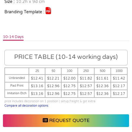
Size :
10.2h x 9d cm
Branding Template :
10-14 Days
PRICE TABLE (10-14 working days)
25
50
100
250
500
1000
Unbranded
$12.41
$12.21
$12.00
$11.82
$11.61
$11.42
Pad Print
$13.16
$12.96
$12.75
$12.57
$12.36
$12.17
Imitation Etch
$13.16
$12.96
$12.75
$12.57
$12.36
$12.17
price includes decoration on 1 position | setup,freight & gst extra
Compare all decoration options
REQUEST QUOTE