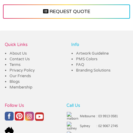
REQUEST QUOTE
Vendor :Trends
Quick Links
Info
About Us
Artwork Guideline
Contact Us
PMS Colors
Terms
FAQ
Privacy Policy
Branding Solutions
Our Friends
Blogs
Membership
Follow Us
Call Us
Melbourne
: 03 9913 0581
Sydney
: 02 9067 2745