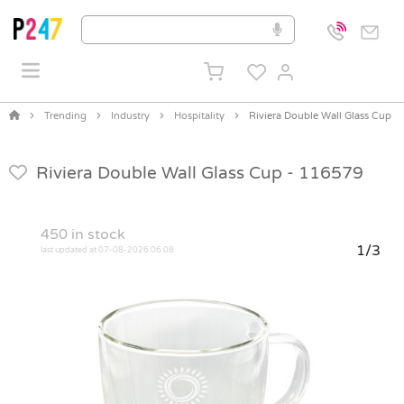
Trending
Industry
Hospitality
Riviera Double Wall Glass Cup
Riviera Double Wall Glass Cup -
116579
450
in stock
1/3
last updated at 07-08-2026 06:08