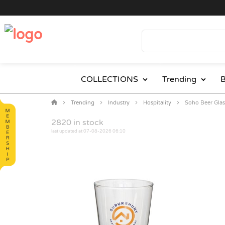
COLLECTIONS
Trending
B
Trending
Industry
Hospitality
Soho Beer Glas
2820
in stock
last updated at 07-08-2026 06:10