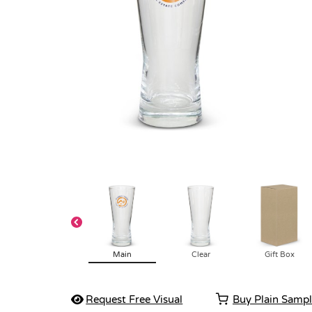
Main
Clear
Gift Box
Request Free Visual
Buy Plain Samp