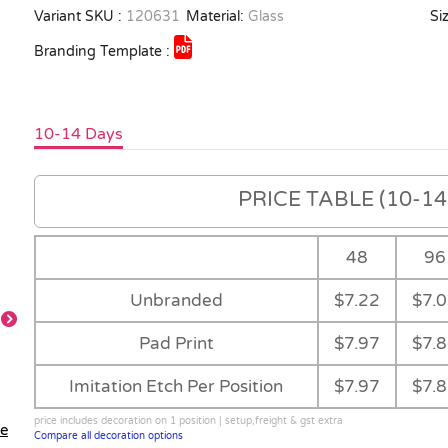
Variant SKU :
120631
Material:
Glass
Siz
Branding Template :
10-14 Days
PRICE TABLE (10-14 
48
96
Unbranded
$7.22
$7.
Pad Print
$7.97
$7.
Main
Imitation Etch Per Position
$7.97
$7.
price includes decoration on 1 position | setup,freight & gst extra
le
Compare all decoration options