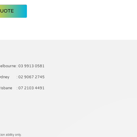
QUOTE
elbourne
: 03 9913 0581
ydney
: 02 9067 2745
risbane
: 07 2103 4491
on ability only.