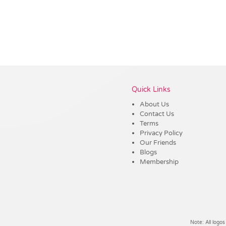
Vendor :Trends
Quick Links
About Us
Contact Us
Terms
Privacy Policy
Our Friends
Blogs
Membership
Note: All logos