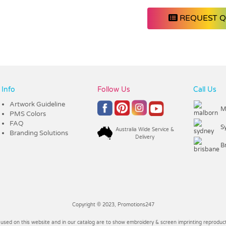
REQUEST 
Info
Follow Us
Call Us
Artwork Guideline
M
PMS Colors
FAQ
S
Australia Wide Service &
Branding Solutions
Delivery
B
Copyright © 2023, Promotions247
 used on this website and in our catalog are to show embroidery & screen imprinting reproducti