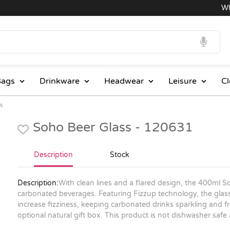
Whole
ags
Drinkware
Headwear
Leisure
Cl
s
Soho Beer Glass - 120631
Description
Stock
Description:
With clean lines and a flared design, the 400ml So
carbonated beverages. Featuring Fizzup technology, the glass 
increase fizziness, keeping carbonated drinks sparkling and f
optional natural gift box. This product is not dishwasher s