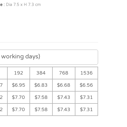
e :
Dia 7.5 x H 7.3 cm
working days)
192
384
768
1536
07
$6.95
$6.83
$6.68
$6.56
82
$7.70
$7.58
$7.43
$7.31
82
$7.70
$7.58
$7.43
$7.31