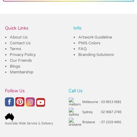
Vendor :Promo Brands
Quick Links
Info
About Us
Artwork Guideline
Contact Us
PMS Colors
Terms
FAQ
Privacy Policy
Branding Solutions
Our Friends
Blogs
Membership
Follow Us
Call Us
Melbourne
: 03 9913 0581
Sydney
: 02 9067 2745
Brisbane
: 07 2103 4491
Australia Wide Service & Delivery