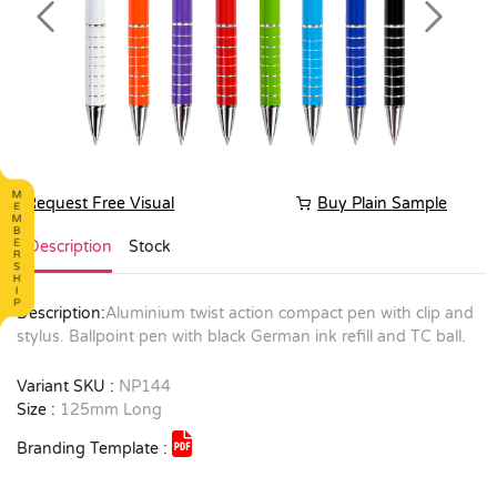
Previous
Next
Request Free Visual
Buy Plain Sample
Description
Stock
Description:
Aluminium twist action compact pen with clip and
stylus. Ballpoint pen with black German ink refill and TC ball.
Variant SKU :
NP144
Size :
125mm Long
Branding Template :