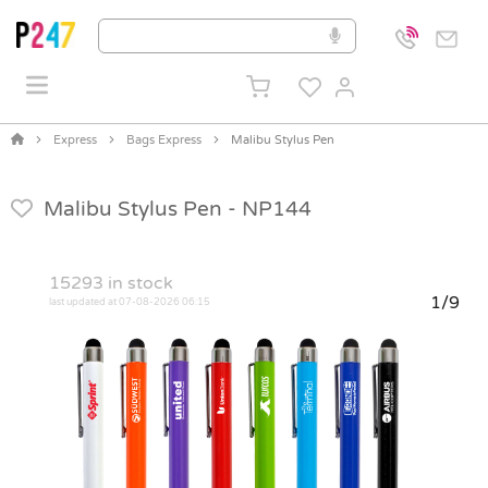
Express
Bags Express
Malibu Stylus Pen
Malibu Stylus Pen -
NP144
15293
in stock
1/9
last updated at 07-08-2026 06:15