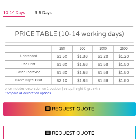
10-14 Days
3-5 Days
PRICE TABLE (10-14 working days)
250
500
1000
2500
Unbranded
$1.50
$1.38
$1.28
$1.20
Pad Print
$1.80
$1.68
$1.58
$1.50
Laser Engraving
$1.80
$1.68
$1.58
$1.50
Direct Digital Print
$2.10
$1.98
$1.88
$1.80
price includes decoration on 1 position | setup,freight & gst extra
Compare all decoration options
REQUEST QUOTE
REQUEST QUOTE