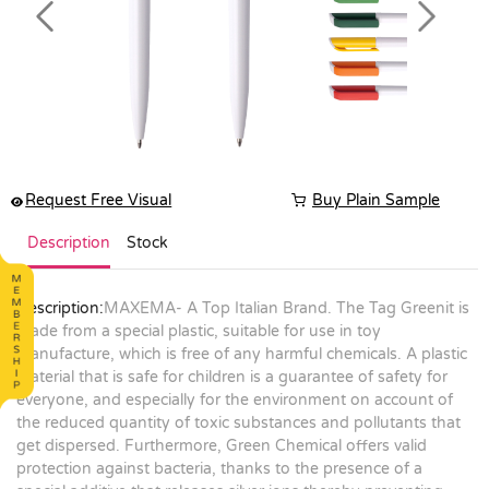
Previous
Next
Request Free Visual
Buy Plain Sample
Description
Stock
Description:
MAXEMA- A Top Italian Brand. The Tag Greenit is
made from a special plastic, suitable for use in toy
manufacture, which is free of any harmful chemicals. A plastic
material that is safe for children is a guarantee of safety for
everyone, and especially for the environment on account of
the reduced quantity of toxic substances and pollutants that
get dispersed. Furthermore, Green Chemical offers valid
protection against bacteria, thanks to the presence of a