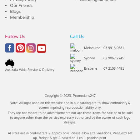
Our Friends
Blogs
Membership
Follow Us
Call Us
Melbourne
: 03 9913 0581
Sydney
: 02 9067 2745
Brisbane
: 07 2103 4491
Australia Wide Service & Delivery
Copyright © 2023, Promotions247
Note: All logos used on this website and in our catalog are to show embroidery &
screen imprinting reproduction ability only.
They are not meant to be advertisements nor are these items for sale or to be sold
to anyone other than the parties expressly authorized by the owner of such logo
designs.
All sizes are in centimeters & approx only. Please allow size variations. Price excl set
up, freight & gst & based on 1 col 1 position print.