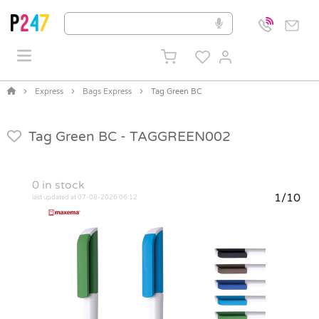
Express
Bags Express
Tag Green BC
Tag Green BC -
TAGGREEN002
0
in stock
1/10
last updated at 07-08-2026 06:12