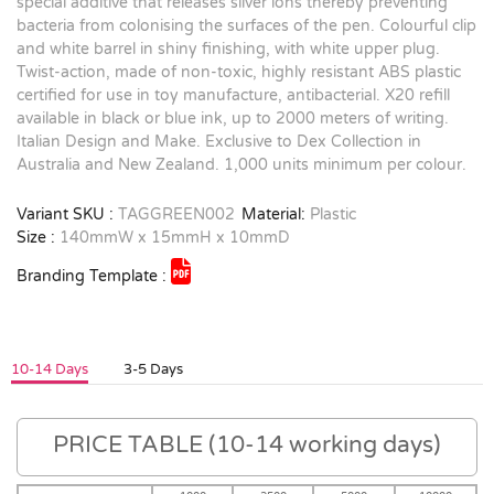
special additive that releases silver ions thereby preventing
bacteria from colonising the surfaces of the pen. Colourful clip
and white barrel in shiny finishing, with white upper plug.
Twist-action, made of non-toxic, highly resistant ABS plastic
certified for use in toy manufacture, antibacterial. X20 refill
available in black or blue ink, up to 2000 meters of writing.
Italian Design and Make. Exclusive to Dex Collection in
Australia and New Zealand. 1,000 units minimum per colour.
Variant SKU :
TAGGREEN002
Material:
Plastic
Size :
140mmW x 15mmH x 10mmD
Branding Template :
10-14 Days
3-5 Days
PRICE TABLE (10-14 working days)