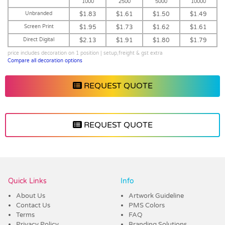
1000
2500
5000
10000
Unbranded
$1.83
$1.61
$1.50
$1.49
Screen Print
$1.95
$1.73
$1.62
$1.61
Direct Digital
$2.13
$1.91
$1.80
$1.79
price includes decoration on 1 position | setup,freight & gst extra
Compare all decoration options
REQUEST QUOTE
REQUEST QUOTE
Vendor :Dex Group
Quick Links
Info
About Us
Artwork Guideline
Contact Us
PMS Colors
Terms
FAQ
Privacy Policy
Branding Solutions