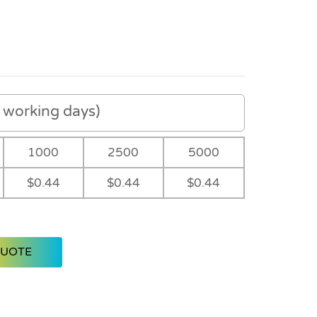
working days)
1000
2500
5000
$0.44
$0.44
$0.44
QUOTE