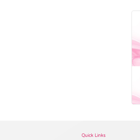
Vendor :Promo Brands
Quick Links