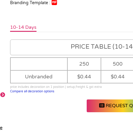
Branding Template :
10-14 Days
PRICE TABLE (10-14 
250
500
Unbranded
$0.44
$0.44
price includes decoration on 1 position | setup,freight & gst extra
Compare all decoration options
REQUEST 
le