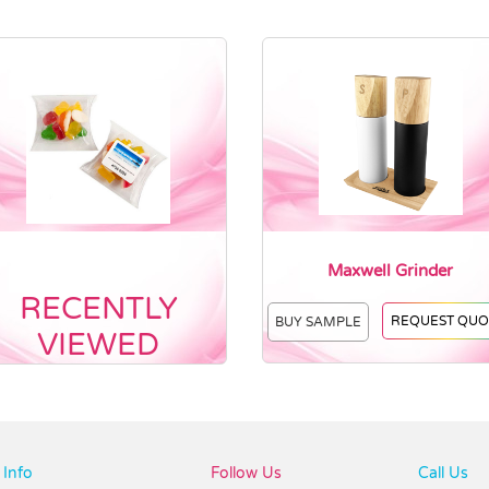
Maxwell Grinder
RECENTLY
REQUEST QUO
BUY SAMPLE
VIEWED
Info
Follow Us
Call Us