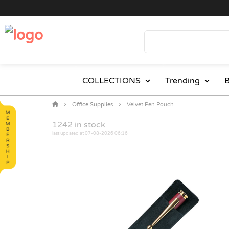
COLLECTIONS
Trending
B
Office Supplies
Velvet Pen Pouch
1242
in stock
last updated at 07-08-2026 06:16