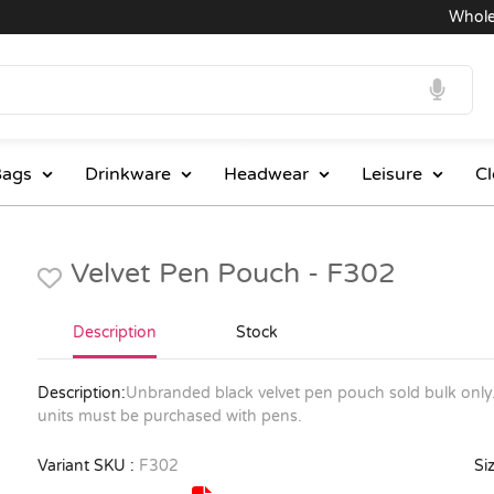
Wholesale
ags
Drinkware
Headwear
Leisure
Cl
Velvet Pen Pouch - F302
Description
Stock
Description:
Unbranded black velvet pen pouch sold bulk only.
units must be purchased with pens.
Variant SKU :
F302
Siz