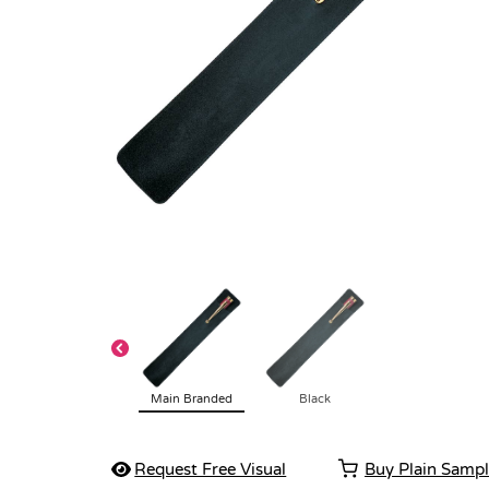
Main Branded
Black
Request Free Visual
Buy Plain Samp