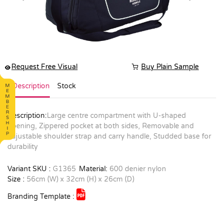
Request Free Visual
Buy Plain Sample
Description
Stock
Description:
Large centre compartment with U-shaped
opening, Zippered pocket at both sides, Removable and
adjustable shoulder strap and carry handle, Studded base for
durability
Variant SKU :
G1365
Material:
600 denier nylon
Size :
56cm (W) x 32cm (H) x 26cm (D)
Branding Template :