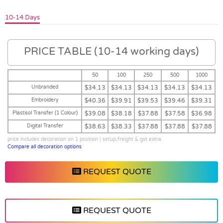
10-14 Days
PRICE TABLE (10-14 working days)
50
100
250
500
1000
Unbranded
$34.13
$34.13
$34.13
$34.13
$34.13
Embroidery
$40.36
$39.91
$39.53
$39.46
$39.31
Plastisol Transfer (1 Colour)
$39.08
$38.18
$37.88
$37.58
$36.98
Digital Transfer
$38.63
$38.33
$37.88
$37.88
$37.88
price includes decoration on 1 position | setup,freight & gst extra
Compare all decoration options
REQUEST QUOTE
REQUEST QUOTE