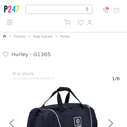
Express
Bags Express
Hurley
Hurley -
G1365
0
in stock
1/6
last updated at 04-08-2026 06:12
Previous
Next