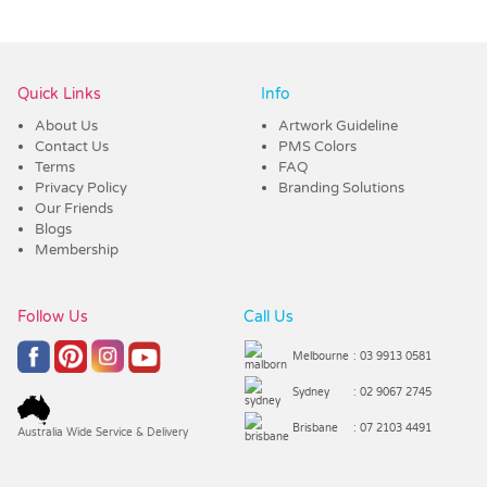
Vendor :Dynamic Headwear
Quick Links
Info
About Us
Artwork Guideline
Contact Us
PMS Colors
Terms
FAQ
Privacy Policy
Branding Solutions
Our Friends
Blogs
Membership
Follow Us
Call Us
Melbourne
: 03 9913 0581
Sydney
: 02 9067 2745
Brisbane
: 07 2103 4491
Australia Wide Service & Delivery