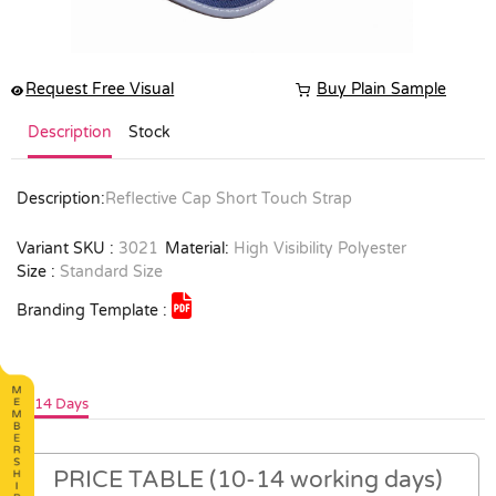
Request Free Visual
Buy Plain Sample
Description
Stock
Description:
Reflective Cap Short Touch Strap
Variant SKU :
3021
Material:
High Visibility Polyester
Size :
Standard Size
Branding Template :
10-14 Days
PRICE TABLE (10-14 working days)