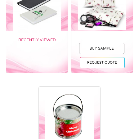
RECENTLY VIEWED
BUY SAMPLE
REQUEST QUOTE