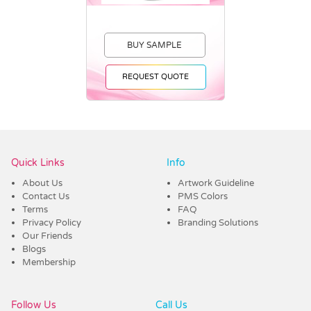
BUY SAMPLE
REQUEST QUOTE
Vendor :Headwear Stockists
Quick Links
Info
About Us
Artwork Guideline
Contact Us
PMS Colors
Terms
FAQ
Privacy Policy
Branding Solutions
Our Friends
Blogs
Membership
Follow Us
Call Us