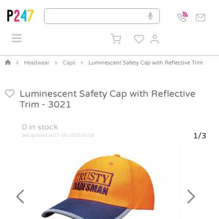
Headwear
Caps
Luminescent Safety Cap with Reflective Trim
Luminescent Safety Cap with Reflective
Trim -
3021
0
in stock
1/3
last updated at 07-08-2026 06:08
Previous
Next