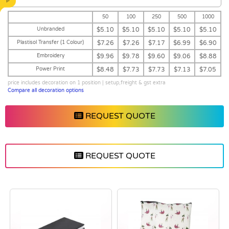
50
100
250
500
1000
Unbranded
$5.10
$5.10
$5.10
$5.10
$5.10
Plastisol Transfer (1 Colour)
$7.26
$7.26
$7.17
$6.99
$6.90
Embroidery
$9.96
$9.78
$9.60
$9.06
$8.88
Power Print
$8.48
$7.73
$7.73
$7.13
$7.05
price includes decoration on 1 position | setup,freight & gst extra
Compare all decoration options
REQUEST QUOTE
REQUEST QUOTE