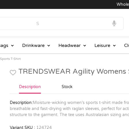
Wholesale
ags
Drinkware
Headwear
Leisure
Cl
ports T-Shirt
TRENDSWEAR Agility Womens Sp
Description
Stock
Description:
Moisture-wicking women's sports t-shirt made fro
breathable and fast-drying with raglan sleeves, perfect for a
structure to the garment. The tee uses Australasian sizing and 
Variant SKU :
124724