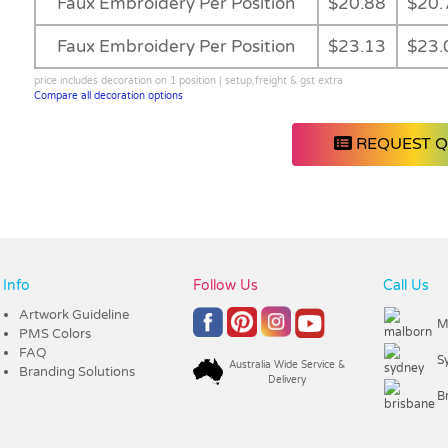
Faux Embroidery Per Position
$20.88
$20.
Faux Embroidery Per Position
$23.13
$23.
price includes decoration on 1 position | setup,freight & gst extra
Compare all decoration options
REQUEST 
Info
Follow Us
Call Us
Artwork Guideline
M
PMS Colors
FAQ
S
Australia Wide Service &
Branding Solutions
Delivery
B