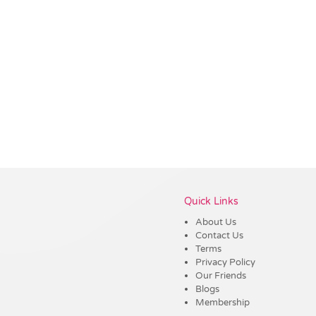
Vendor :Trends
Quick Links
About Us
Contact Us
Terms
Privacy Policy
Our Friends
Blogs
Membership