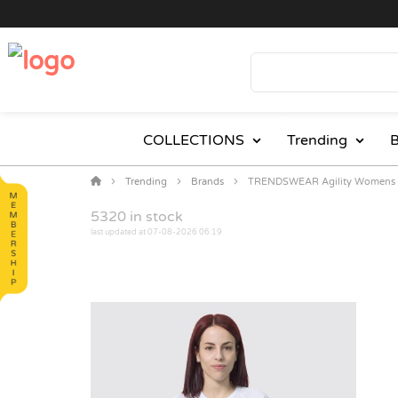
COLLECTIONS
Trending
B
Trending
Brands
TRENDSWEAR Agility Womens S
5320
in stock
last updated at 07-08-2026 06:19