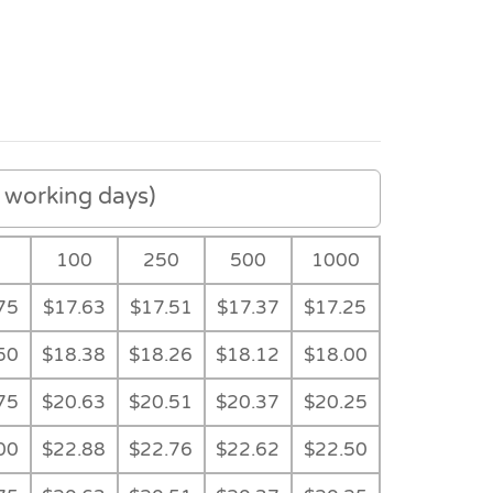
working days)
100
250
500
1000
75
$17.63
$17.51
$17.37
$17.25
50
$18.38
$18.26
$18.12
$18.00
75
$20.63
$20.51
$20.37
$20.25
00
$22.88
$22.76
$22.62
$22.50