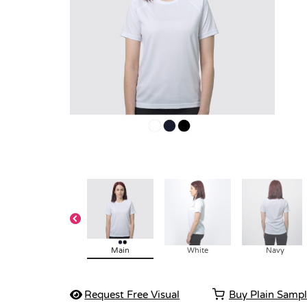
Main
White
Navy
Request Free Visual
Buy Plain Samp