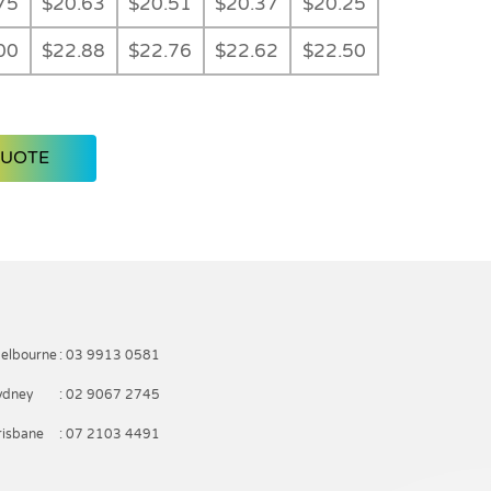
75
$20.63
$20.51
$20.37
$20.25
00
$22.88
$22.76
$22.62
$22.50
QUOTE
elbourne
: 03 9913 0581
ydney
: 02 9067 2745
risbane
: 07 2103 4491