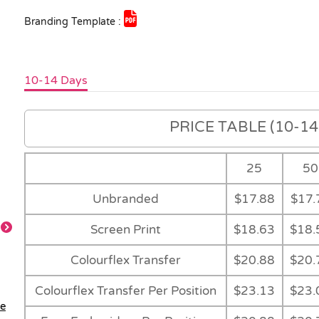
Branding Template :
10-14 Days
PRICE TABLE (10-14 
25
50
Unbranded
$17.88
$17.
Screen Print
$18.63
$18.
Colourflex Transfer
$20.88
$20.
Black
Colour Range
Feature
Colourflex Transfer Per Position
$23.13
$23.
le