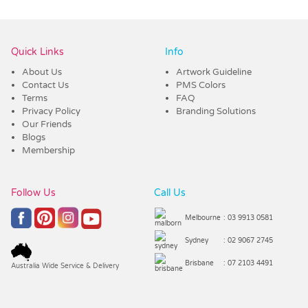
Quick Links
Info
About Us
Artwork Guideline
Contact Us
PMS Colors
Terms
FAQ
Privacy Policy
Branding Solutions
Our Friends
Blogs
Membership
Follow Us
Call Us
Melbourne
: 03 9913 0581
Sydney
: 02 9067 2745
Brisbane
: 07 2103 4491
Australia Wide Service & Delivery