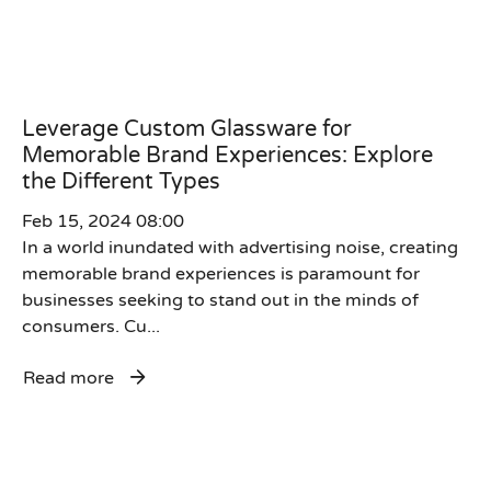
Leverage Custom Glassware for
Memorable Brand Experiences: Explore
the Different Types
Feb 15, 2024 08:00
In a world inundated with advertising noise, creating
memorable brand experiences is paramount for
businesses seeking to stand out in the minds of
consumers. Cu...
Read more