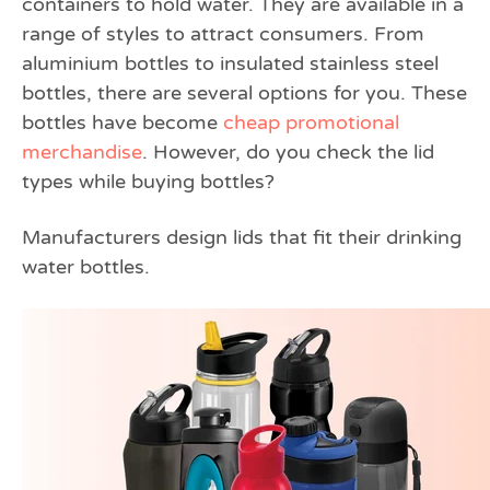
containers to hold water. They are available in a
range of styles to attract consumers. From
aluminium bottles to insulated stainless steel
bottles, there are several options for you. These
bottles have become
cheap promotional
merchandise
. However, do you check the lid
types while buying bottles?
Manufacturers design lids that fit their drinking
water bottles.