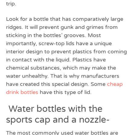
trip.
Look for a bottle that has comparatively large
ridges. It will prevent gunk and grimes from
sticking in the bottles’ grooves. Most
importantly, screw-top lids have a unique
interior design to prevent plastics from coming
in contact with the liquid. Plastics have
chemical substances, which may make the
water unhealthy. That is why manufacturers
have created this special design. Some
cheap
drink bottles
have this type of lid.
Water bottles with the
sports cap and a nozzle-
The most commonly used water bottles are