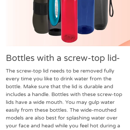
Bottles with a screw-top lid-
The screw-top lid needs to be removed fully
every time you like to drink water from the
bottle. Make sure that the lid is durable and
includes a handle. Bottles with these screw-top
lids have a wide mouth. You may gulp water
easily from these bottles. The wide-mouthed
models are also best for splashing water over
your face and head while you feel hot during a