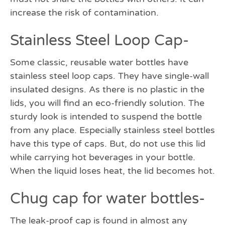
increase the risk of contamination.
Stainless Steel Loop Cap-
Some classic, reusable water bottles have
stainless steel loop caps. They have single-wall
insulated designs. As there is no plastic in the
lids, you will find an eco-friendly solution. The
sturdy look is intended to suspend the bottle
from any place. Especially stainless steel bottles
have this type of caps. But, do not use this lid
while carrying hot beverages in your bottle.
When the liquid loses heat, the lid becomes hot.
Chug cap for water bottles-
The leak-proof cap is found in almost any