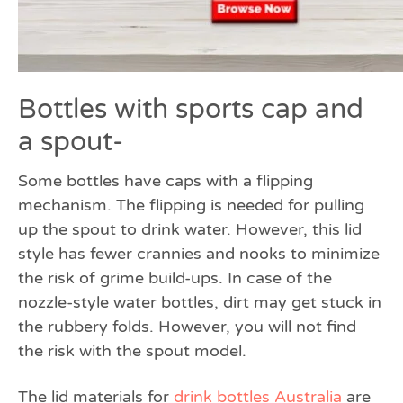
Bottles with sports cap and
a spout-
Some bottles have caps with a flipping
mechanism. The flipping is needed for pulling
up the spout to drink water. However, this lid
style has fewer crannies and nooks to minimize
the risk of grime build-ups. In case of the
nozzle-style water bottles, dirt may get stuck in
the rubbery folds. However, you will not find
the risk with the spout model.
The lid materials for
drink bottles Australia
are