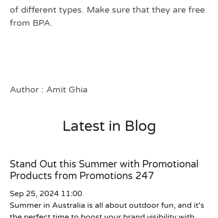
of different types. Make sure that they are free
from BPA.
Author : Amit Ghia
Latest in Blog
Stand Out this Summer with Promotional
Products from Promotions 247
Sep 25, 2024 11:00
Summer in Australia is all about outdoor fun, and it's
the perfect time to boost your brand visibility with