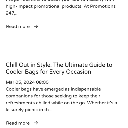
high-impact promotional products. At Promotions
247,...
Read more
Chill Out in Style: The Ultimate Guide to
Cooler Bags for Every Occasion
Mar 05, 2024 08:00
Cooler bags have emerged as indispensable
companions for those seeking to keep their
refreshments chilled while on the go. Whether it's a
leisurely picnic in th...
Read more