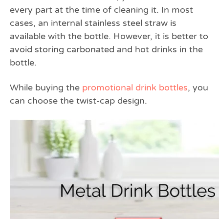
every part at the time of cleaning it. In most
cases, an internal stainless steel straw is
available with the bottle. However, it is better to
avoid storing carbonated and hot drinks in the
bottle.
While buying the
promotional drink bottles
, you
can choose the twist-cap design.