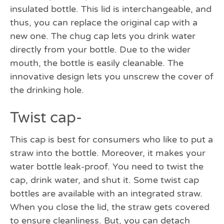
insulated bottle. This lid is interchangeable, and
thus, you can replace the original cap with a
new one. The chug cap lets you drink water
directly from your bottle. Due to the wider
mouth, the bottle is easily cleanable. The
innovative design lets you unscrew the cover of
the drinking hole.
Twist cap-
This cap is best for consumers who like to put a
straw into the bottle. Moreover, it makes your
water bottle leak-proof. You need to twist the
cap, drink water, and shut it. Some twist cap
bottles are available with an integrated straw.
When you close the lid, the straw gets covered
to ensure cleanliness. But, you can detach