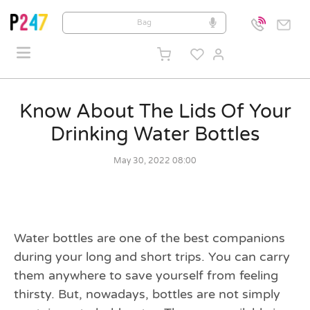
Know About The Lids Of Your
Drinking Water Bottles
May 30, 2022 08:00
Water bottles are one of the best companions
during your long and short trips. You can carry
them anywhere to save yourself from feeling
thirsty. But, nowadays, bottles are not simply