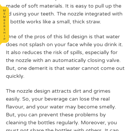
made of soft materials. It is easy to pull up the
lid using your teeth. The nozzle integrated with
a bottle works like a small, thick straw.
One of the pros of this lid design is that water
does not splash on your face while you drink it.
It also reduces the risk of spills, especially for
the nozzle with an automatically closing valve.
But, one demerit is that water cannot come out
quickly.
The nozzle design attracts dirt and grimes
easily. So, your beverage can lose the real
flavour, and your water may become smelly.
But, you can prevent these problems by
cleaning the bottles regularly. Moreover, you
must not share the bottles with others. It can