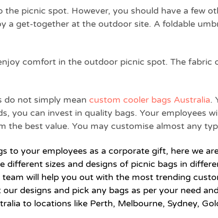
 the picnic spot. However, you should have a few oth
oy a get-together at the outdoor site. A foldable umbre
enjoy comfort in the outdoor picnic spot. The fabric 
bags do not simply mean
custom cooler bags Australia
.
ds, you can invest in quality bags. Your employees w
them the best value. You may customise almost any typ
ags to your employees as a corporate gift, here we ar
re different sizes and designs of picnic bags in diffe
e team will help you out with the most trending custo
t our designs and pick any bags as per your need an
ralia to locations like Perth, Melbourne, Sydney, Gol