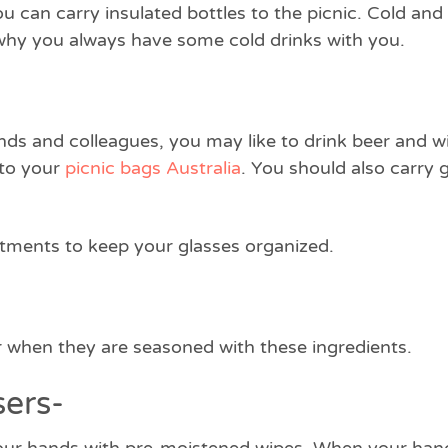
u can carry insulated bottles to the picnic. Cold an
s why you always have some cold drinks with you.
ends and colleagues, you may like to drink beer and wi
nto your
picnic bags Australia
. You should also carry 
ments to keep your glasses organized.
er when they are seasoned with these ingredients.
sers-