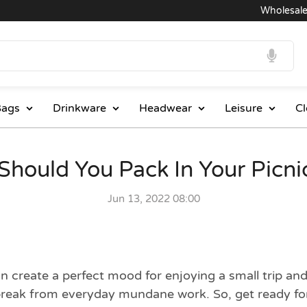
Wholesale Prices
ags
Drinkware
Headwear
Leisure
Cl
Should You Pack In Your Picni
Jun 13, 2022 08:00
create a perfect mood for enjoying a small trip and 
break from everyday mundane work. So, get ready for