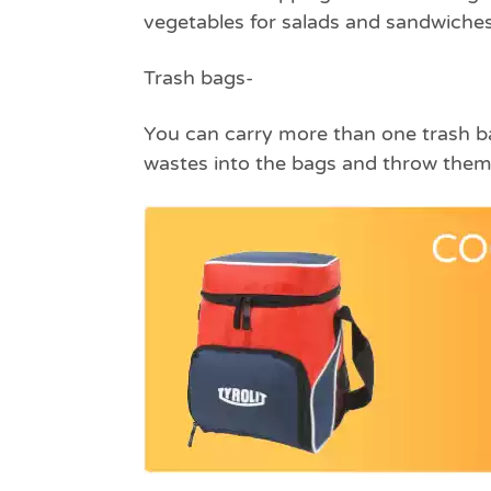
vegetables for salads and sandwiches
Trash bags
-
You can carry more than one trash bag
wastes into the bags and throw them