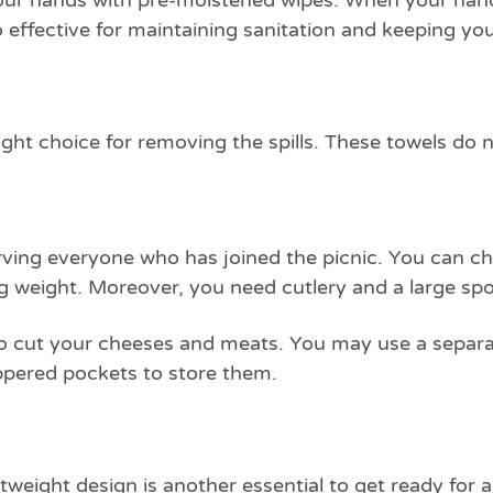
our hands with pre-moistened wipes. When your hands 
so effective for maintaining sanitation and keeping y
ight choice for removing the spills. These towels d
rving everyone who has joined the picnic. You can cho
 weight. Moreover, you need cutlery and a large spo
e to cut your cheeses and meats. You may use a separa
ppered pockets to store them.
eight design is another essential to get ready for a 