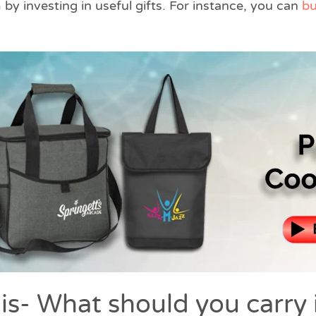
by investing in useful gifts. For instance, you can
bu
is- What should you carry 