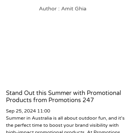
Author : Amit Ghia
Stand Out this Summer with Promotional
Products from Promotions 247
Sep 25, 2024 11:00
Summer in Australia is all about outdoor fun, and it's
the perfect time to boost your brand visibility with
high-impact promotional products. At Promotions