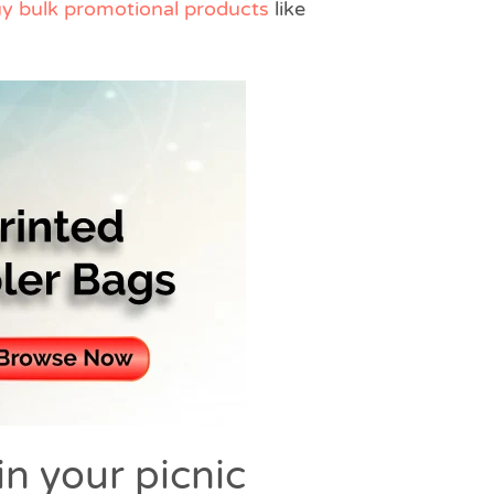
y bulk promotional products
like
in your picnic