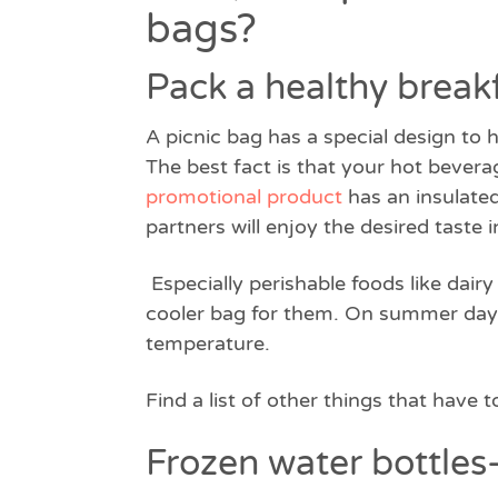
bags?
Pack a healthy break
A picnic bag has a special design to 
The best fact is that your hot beverag
promotional product
has an insulated
partners will enjoy the desired taste 
Especially perishable foods like dai
cooler bag for them. On summer days,
temperature.
Find a list of other things that have t
Frozen water bottles