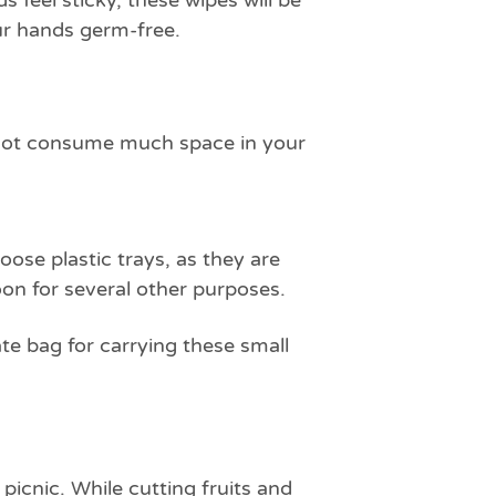
feel sticky, these wipes will be
our hands germ-free.
o not consume much space in your
ose plastic trays, as they are
on for several other purposes.
te bag for carrying these small
picnic. While cutting fruits and