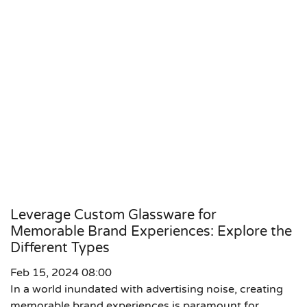
Leverage Custom Glassware for
Memorable Brand Experiences: Explore the
Different Types
Feb 15, 2024 08:00
In a world inundated with advertising noise, creating
memorable brand experiences is paramount for