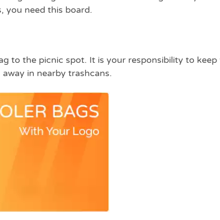
, you need this board.
 to the picnic spot. It is your responsibility to keep
 away in nearby trashcans.