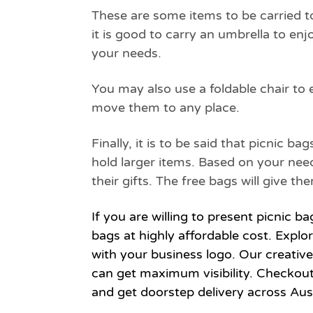
These are some items to be carried to
it is good to carry an umbrella to enj
your needs.
You may also use a foldable chair to 
move them to any place.
Finally, it is to be said that picnic 
hold larger items. Based on your nee
their gifts. The free bags will give 
If you are willing to present picnic b
bags at highly affordable cost. Explo
with your business logo. Our creativ
can get maximum visibility. Checkou
and get doorstep delivery across Aust