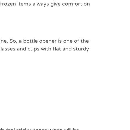
d frozen items always give comfort on
ne. So, a bottle opener is one of the
glasses and cups with flat and sturdy