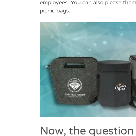
employees. You can also please them 
picnic bags.
Now, the question 