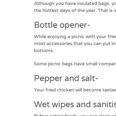
Although you have insulated bags, yo
the hottest days of the year. That i
Bottle opener-
While enjoying a picnic with your fri
most accessories that you can put i
bottoms.
Some picnic bags have small compart
Pepper and salt-
Your fried chicken will become tasti
Wet wipes and saniti