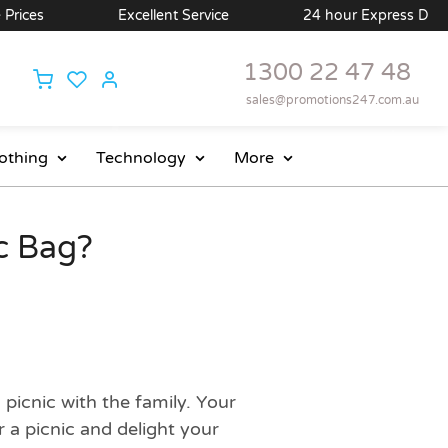
Excellent Service
24 hour Express Delivery Avail
1300 22 47 48
sales@promotions247.com.au
othing
Technology
More
c Bag?
picnic with the family. Your
 a picnic and delight your