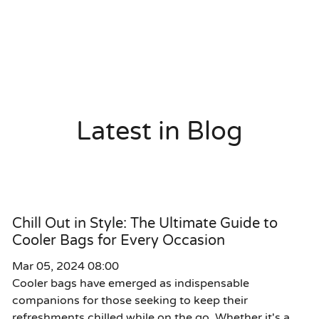
Latest in Blog
Chill Out in Style: The Ultimate Guide to
Cooler Bags for Every Occasion
Mar 05, 2024 08:00
Cooler bags have emerged as indispensable
companions for those seeking to keep their
refreshments chilled while on the go. Whether it's a