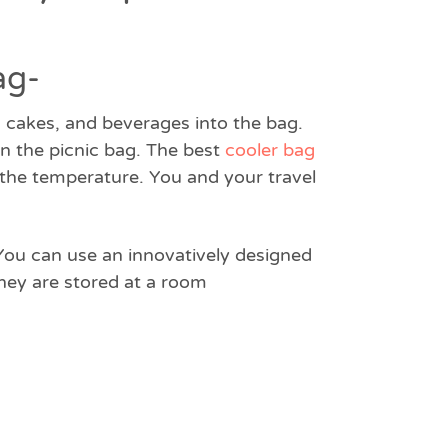
ag-
s, cakes, and beverages into the bag.
 in the picnic bag. The best
cooler bag
g the temperature. You and your travel
 You can use an innovatively designed
hey are stored at a room