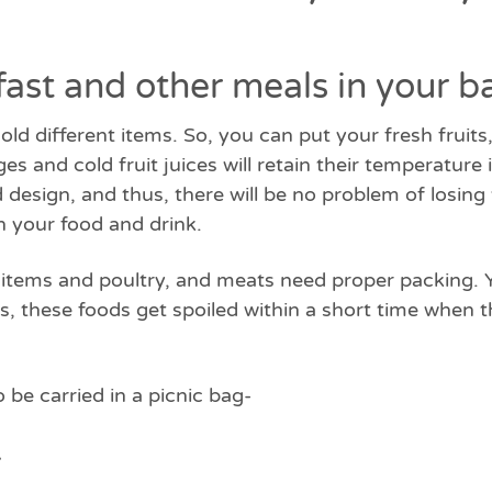
fast and other meals in your b
hold different items. So, you can put your fresh fruit
es and cold fruit juices will retain their temperature
 design, and thus, there will be no problem of losin
in your food and drink.
ry items and poultry, and meats need proper packing.
 these foods get spoiled within a short time when t
o be carried in a picnic bag-
-