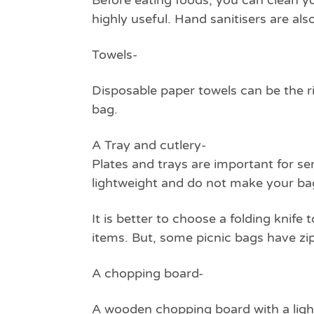
Before eating foods, you can clean y
highly useful. Hand sanitisers are al
Towels-
Disposable paper towels can be the r
bag.
A Tray and cutlery-
Plates and trays are important for se
lightweight and do not make your bag
It is better to choose a folding knif
items. But, some picnic bags have zi
A chopping board-
A wooden chopping board with a lightw