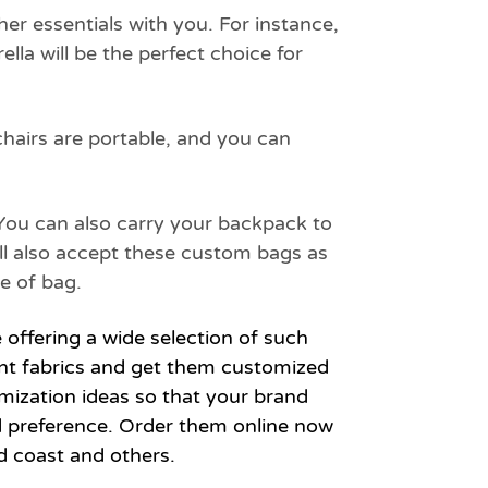
er essentials with you. For instance,
lla will be the perfect choice for
chairs are portable, and you can
 You can also carry your backpack to
ill also accept these custom bags as
e of bag.
e offering a wide selection of such
rent fabrics and get them customized
mization ideas so that your brand
d preference. Order them online now
d coast and others.