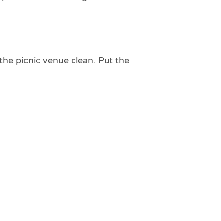
 the picnic venue clean. Put the