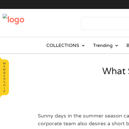
COLLECTIONS
Trending
B
What 
Sunny days in the summer season can 
corporate team also desires a short 