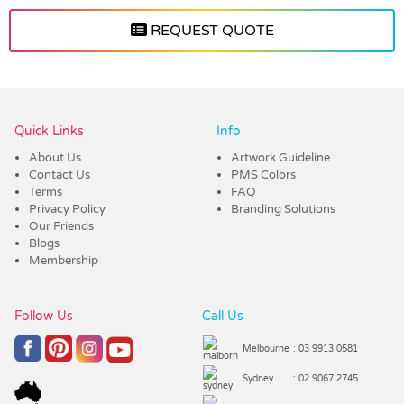
REQUEST QUOTE
Vendor :Promo Brands
Quick Links
Info
About Us
Artwork Guideline
Contact Us
PMS Colors
Terms
FAQ
Privacy Policy
Branding Solutions
Our Friends
Blogs
Membership
Follow Us
Call Us
Melbourne
: 03 9913 0581
Sydney
: 02 9067 2745