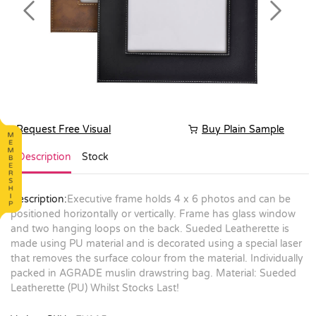
Previous
Next
Request Free Visual
Buy Plain Sample
Description
Stock
Description:
Executive frame holds 4 x 6 photos and can be
positioned horizontally or vertically. Frame has glass window
and two hanging loops on the back. Sueded Leatherette is
made using PU material and is decorated using a special laser
that removes the surface colour from the material. Individually
packed in AGRADE muslin drawstring bag. Material: Sueded
Leatherette (PU) Whilst Stocks Last!