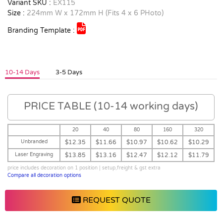
Variant SKU :
EX115
Size :
224mm W x 172mm H (Fits 4 x 6 PHoto)
Branding Template :
10-14 Days
3-5 Days
PRICE TABLE (10-14 working days)
20
40
80
160
320
Unbranded
$12.35
$11.66
$10.97
$10.62
$10.29
Laser Engraving
$13.85
$13.16
$12.47
$12.12
$11.79
price includes decoration on 1 position | setup,freight & gst extra
Compare all decoration options
REQUEST QUOTE