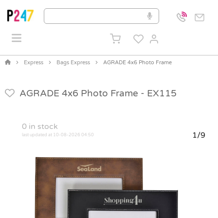
Express
Bags Express
AGRADE 4x6 Photo Frame
AGRADE 4x6 Photo Frame -
EX115
0
in stock
1/9
last updated at 10-08-2026 04:50