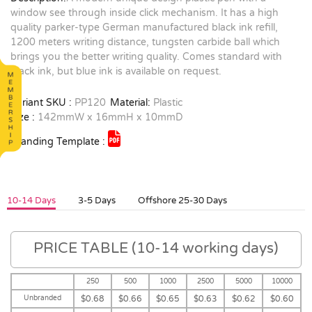
window see through inside click mechanism. It has a high
quality parker-type German manufactured black ink refill,
1200 meters writing distance, tungsten carbide ball which
brings you the better writing quality. Comes standard with
black ink, but blue ink is available on request.
Variant SKU :
PP120
Material:
Plastic
Size :
142mmW x 16mmH x 10mmD
Branding Template :
10-14 Days
3-5 Days
Offshore 25-30 Days
PRICE TABLE (10-14 working days)
250
500
1000
2500
5000
10000
Unbranded
$0.68
$0.66
$0.65
$0.63
$0.62
$0.60