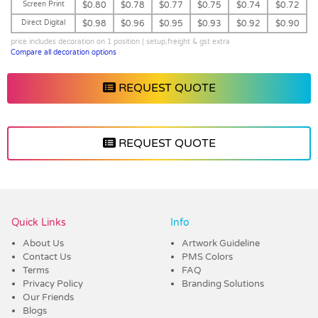
Screen Print
$0.80
$0.78
$0.77
$0.75
$0.74
$0.72
Direct Digital
$0.98
$0.96
$0.95
$0.93
$0.92
$0.90
price includes decoration on 1 position | setup,freight & gst extra
Compare all decoration options
REQUEST QUOTE
REQUEST QUOTE
Vendor :Dex Group
Quick Links
Info
About Us
Artwork Guideline
Contact Us
PMS Colors
Terms
FAQ
Privacy Policy
Branding Solutions
Our Friends
Blogs