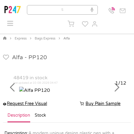
Express
Bags Express
Alfa
Alfa -
PP120
48419
in stock
1/12
last updated at 10-08-2026 04:47
Previous
Next
Request Free Visual
Buy Plain Sample
Description
Stock
Description:
A modern unique design plastic pen with a