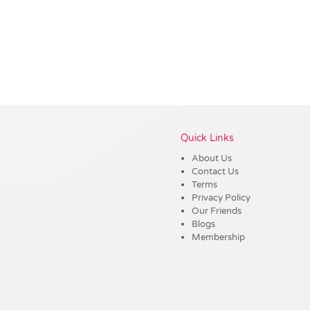
Vendor :Dynamic Headwear
Quick Links
About Us
Contact Us
Terms
Privacy Policy
Our Friends
Blogs
Membership