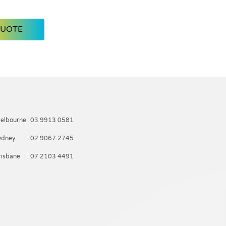
QUOTE
elbourne
: 03 9913 0581
ydney
: 02 9067 2745
risbane
: 07 2103 4491