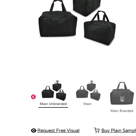
Main Unbranded
Main
Main Branded
Request Free Visual
Buy Plain Samp