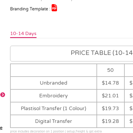
Branding Template :
10-14 Days
PRICE TABLE (10-14 
50
Unbranded
$14.78
$
Embroidery
$21.01
$
Plastisol Transfer (1 Colour)
$19.73
$
Main
Royal
Red
Navy
Digital Transfer
$19.28
$
le
price includes decoration on 1 position | setup,freight & gst extra