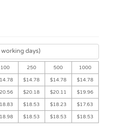
working days)
100
250
500
1000
14.78
$14.78
$14.78
$14.78
20.56
$20.18
$20.11
$19.96
18.83
$18.53
$18.23
$17.63
Black
18.98
$18.53
$18.53
$18.53