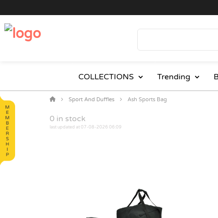
COLLECTIONS
Trending
B
Sport And Duffles
Ash Sports Bag
0
in stock
last updated at 07-08-2026 06:09