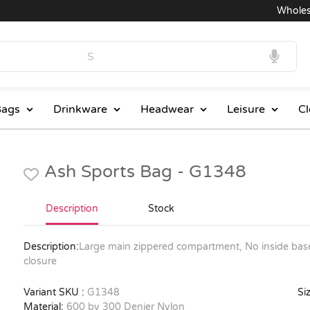
Wholesale
ags
Drinkware
Headwear
Leisure
Cl
Ash Sports Bag - G1348
Description
Stock
Description:
Large main zippered compartment, No inside base
closure
Variant SKU :
G1348
Siz
Material:
600 by 300 Denier Nylon