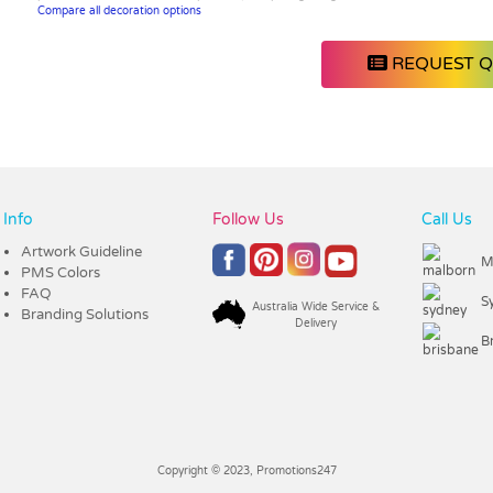
Compare all decoration options
REQUEST 
Info
Follow Us
Call Us
Artwork Guideline
M
PMS Colors
FAQ
S
Australia Wide Service &
Branding Solutions
Delivery
B
Copyright © 2023, Promotions247