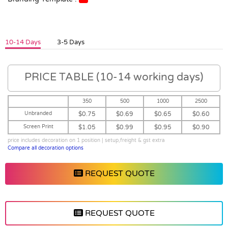
10-14 Days
3-5 Days
PRICE TABLE (10-14 working days)
350
500
1000
2500
Unbranded
$0.75
$0.69
$0.65
$0.60
Screen Print
$1.05
$0.99
$0.95
$0.90
price includes decoration on 1 position | setup,freight & gst extra
Compare all decoration options
REQUEST QUOTE
REQUEST QUOTE