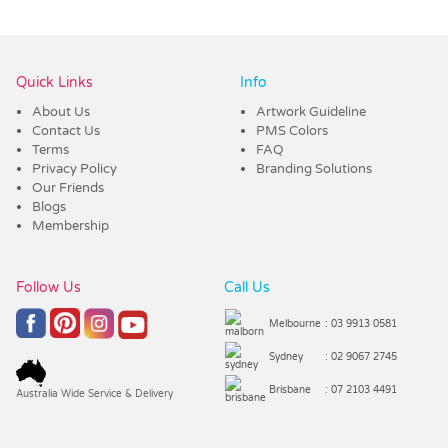
Vendor :Promo Brands
Quick Links
Info
About Us
Artwork Guideline
Contact Us
PMS Colors
Terms
FAQ
Privacy Policy
Branding Solutions
Our Friends
Blogs
Membership
Follow Us
Call Us
Melbourne
: 03 9913 0581
Sydney
: 02 9067 2745
Brisbane
: 07 2103 4491
Australia Wide Service & Delivery