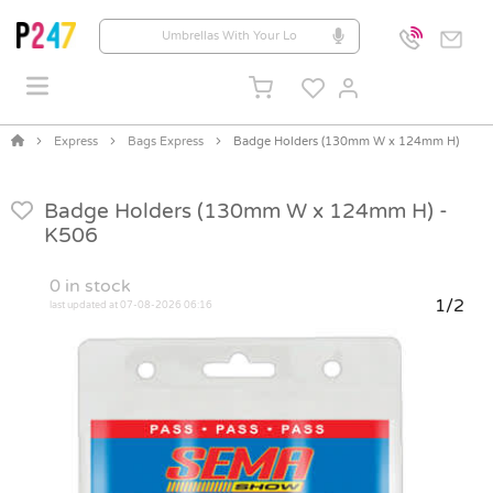
Express
Bags Express
Badge Holders (130mm W x 124mm H)
Badge Holders (130mm W x 124mm H) -
K506
0
in stock
1/2
last updated at 07-08-2026 06:16