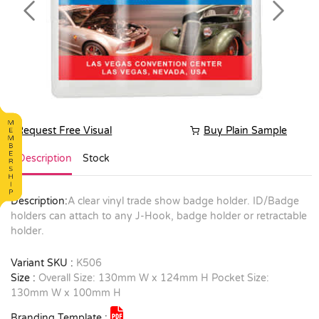
Previous
Next
Request Free Visual
Buy Plain Sample
Description
Stock
Description:
A clear vinyl trade show badge holder. ID/Badge
holders can attach to any J-Hook, badge holder or retractable
holder.
Variant SKU :
K506
Size :
Overall Size: 130mm W x 124mm H Pocket Size:
130mm W x 100mm H
Branding Template :