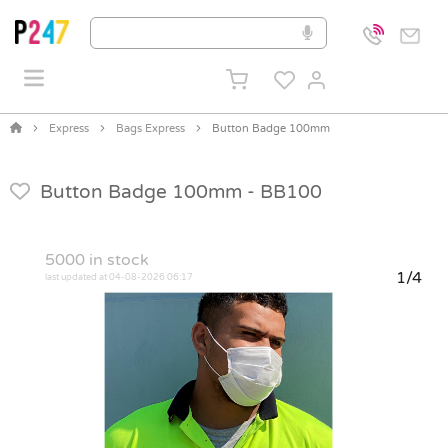
Express
Bags Express
Button Badge 100mm
Button Badge 100mm -
BB100
5000
in stock
1/4
last updated at 04-08-2026 06:17