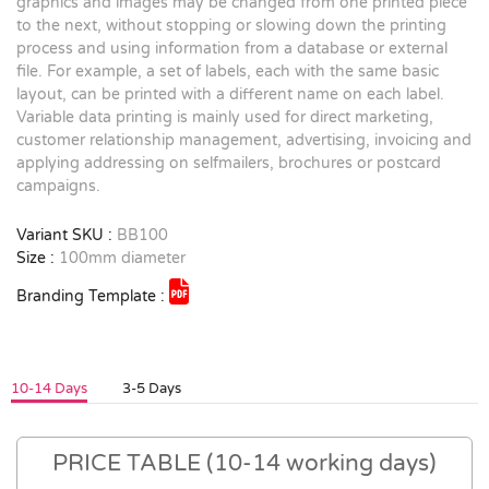
graphics and images may be changed from one printed piece
to the next, without stopping or slowing down the printing
process and using information from a database or external
file. For example, a set of labels, each with the same basic
layout, can be printed with a different name on each label.
Variable data printing is mainly used for direct marketing,
customer relationship management, advertising, invoicing and
applying addressing on selfmailers, brochures or postcard
campaigns.
Variant SKU :
BB100
Size :
100mm diameter
Branding Template :
10-14 Days
3-5 Days
PRICE TABLE (10-14 working days)