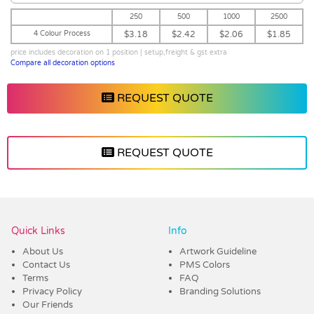
250
500
1000
2500
4 Colour Process
$3.18
$2.42
$2.06
$1.85
price includes decoration on 1 position | setup,freight & gst extra
Compare all decoration options
REQUEST QUOTE
REQUEST QUOTE
Vendor :Promo Brands
Quick Links
Info
About Us
Artwork Guideline
Contact Us
PMS Colors
Terms
FAQ
Privacy Policy
Branding Solutions
Our Friends