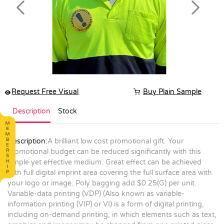
Previous
Next
Request Free Visual
Buy Plain Sample
Description
Stock
Description:
A brilliant low cost promotional gift. Your
promotional budget can be reduced significantly with this
simple yet effective medium. Great effect can be achieved
with full digital imprint area covering the full surface area with
your logo or image. Poly bagging add $0.25(G) per unit.
Variable-data printing (VDP) (Also known as variable-
information printing (VIP) or VI) is a form of digital printing,
including on-demand printing, in which elements such as text,