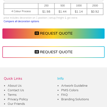
250
500
1000
2500
4 Colour Process
$1.98
$1.44
$1.14
$0.92
price includes decoration on 1 position | setup,freight & gst extra
Compare all decoration options
REQUEST QUOTE
REQUEST QUOTE
Vendor :Promo Brands
Quick Links
Info
About Us
Artwork Guideline
Contact Us
PMS Colors
Terms
FAQ
Privacy Policy
Branding Solutions
Our Friends