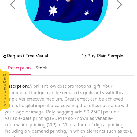
Previous
Next
Request Free Visual
Buy Plain Sample
Description
Stock
Description:
A brilliant low cost promotional gift. Your
promotional budget can be reduced significantly with this
simple yet effective medium. Great effect can be achieved
with full digital imprint area covering the full surface area with
your logo or image. Poly bagging add $0.25(G) per unit.
Variable-data printing (VDP) (Also known as variable-
information printing (VIP) or VI) is a form of digital printing,
including on-demand printing, in which elements such as text,