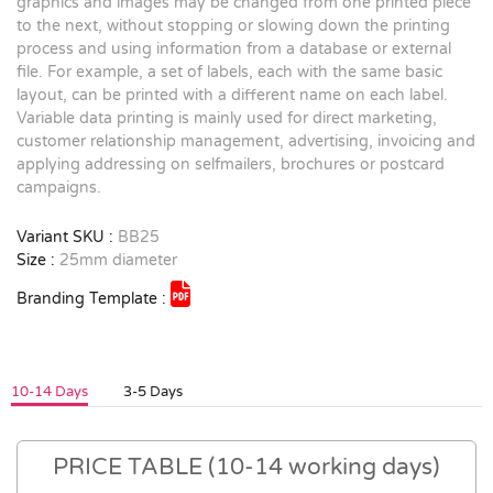
graphics and images may be changed from one printed piece
to the next, without stopping or slowing down the printing
process and using information from a database or external
file. For example, a set of labels, each with the same basic
layout, can be printed with a different name on each label.
Variable data printing is mainly used for direct marketing,
customer relationship management, advertising, invoicing and
applying addressing on selfmailers, brochures or postcard
campaigns.
Variant SKU :
BB25
Size :
25mm diameter
Branding Template :
10-14 Days
3-5 Days
PRICE TABLE (10-14 working days)