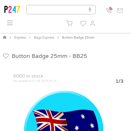
Express
Bags Express
Button Badge 25mm
Button Badge 25mm -
BB25
5000
in stock
1/3
last updated at 07-08-2026 06:14