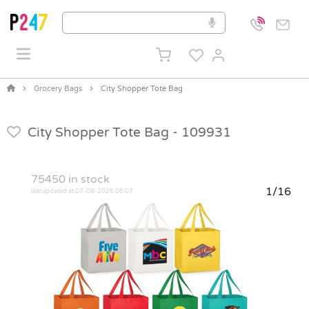
Grocery Bags
City Shopper Tote Bag
City Shopper Tote Bag -
109931
75450
in stock
1/16
last updated at 07-08-2026 06:07