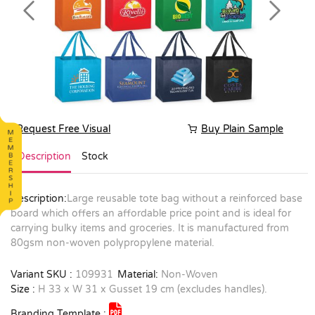
Previous
Next
Request Free Visual
Buy Plain Sample
Description
Stock
Description:
Large reusable tote bag without a reinforced base
board which offers an affordable price point and is ideal for
carrying bulky items and groceries. It is manufactured from
80gsm non-woven polypropylene material.
Variant SKU :
109931
Material:
Non-Woven
Size :
H 33 x W 31 x Gusset 19 cm (excludes handles).
Branding Template :