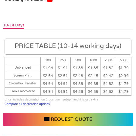
10-14 Days
PRICE TABLE (10-14 working days)
100
250
500
1000
2500
5000
Unbranded
$1.94
$1.91
$1.88
$1.85
$1.82
$1.79
Screen Print
$2.54
$2.51
$2.48
$2.45
$2.42
$2.39
Colourflex Transfer
$4.94
$4.91
$4.88
$4.85
$4.82
$4.79
Faux Embroidery
$4.94
$4.91
$4.88
$4.85
$4.82
$4.79
price includes decoration on 1 position | setup,freight & gst extra
Compare all decoration options
REQUEST QUOTE