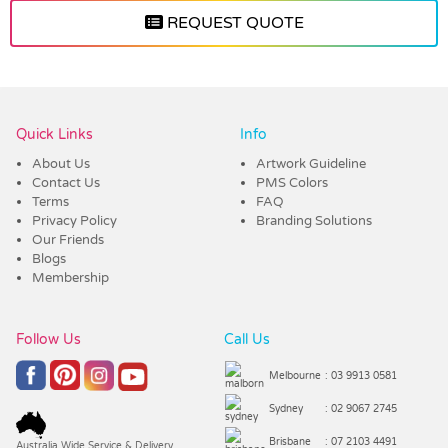
REQUEST QUOTE
Vendor :Trends
Quick Links
Info
About Us
Artwork Guideline
Contact Us
PMS Colors
Terms
FAQ
Privacy Policy
Branding Solutions
Our Friends
Blogs
Membership
Follow Us
Call Us
Melbourne
: 03 9913 0581
Sydney
: 02 9067 2745
Brisbane
: 07 2103 4491
Australia Wide Service & Delivery