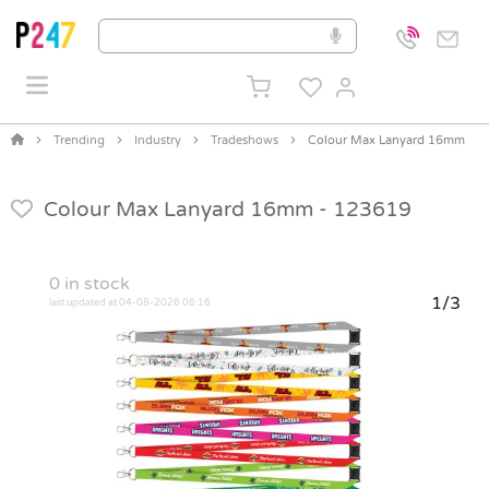
Trending
Industry
Tradeshows
Colour Max Lanyard 16mm
Colour Max Lanyard 16mm -
123619
0
in stock
1/3
last updated at 04-08-2026 06:16