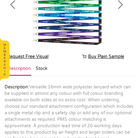
Previous
Next
Request Free Visual
Buy Plain Sample
Description
Stock
Description:
Versatile 16mm wide polyester lanyard which can
be supplied in almost any colour with full colour branding
available on both sides at no extra cost. When ordering,
choose our standard attachment configuration which includes
a single metal clip and a safety clip or add any of our optional
attachments as required. PMS colour matching is
approximate. A production lead time of 20 working days
applies to this product by air freight and larger orders can be