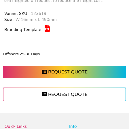
sea freighted on request to reduce the freight cost.
Variant SKU :
123619
Size :
W 16mm x L 490mm.
Branding Template :
Offshore 25-30 Days
REQUEST QUOTE
REQUEST QUOTE
Vendor :Trends
Quick Links
Info