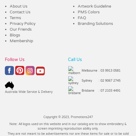
About Us
Artwork Guideline
Contact Us
PMS Colors
Terms
FAQ
Privacy Policy
Branding Solutions
Our Friends
Blogs
Membership
Follow Us
Call Us
Melbourne
: 03 9913 0581
Sydney
: 02 9067 2745
Brisbane
: 07 2103 4491
Australia Wide Service & Delivery
Copyright © 2023, Promotions247
Note: All logos used on this website and in our catalog are to show embroidery &
screen imprinting reproduction ability only.
They are not meant to be advertisements nor are these items for sale or to be sold