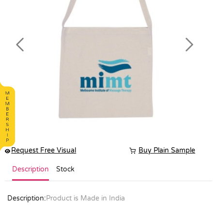
Previous
Next
Request Free Visual
Buy Plain Sample
Description
Stock
Description:
Product is Made in India