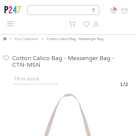
Eco Collection
Cotton Calico Bag - Messenger Bag
Cotton Calico Bag - Messenger Bag -
CTN-MSN
79
in stock
1/2
last updated at 07-08-2026 06:06