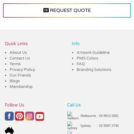
REQUEST QUOTE
Vendor :ECB
Quick Links
Info
About Us
Artwork Guideline
Contact Us
PMS Colors
Terms
FAQ
Privacy Policy
Branding Solutions
Our Friends
Blogs
Membership
Follow Us
Call Us
Melbourne
: 03 9913 0581
Sydney
: 02 9067 2745