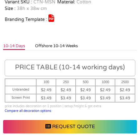
Variant SKU :
CTN-MSN
Material:
Cotton
Size :
38h x 38w cm
Branding Template :
10-14 Days
Offshore 10-14 Weeks
PRICE TABLE (10-14 working days)
100
250
500
1000
2500
Unbranded
$2.49
$2.49
$2.49
$2.49
$2.49
Screen Print
$3.49
$3.49
$3.49
$3.49
$3.49
price includes decoration on 1 position | setup,freight & gst extra
Compare all decoration options
REQUEST QUOTE