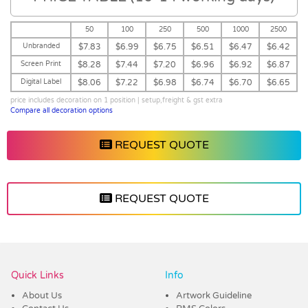
50
100
250
500
1000
2500
Unbranded
$7.83
$6.99
$6.75
$6.51
$6.47
$6.42
Screen Print
$8.28
$7.44
$7.20
$6.96
$6.92
$6.87
Digital Label
$8.06
$7.22
$6.98
$6.74
$6.70
$6.65
price includes decoration on 1 position | setup,freight & gst extra
Compare all decoration options
REQUEST QUOTE
REQUEST QUOTE
Vendor :Dex Group
Quick Links
Info
About Us
Artwork Guideline