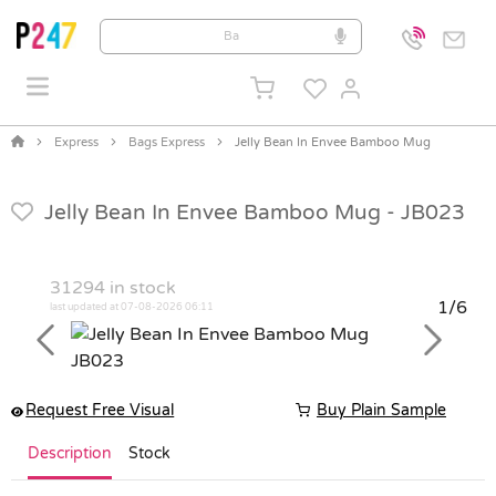
Express
Bags Express
Jelly Bean In Envee Bamboo Mug
Jelly Bean In Envee Bamboo Mug -
JB023
31294
in stock
1/6
last updated at 07-08-2026 06:11
Previous
Next
Request Free Visual
Buy Plain Sample
Description
Stock