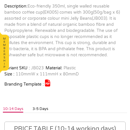
Description:
Eco-friendly 350ml, single walled reusable
bamboo coffee cup(EK005) comes with 300g(50g/bag x 6)
assorted or corporate colour mini Jelly Beans(JB003). It is
made from a blend of natural organic bamboo fibre and
Polypropylene. Renewable and biodegradable. The use of
disposable plastic cups is no longer recommended as it
pollutes the environment. This cup is strong, durable and
anti-bacteria, it is BPA and phthalate free. This product is
dishwasher safe but microwave is not recommended.
Variant SKU :
JB023
Material:
Plastic
Size :
110mmW x 111mmH x 80mmD
Branding Template :
10-14 Days
3-5 Days
PRICE TABLE (10-14 working days)