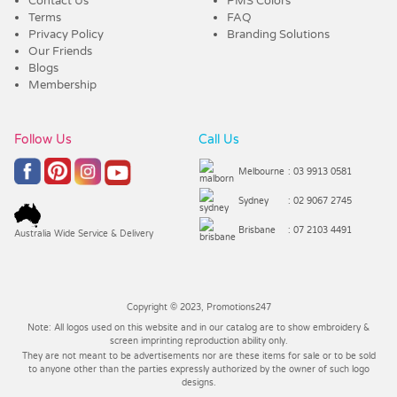
Contact Us
PMS Colors
Terms
FAQ
Privacy Policy
Branding Solutions
Our Friends
Blogs
Membership
Follow Us
Call Us
Melbourne
: 03 9913 0581
Sydney
: 02 9067 2745
Brisbane
: 07 2103 4491
Australia Wide Service & Delivery
Copyright © 2023, Promotions247
Note: All logos used on this website and in our catalog are to show embroidery &
screen imprinting reproduction ability only.
They are not meant to be advertisements nor are these items for sale or to be sold
to anyone other than the parties expressly authorized by the owner of such logo
designs.