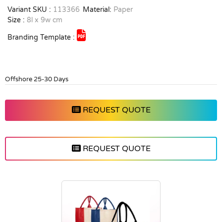
Variant SKU :
113366
Material:
Paper
Size :
8l x 9w cm
Branding Template :
Offshore 25-30 Days
REQUEST QUOTE
REQUEST QUOTE