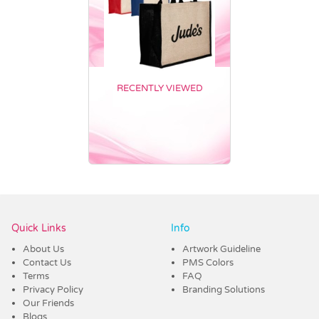
RECENTLY VIEWED
Vendor :Trends
Quick Links
Info
About Us
Artwork Guideline
Contact Us
PMS Colors
Terms
FAQ
Privacy Policy
Branding Solutions
Our Friends
Blogs