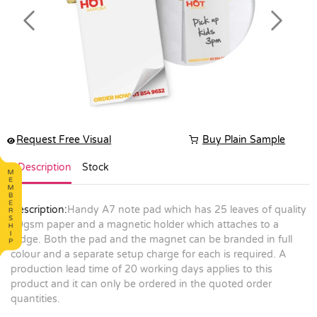
Previous
Next
Request Free Visual
Buy Plain Sample
Description
Stock
Description:
Handy A7 note pad which has 25 leaves of quality
70gsm paper and a magnetic holder which attaches to a
fridge. Both the pad and the magnet can be branded in full
colour and a separate setup charge for each is required. A
production lead time of 20 working days applies to this
product and it can only be ordered in the quoted order
quantities.