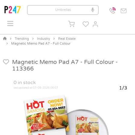
Trending
Industry
Real Estate
Magnetic Memo Pad A7 - Full Colour
Magnetic Memo Pad A7 - Full Colour -
113366
0
in stock
1/3
last updated at 07-08-2026 06:07