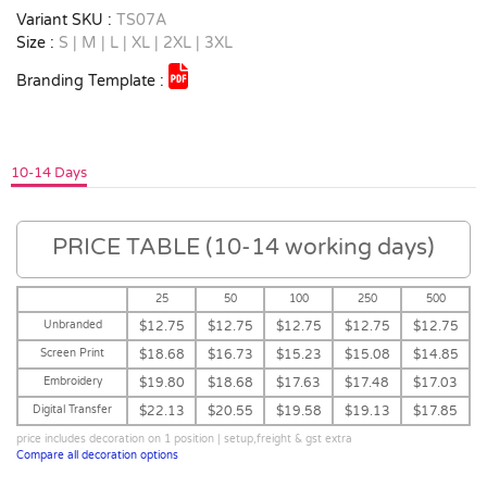
Variant SKU :
TS07A
Size :
S | M | L | XL | 2XL | 3XL
Branding Template :
10-14 Days
PRICE TABLE (10-14 working days)
25
50
100
250
500
Unbranded
$12.75
$12.75
$12.75
$12.75
$12.75
Screen Print
$18.68
$16.73
$15.23
$15.08
$14.85
Embroidery
$19.80
$18.68
$17.63
$17.48
$17.03
Digital Transfer
$22.13
$20.55
$19.58
$19.13
$17.85
price includes decoration on 1 position | setup,freight & gst extra
Compare all decoration options