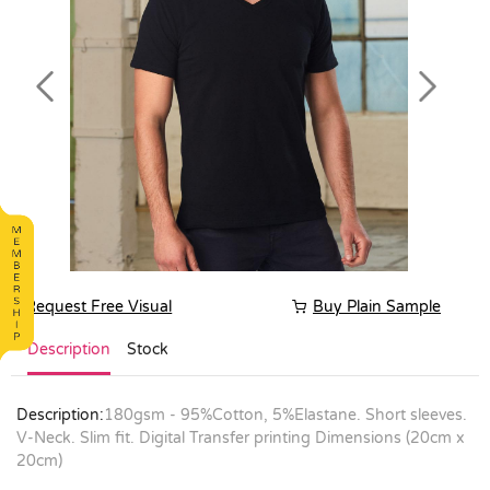
Previous
Next
Request Free Visual
Buy Plain Sample
Description
Stock
Description:
180gsm - 95%Cotton, 5%Elastane. Short sleeves.
V-Neck. Slim fit. Digital Transfer printing Dimensions (20cm x
20cm)