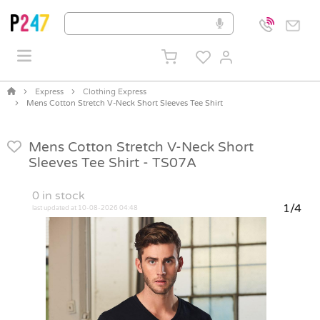
Express
Clothing Express
Mens Cotton Stretch V-Neck Short Sleeves Tee Shirt
Mens Cotton Stretch V-Neck Short
Sleeves Tee Shirt -
TS07A
0
in stock
1/4
last updated at 10-08-2026 04:48