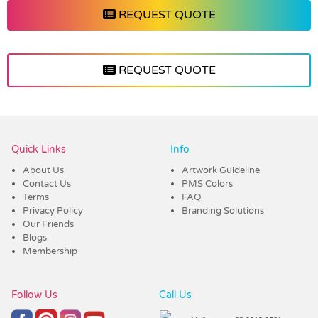
REQUEST QUOTE
REQUEST QUOTE
Vendor :Shiny
Quick Links
Info
About Us
Artwork Guideline
Contact Us
PMS Colors
Terms
FAQ
Privacy Policy
Branding Solutions
Our Friends
Blogs
Membership
Follow Us
Call Us