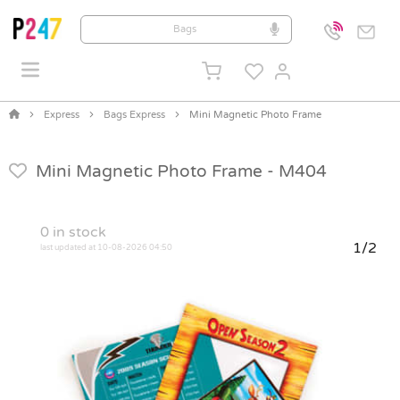
Express
Bags Express
Mini Magnetic Photo Frame
Mini Magnetic Photo Frame -
M404
0
in stock
1/2
last updated at 10-08-2026 04:50