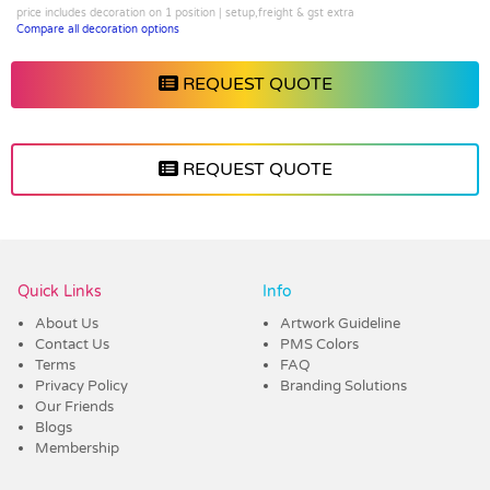
price includes decoration on 1 position | setup,freight & gst extra
Compare all decoration options
REQUEST QUOTE
REQUEST QUOTE
Vendor :Promo Brands
Quick Links
Info
About Us
Artwork Guideline
Contact Us
PMS Colors
Terms
FAQ
Privacy Policy
Branding Solutions
Our Friends
Blogs
Membership