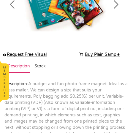
Previous
Next
Request Free Visual
Buy Plain Sample
Description
Stock
Description:
A budget and fun photo frame magnet. Ideal as a
mass mailer. We can design a size that suits your
requirements. Poly bagging add $0.25(G) per unit. Variable-
data printing (VDP) (Also known as variable-information
printing (VIP) or VI) is a form of digital printing, including on-
demand printing, in which elements such as text, graphics
and images may be changed from one printed piece to the
next, without stopping or slowing down the printing process