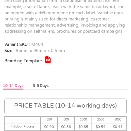
and using information from a database or external file. For
example, a set of labels, each with the same basic layout, can
be printed with a different name on each label. Variable data
printing is mainly used for direct marketing, customer
relationship management, advertising, invoicing and applying
addressing on selfmailers, brochures or postcard campaigns.
Variant SKU :
M404
Size :
95mm x 95mm x 0.5mm
Branding Template :
10-14 Days
3-5 Days
PRICE TABLE (10-14 working days)
350
500
1000
2500
5000
4 Colour Process
$0.90
$0.86
$0.65
$0.54
$0.41